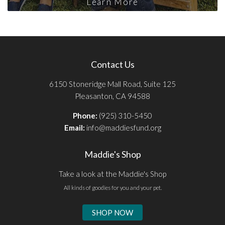
Learn More
Contact Us
6150 Stoneridge Mall Road, Suite 125
Pleasanton, CA 94588
Phone:
(925) 310-5450
Email:
info@maddiesfund.org
Maddie's Shop
Take a look at the Maddie's Shop
All kinds of goodies for you and your pet.
SHOP NOW