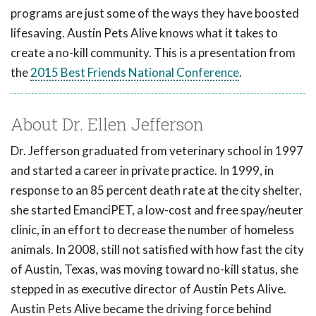
programs are just some of the ways they have boosted
lifesaving. Austin Pets Alive knows what it takes to
create a no-kill community. This is a presentation from
the
2015 Best Friends National Conference
.
About Dr. Ellen Jefferson
Dr. Jefferson graduated from veterinary school in 1997
and started a career in private practice. In 1999, in
response to an 85 percent death rate at the city shelter,
she started EmanciPET, a low-cost and free spay/neuter
clinic, in an effort to decrease the number of homeless
animals. In 2008, still not satisfied with how fast the city
of Austin, Texas, was moving toward no-kill status, she
stepped in as executive director of Austin Pets Alive.
Austin Pets Alive became the driving force behind