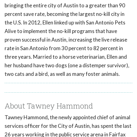
bringing the entire city of Austin to a greater than 90
percent save rate, becoming the largest no-kill city in
the U.S. In 2012, Ellen linked up with San Antonio Pets
Alive to implement the no-kill programs that have
proven successful in Austin, increasing the live release
rate in San Antonio from 30 percent to 82 percent in
three years. Married to a horse veterinarian, Ellen and
her husband have two dogs (one a distemper survivor),
two cats and a bird, as well as many foster animals.
About Tawney Hammond
Tawney Hammond
,
the newly appointed chief of animal
services officer for the City of Austin, has spent the last
26 years working in the public service arena in Fairfax