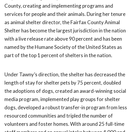
County, creating and implementing programs and
services for people and their animals. During her tenure
as animal shelter director, the Fairfax County Animal
Shelter has become the largest jurisdiction in the nation
with a live release rate above 90 percent and has been
named by the Humane Society of the United States as
part of the top 1 percent of shelters in the nation.
Under Tawny’s direction, the shelter has decreased the
length of stay for shelter pets by 75 percent, doubled
the adoptions of dogs, created an award-winning social
media program, implemented play groups for shelter
dogs, developed a robust transfer-in program from less
resourced communities and tripled the number of
volunteers and foster homes. With around 25 full-time