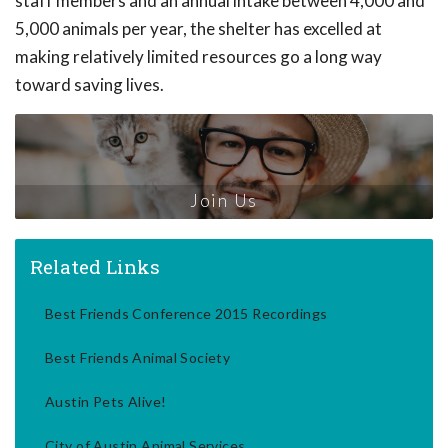
staff members and an annual intake between 4,000 and
5,000 animals per year, the shelter has excelled at
making relatively limited resources go a long way
toward saving lives.
Join Us
Related Links
Best Friends Conference 2015 Recordings
Best Friends Animal Society
Austin Pets Alive!
City of Austin Animal Services