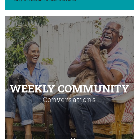
WEEKLY COMMUNITY
Conversations