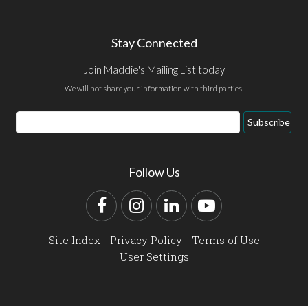
Stay Connected
Join Maddie's Mailing List today
We will not share your information with third parties.
Email
Subscribe
Address
Follow Us
Facebook
Instagram
LinkedIn
YouTube
Site Index
Privacy Policy
Terms of Use
User Settings