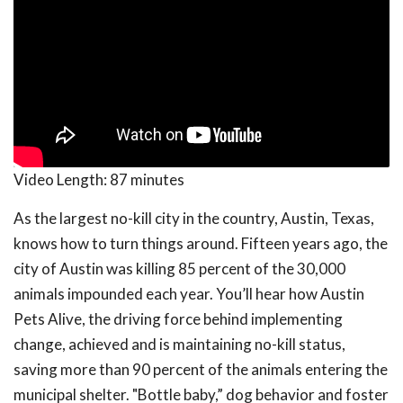
Video Length:
87 minutes
As the largest no-kill city in the country, Austin, Texas,
knows how to turn things around. Fifteen years ago, the
city of Austin was killing 85 percent of the 30,000
animals impounded each year. You’ll hear how Austin
Pets Alive, the driving force behind implementing
change, achieved and is maintaining no-kill status,
saving more than 90 percent of the animals entering the
municipal shelter. "Bottle baby,” dog behavior and foster