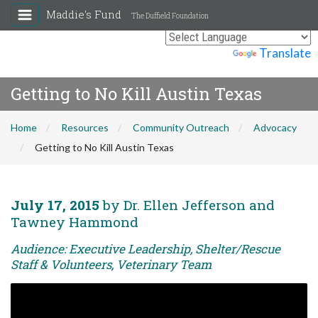
Maddie's Fund
The Duffield Foundation
Powered by
Translate
Getting to No Kill Austin Texas
Home
Resources
Community Outreach
Advocacy
Getting to No Kill Austin Texas
July 17, 2015
by Dr. Ellen Jefferson and
Tawney Hammond
Audience: Executive Leadership, Shelter/Rescue
Staff & Volunteers, Veterinary Team