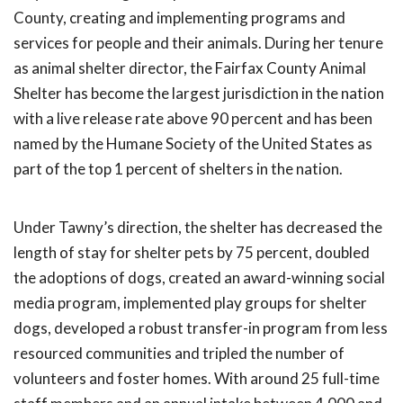
County, creating and implementing programs and
services for people and their animals. During her tenure
as animal shelter director, the Fairfax County Animal
Shelter has become the largest jurisdiction in the nation
with a live release rate above 90 percent and has been
named by the Humane Society of the United States as
part of the top 1 percent of shelters in the nation.
Under Tawny’s direction, the shelter has decreased the
length of stay for shelter pets by 75 percent, doubled
the adoptions of dogs, created an award-winning social
media program, implemented play groups for shelter
dogs, developed a robust transfer-in program from less
resourced communities and tripled the number of
volunteers and foster homes. With around 25 full-time