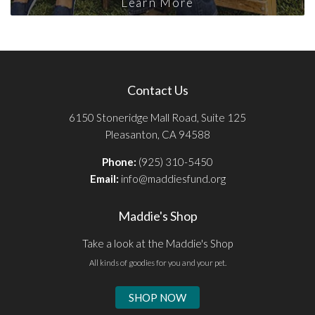
Learn More
Contact Us
6150 Stoneridge Mall Road, Suite 125
Pleasanton, CA 94588
Phone:
(925) 310-5450
Email:
info@maddiesfund.org
Maddie's Shop
Take a look at the Maddie's Shop
All kinds of goodies for you and your pet.
SHOP NOW