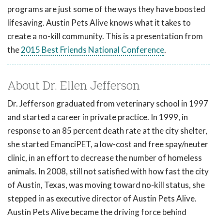
programs are just some of the ways they have boosted
lifesaving. Austin Pets Alive knows what it takes to
create a no-kill community. This is a presentation from
the
2015 Best Friends National Conference
.
About Dr. Ellen Jefferson
Dr. Jefferson graduated from veterinary school in 1997
and started a career in private practice. In 1999, in
response to an 85 percent death rate at the city shelter,
she started EmanciPET, a low-cost and free spay/neuter
clinic, in an effort to decrease the number of homeless
animals. In 2008, still not satisfied with how fast the city
of Austin, Texas, was moving toward no-kill status, she
stepped in as executive director of Austin Pets Alive.
Austin Pets Alive became the driving force behind