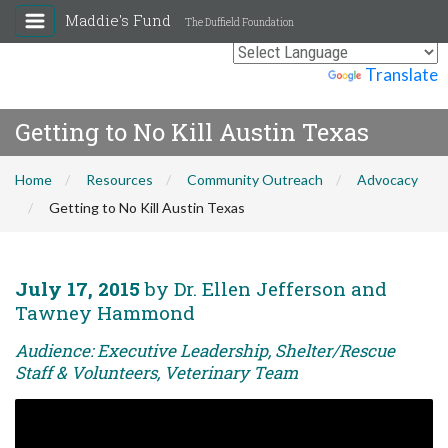
Maddie's Fund
The Duffield Foundation
Powered by
Translate
Getting to No Kill Austin Texas
Home
Resources
Community Outreach
Advocacy
Getting to No Kill Austin Texas
July 17, 2015
by Dr. Ellen Jefferson and
Tawney Hammond
Audience: Executive Leadership, Shelter/Rescue
Staff & Volunteers, Veterinary Team