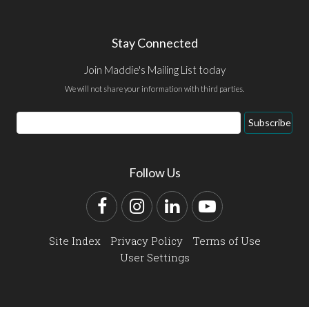
Stay Connected
Join Maddie's Mailing List today
We will not share your information with third parties.
Email
Subscribe
Address
Follow Us
Facebook
Instagram
LinkedIn
YouTube
Site Index
Privacy Policy
Terms of Use
User Settings