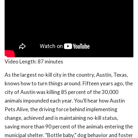
Video Length:
87 minutes
As the largest no-kill city in the country, Austin, Texas,
knows how to turn things around. Fifteen years ago, the
city of Austin was killing 85 percent of the 30,000
animals impounded each year. You’ll hear how Austin
Pets Alive, the driving force behind implementing
change, achieved and is maintaining no-kill status,
saving more than 90 percent of the animals entering the
municipal shelter. "Bottle baby,” dog behavior and foster