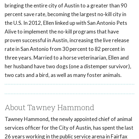
bringing the entire city of Austin to a greater than 90
percent save rate, becoming the largest no-kill city in
the U.S. In 2012, Ellen linked up with San Antonio Pets
Alive to implement the no-kill programs that have
proven successful in Austin, increasing the live release
rate in San Antonio from 30 percent to 82 percent in
three years. Married to a horse veterinarian, Ellen and
her husband have two dogs (one a distemper survivor),
two cats and a bird, as well as many foster animals.
About Tawney Hammond
Tawney Hammond
,
the newly appointed chief of animal
services officer for the City of Austin, has spent the last
26 years working in the public service arena in Fairfax