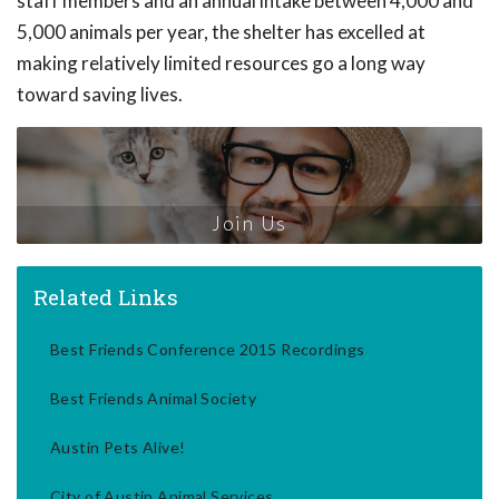
staff members and an annual intake between 4,000 and
5,000 animals per year, the shelter has excelled at
making relatively limited resources go a long way
toward saving lives.
Join Us
Related Links
Best Friends Conference 2015 Recordings
Best Friends Animal Society
Austin Pets Alive!
City of Austin Animal Services