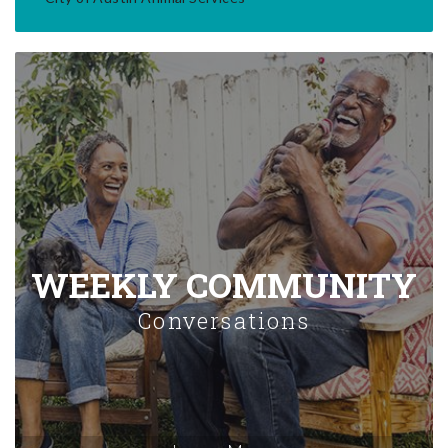
WEEKLY COMMUNITY
Conversations