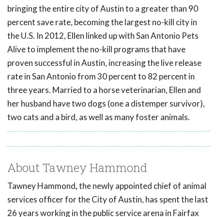
bringing the entire city of Austin to a greater than 90
percent save rate, becoming the largest no-kill city in
the U.S. In 2012, Ellen linked up with San Antonio Pets
Alive to implement the no-kill programs that have
proven successful in Austin, increasing the live release
rate in San Antonio from 30 percent to 82 percent in
three years. Married to a horse veterinarian, Ellen and
her husband have two dogs (one a distemper survivor),
two cats and a bird, as well as many foster animals.
About Tawney Hammond
Tawney Hammond
,
the newly appointed chief of animal
services officer for the City of Austin, has spent the last
26 years working in the public service arena in Fairfax