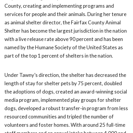
County, creating and implementing programs and
services for people and their animals. During her tenure
as animal shelter director, the Fairfax County Animal
Shelter has become the largest jurisdiction in the nation
with a live release rate above 90 percent and has been
named by the Humane Society of the United States as
part of the top 1 percent of shelters in the nation.
Under Tawny’s direction, the shelter has decreased the
length of stay for shelter pets by 75 percent, doubled
the adoptions of dogs, created an award-winning social
media program, implemented play groups for shelter
dogs, developed a robust transfer-in program from less
resourced communities and tripled the number of
volunteers and foster homes. With around 25 full-time