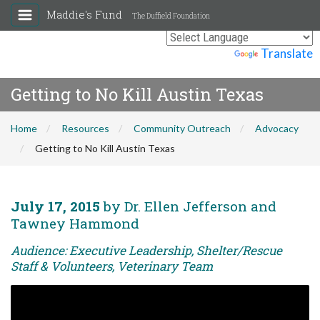
Maddie's Fund
The Duffield Foundation
Powered by
Translate
Getting to No Kill Austin Texas
Home
Resources
Community Outreach
Advocacy
Getting to No Kill Austin Texas
July 17, 2015
by Dr. Ellen Jefferson and
Tawney Hammond
Audience: Executive Leadership, Shelter/Rescue
Staff & Volunteers, Veterinary Team