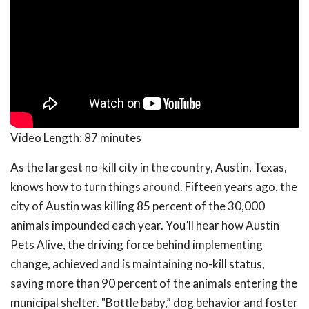
Video Length:
87 minutes
As the largest no-kill city in the country, Austin, Texas,
knows how to turn things around. Fifteen years ago, the
city of Austin was killing 85 percent of the 30,000
animals impounded each year. You’ll hear how Austin
Pets Alive, the driving force behind implementing
change, achieved and is maintaining no-kill status,
saving more than 90 percent of the animals entering the
municipal shelter. "Bottle baby,” dog behavior and foster