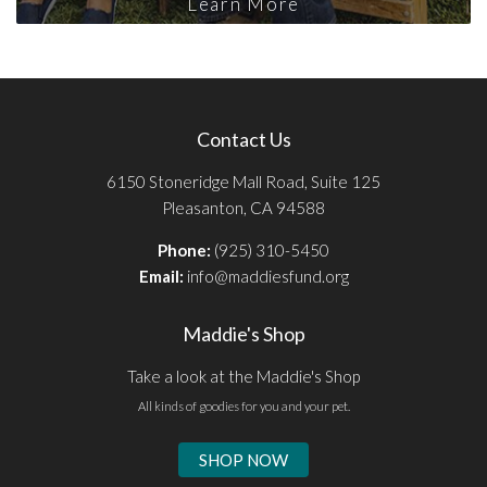
Learn More
Contact Us
6150 Stoneridge Mall Road, Suite 125
Pleasanton, CA 94588
Phone:
(925) 310-5450
Email:
info@maddiesfund.org
Maddie's Shop
Take a look at the Maddie's Shop
All kinds of goodies for you and your pet.
SHOP NOW