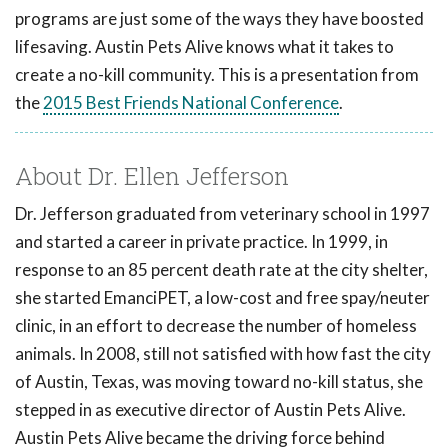
programs are just some of the ways they have boosted
lifesaving. Austin Pets Alive knows what it takes to
create a no-kill community. This is a presentation from
the
2015 Best Friends National Conference
.
About Dr. Ellen Jefferson
Dr. Jefferson graduated from veterinary school in 1997
and started a career in private practice. In 1999, in
response to an 85 percent death rate at the city shelter,
she started EmanciPET, a low-cost and free spay/neuter
clinic, in an effort to decrease the number of homeless
animals. In 2008, still not satisfied with how fast the city
of Austin, Texas, was moving toward no-kill status, she
stepped in as executive director of Austin Pets Alive.
Austin Pets Alive became the driving force behind