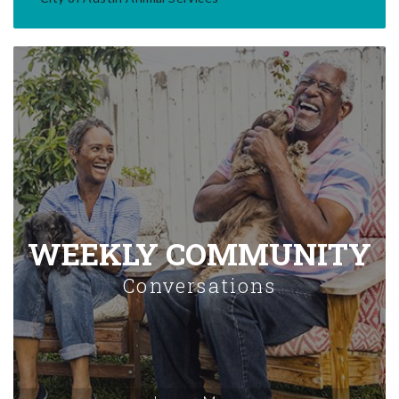
WEEKLY COMMUNITY
Conversations