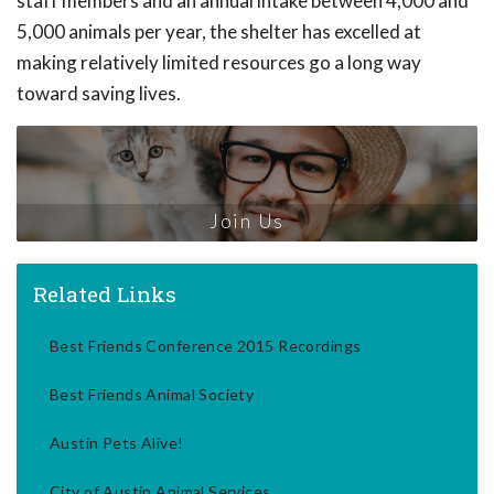
staff members and an annual intake between 4,000 and
5,000 animals per year, the shelter has excelled at
making relatively limited resources go a long way
toward saving lives.
Join Us
Related Links
Best Friends Conference 2015 Recordings
Best Friends Animal Society
Austin Pets Alive!
City of Austin Animal Services