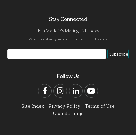
Stay Connected
Join Maddie's Mailing List today
We will not share your information with third parties.
Email
Subscribe
Address
Follow Us
Facebook
Instagram
LinkedIn
YouTube
Site Index
Privacy Policy
Terms of Use
User Settings