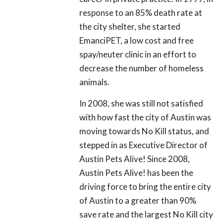
response to an 85% death rate at
the city shelter, she started
EmanciPET, a low cost and free
spay/neuter clinic in an effort to
decrease the number of homeless
animals.
In 2008, she was still not satisfied
with how fast the city of Austin was
moving towards No Kill status, and
stepped in as Executive Director of
Austin Pets Alive! Since 2008,
Austin Pets Alive! has been the
driving force to bring the entire city
of Austin to a greater than 90%
save rate and the largest No Kill city