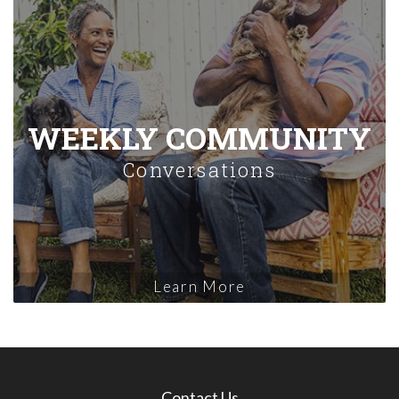
WEEKLY COMMUNITY
Conversations
Learn More
Contact Us