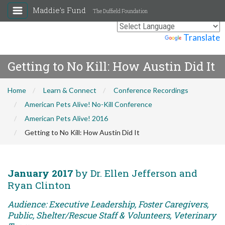
Maddie's Fund
The Duffield Foundation
Powered by
Translate
Getting to No Kill: How Austin Did It
Home
Learn & Connect
Conference Recordings
American Pets Alive! No-Kill Conference
American Pets Alive! 2016
Getting to No Kill: How Austin Did It
January 2017
by Dr. Ellen Jefferson and
Ryan Clinton
Audience: Executive Leadership, Foster Caregivers,
Public, Shelter/Rescue Staff & Volunteers, Veterinary