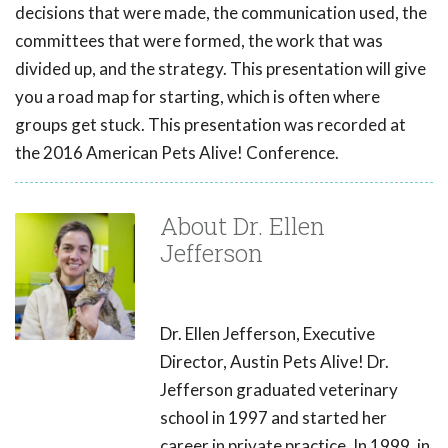
decisions that were made, the communication used, the
committees that were formed, the work that was
divided up, and the strategy. This presentation will give
you a road map for starting, which is often where
groups get stuck. This presentation was recorded at
the 2016 American Pets Alive! Conference.
About Dr. Ellen
Jefferson
Dr. Ellen Jefferson, Executive
Director, Austin Pets Alive! Dr.
Jefferson graduated veterinary
school in 1997 and started her
career in private practice. In 1999, in