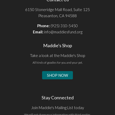
6150 Stoneridge Mall Road, Suite 125
Pleasanton, CA 94588
Phone:
(925) 310-5450
Email:
info@maddiesfund.org
Maddie's Shop
Take a look at the Maddie's Shop
All kinds of goodies for you and your pet.
SHOP NOW
Stay Connected
Join Maddie's Mailing List today
We will not share your information with third parties.