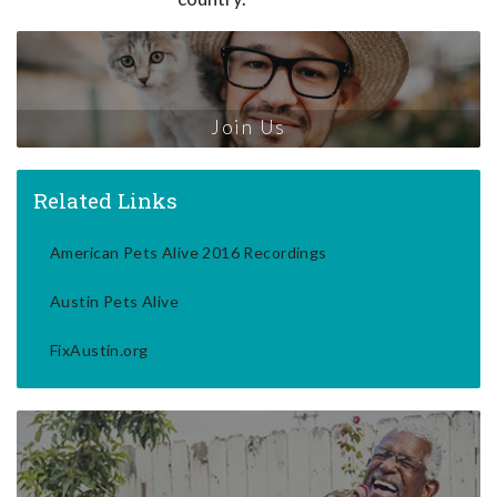
Join Us
Related Links
American Pets Alive 2016 Recordings
Austin Pets Alive
FixAustin.org