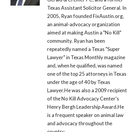
Texas Assistant Solicitor General. In
2005, Ryan founded FixAustin.org,
an animal-advocacy organization
aimed at making Austin a "No Kill"
community. Ryan has been
repeatedly named a Texas "Super
Lawyer" in Texas Monthly magazine
and, when he qualified, was named
one of the top 25 attorneys in Texas
under the age of 40 by Texas
Lawyer.He was also a 2009 recipient
of the No Kill Advocacy Center's
Henry Bergh Leadership Award.He
is a frequent speaker on animal law
and advocacy throughout the
country.