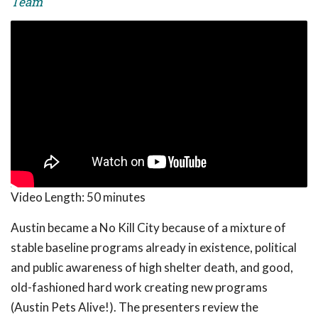
Team
Video Length:
50 minutes
Austin became a No Kill City because of a mixture of
stable baseline programs already in existence, political
and public awareness of high shelter death, and good,
old-fashioned hard work creating new programs
(Austin Pets Alive!). The presenters review the