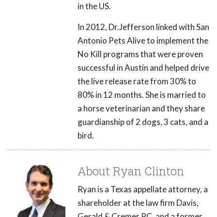
in the US.
In 2012, Dr.Jefferson linked with San
Antonio Pets Alive to implement the
No Kill programs that were proven
successful in Austin and helped drive
the live release rate from 30% to
80% in 12 months. She is married to
a horse veterinarian and they share
guardianship of 2 dogs, 3 cats, and a
bird.
About Ryan Clinton
Ryan is a Texas appellate attorney, a
shareholder at the law firm Davis,
Gerald & Cremer PC, and a former