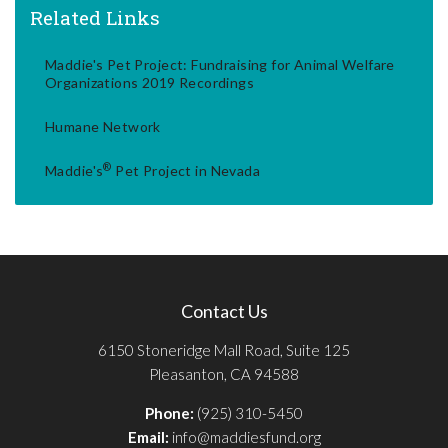
Related Links
Maddie's Pet Project: Fundraising for Animal Welfare
Organizations 2019 Recordings
Humane Network
®
Maddie's
Pet Project in Nevada
Contact Us
6150 Stoneridge Mall Road, Suite 125
Pleasanton, CA 94588
Phone:
(925) 310-5450
Email:
info@maddiesfund.org