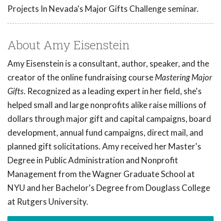
Projects In Nevada's Major Gifts Challenge seminar.
About Amy Eisenstein
Amy Eisenstein is a consultant, author, speaker, and the
creator of the online fundraising course
Mastering Major
Gifts
. Recognized as a leading expert in her field, she's
helped small and large nonprofits alike raise millions of
dollars through major gift and capital campaigns, board
development, annual fund campaigns, direct mail, and
planned gift solicitations. Amy received her Master's
Degree in Public Administration and Nonprofit
Management from the Wagner Graduate School at
NYU and her Bachelor's Degree from Douglass College
at Rutgers University.