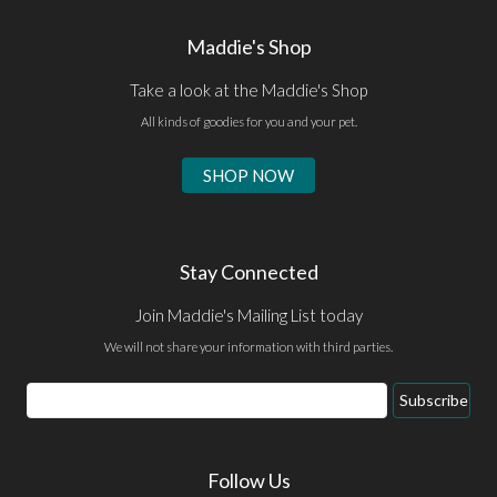
Maddie's Shop
Take a look at the Maddie's Shop
All kinds of goodies for you and your pet.
SHOP NOW
Stay Connected
Join Maddie's Mailing List today
We will not share your information with third parties.
Email
Subscribe
Address
Follow Us