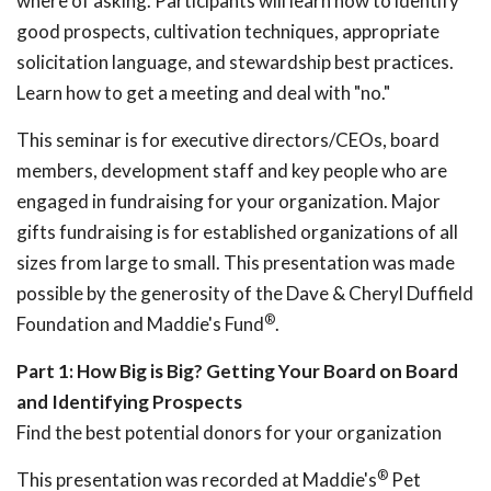
where of asking. Participants will learn how to identify
good prospects, cultivation techniques, appropriate
solicitation language, and stewardship best practices.
Learn how to get a meeting and deal with "no."
This seminar is for executive directors/CEOs, board
members, development staff and key people who are
engaged in fundraising for your organization. Major
gifts fundraising is for established organizations of all
sizes from large to small. This presentation was made
possible by the generosity of the Dave & Cheryl Duffield
®
Foundation and Maddie's Fund
.
Part 1: How Big is Big? Getting Your Board on Board
and Identifying Prospects
Find the best potential donors for your organization
®
This presentation was recorded at Maddie's
Pet