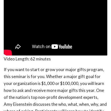
Video Length:
62 minutes
If you want to start or grow your major gifts program,
this seminar is for you. Whether a major gift goal for
your organization is $1,000 or $100,000, you will learn
how to ask and receive more major gifts this year. One
of the nation's top non-profit development experts,
Amy Eisenstein discusses the who, what, when, why, and