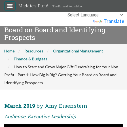
How to Start and Grow Major Gift
Maddie's Fund
The Duffield Foundation
Fundraising for Your Non-Profit -
Part 1: How Big is Big? Getting Your
Powered by
Translate
Board on Board and Identifying
Prospects
Home
Resources
Organizational Management
Finance & Budgets
How to Start and Grow Major Gift Fundraising for Your Non-
Profit - Part 1: How Big is Big? Getting Your Board on Board and
Identifying Prospects
March 2019
by Amy Eisenstein
Audience: Executive Leadership