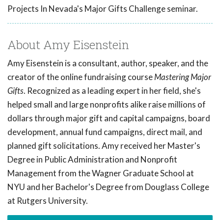
Projects In Nevada's Major Gifts Challenge seminar.
About Amy Eisenstein
Amy Eisenstein is a consultant, author, speaker, and the
creator of the online fundraising course
Mastering Major
Gifts
. Recognized as a leading expert in her field, she's
helped small and large nonprofits alike raise millions of
dollars through major gift and capital campaigns, board
development, annual fund campaigns, direct mail, and
planned gift solicitations. Amy received her Master's
Degree in Public Administration and Nonprofit
Management from the Wagner Graduate School at
NYU and her Bachelor's Degree from Douglass College
at Rutgers University.