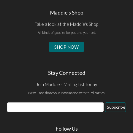
Maddie's Shop
Take a look at the Maddie's Shop
All kinds of goodies for you and your pet.
SHOP NOW
Stay Connected
Join Maddie's Mailing List today
We will not share your information with third parties.
Email
Subscribe
Address
Follow Us