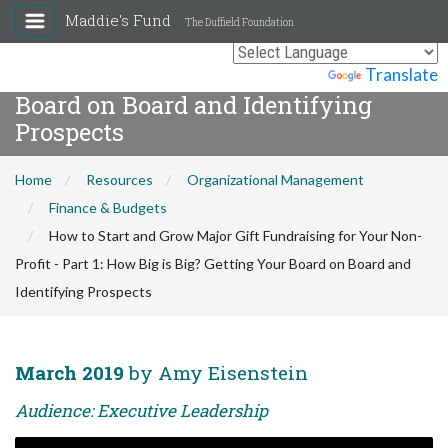
How to Start and Grow Major Gift
Maddie's Fund
The Duffield Foundation
Fundraising for Your Non-Profit -
Part 1: How Big is Big? Getting Your
Powered by
Translate
Board on Board and Identifying
Prospects
Home
Resources
Organizational Management
Finance & Budgets
How to Start and Grow Major Gift Fundraising for Your Non-
Profit - Part 1: How Big is Big? Getting Your Board on Board and
Identifying Prospects
March 2019
by Amy Eisenstein
Audience: Executive Leadership