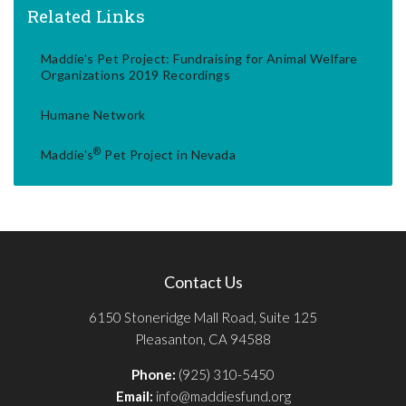
Related Links
Maddie's Pet Project: Fundraising for Animal Welfare
Organizations 2019 Recordings
Humane Network
®
Maddie's
Pet Project in Nevada
Contact Us
6150 Stoneridge Mall Road, Suite 125
Pleasanton, CA 94588
Phone:
(925) 310-5450
Email:
info@maddiesfund.org