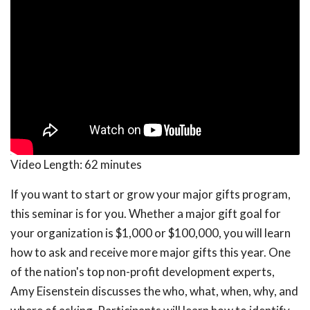
Video Length:
62 minutes
If you want to start or grow your major gifts program,
this seminar is for you. Whether a major gift goal for
your organization is $1,000 or $100,000, you will learn
how to ask and receive more major gifts this year. One
of the nation's top non-profit development experts,
Amy Eisenstein discusses the who, what, when, why, and