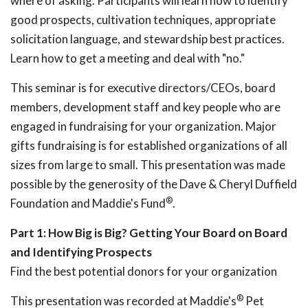
where of asking. Participants will learn how to identify
good prospects, cultivation techniques, appropriate
solicitation language, and stewardship best practices.
Learn how to get a meeting and deal with "no."
This seminar is for executive directors/CEOs, board
members, development staff and key people who are
engaged in fundraising for your organization. Major
gifts fundraising is for established organizations of all
sizes from large to small. This presentation was made
possible by the generosity of the Dave & Cheryl Duffield
®
Foundation and Maddie's Fund
.
Part 1: How Big is Big? Getting Your Board on Board
and Identifying Prospects
Find the best potential donors for your organization
®
This presentation was recorded at Maddie's
Pet