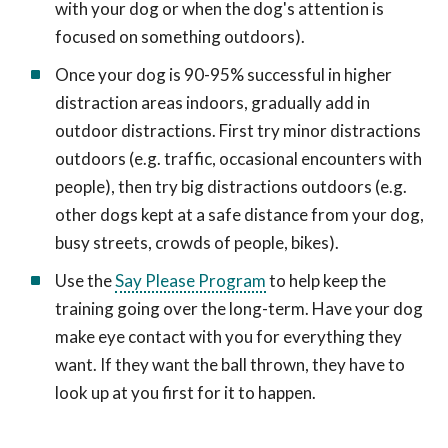
with your dog or when the dog's attention is
focused on something outdoors).
Once your dog is 90-95% successful in higher
distraction areas indoors, gradually add in
outdoor distractions. First try minor distractions
outdoors (e.g. traffic, occasional encounters with
people), then try big distractions outdoors (e.g.
other dogs kept at a safe distance from your dog,
busy streets, crowds of people, bikes).
Use the
Say Please Program
to help keep the
training going over the long-term. Have your dog
make eye contact with you for everything they
want. If they want the ball thrown, they have to
look up at you first for it to happen.