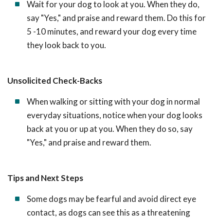
Wait for your dog to look at you. When they do,
say "Yes," and praise and reward them. Do this for
5 -10 minutes, and reward your dog every time
they look back to you.
Unsolicited Check-Backs
When walking or sitting with your dog in normal
everyday situations, notice when your dog looks
back at you or up at you. When they do so, say
"Yes," and praise and reward them.
Tips and Next Steps
Some dogs may be fearful and avoid direct eye
contact, as dogs can see this as a threatening