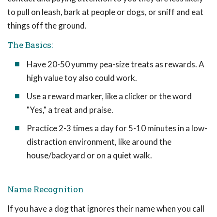
to pull on leash, bark at people or dogs, or sniff and eat
things off the ground.
The Basics:
Have 20-50 yummy pea-size treats as rewards. A
high value toy also could work.
Use a reward marker, like a clicker or the word
"Yes," a treat and praise.
Practice 2-3 times a day for 5-10 minutes in a low-
distraction environment, like around the
house/backyard or on a quiet walk.
Name Recognition
If you have a dog that ignores their name when you call