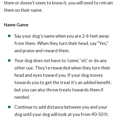
them or doesn't seem to know it, you will need to retrain
them on their name.
Name Game
Say your dog's name when you are 2-6 feet away
from them. When they turn their head, say "Yes,"
and praise and reward them.
Your dog does not have to 'come', 'sit,' or do any
other cue. They're rewarded when they turn their
head and eyes toward you. If your dog moves
towards you to get the treat it's an added benefit,
but you can also throw treats towards them if
needed.
Continue to add distance between you and your
dog until your dog will look at you from 40-50 ft.