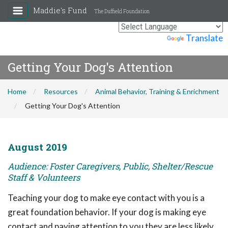
Maddie's Fund
The Duffield Foundation
Powered by
Translate
Getting Your Dog's Attention
Home
Resources
Animal Behavior, Training & Enrichment
Getting Your Dog's Attention
August 2019
Audience: Foster Caregivers, Public, Shelter/Rescue
Staff & Volunteers
Teaching your dog to make eye contact with you is a
great foundation behavior. If your dog is making eye
contact and paying attention to you they are less likely