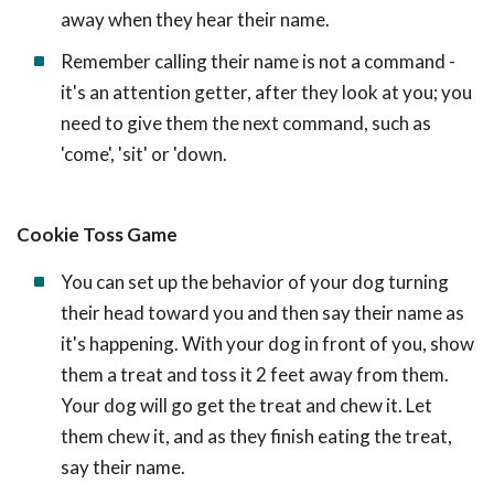
away when they hear their name.
Remember calling their name is not a command -
it's an attention getter, after they look at you; you
need to give them the next command, such as
'come', 'sit' or 'down.
Cookie Toss Game
You can set up the behavior of your dog turning
their head toward you and then say their name as
it's happening. With your dog in front of you, show
them a treat and toss it 2 feet away from them.
Your dog will go get the treat and chew it. Let
them chew it, and as they finish eating the treat,
say their name.