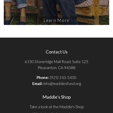
Learn More
Contact Us
6150 Stoneridge Mall Road, Suite 125
Pleasanton, CA 94588
Phone:
(925) 310-5450
Email:
info@maddiesfund.org
Maddie's Shop
Take a look at the Maddie's Shop