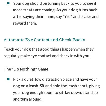
Your dog should be turning back to you to see if
more treats are coming. As your dog turns back
after saying their name, say "Yes," and praise and
reward them.
Automatic Eye Contact and Check-Backs
Teach your dog that good things happen when they
regularly make eye contact and check in with you.
The "Do Nothing" Game
Pick a quiet, low distraction place and have your
dog on a leash. Sit and hold the leash short, giving
your dog enough room to sit, lay down, stand up
and turn around.