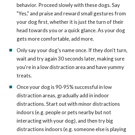
behavior. Proceed slowly with these dogs. Say
"Yes," and praise and reward small gestures from
your dog first, whether it is just the turn of their
head towards you or a quick glance. As your dog
gets more comfortable, add more.
Only say your dog's name once. If they don't turn,
wait and try again 30 seconds later, making sure
you're in a low distraction area and have yummy
treats.
Once your dog is 90-95% successful in low
distraction areas, gradually add in indoor
distractions. Start out with minor distractions
indoors (e.g. people or pets nearby but not
interacting with your dog), and then try big
distractions indoors (e.g. someone else is playing