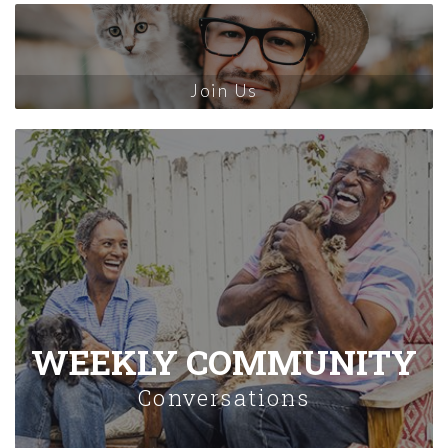
Join Us
WEEKLY COMMUNITY
Conversations