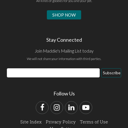
All kinds of goodies for you and your pet.
SHOP NOW
Stay Connected
Join Maddie's Mailing List today
We will not share your information with third parties.
Email
Subscribe
Address
Follow Us
Facebook
Instagram
LinkedIn
YouTube
Site Index
Privacy Policy
Terms of Use