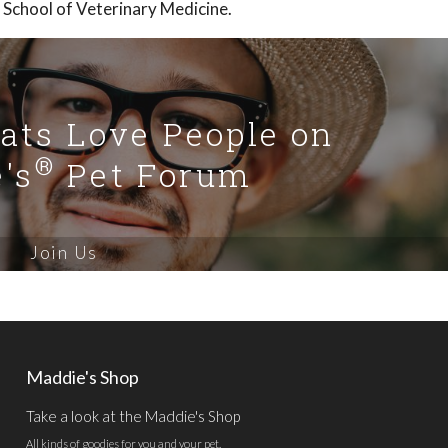
 School of Veterinary Medicine.
Cats Love People on
®
's
Pet Forum
Join Us
Maddie's Shop
Take a look at the Maddie's Shop
All kinds of goodies for you and your pet.