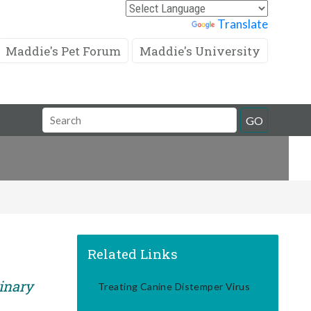
Powered by
Translate
Maddie's Pet Forum
Maddie's University
Search
GO
Field
Related Links
rinary
Treating Canine Distemper Virus