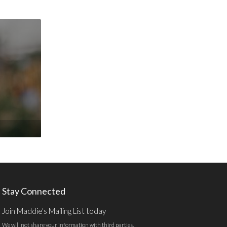
Stay Connected
Join Maddie's Mailing List today
We will not share your information with third parties.