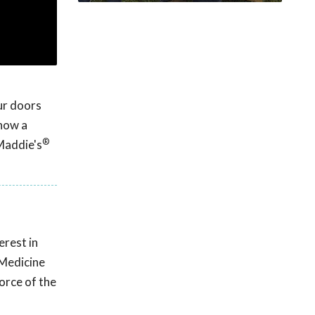
ur doors
 how a
®
 Maddie's
erest in
 Medicine
orce of the