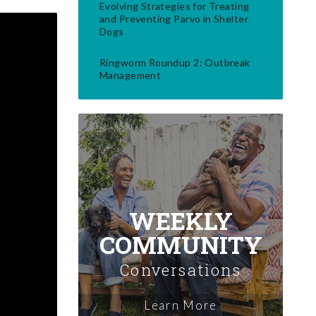
Evolving Strategies for Treating
and Preventing Parvo in Shelter
Dogs
Ringworm Roundup 2: Outbreak
Management
WEEKLY
COMMUNITY
Conversations
Learn More