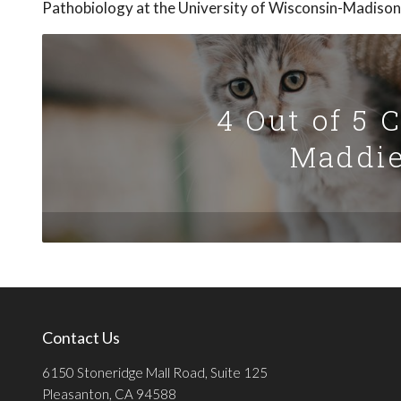
Pathobiology at the University of Wisconsin-Madison
4 Out of 5 
Maddie
Contact Us
6150 Stoneridge Mall Road, Suite 125
Pleasanton, CA 94588