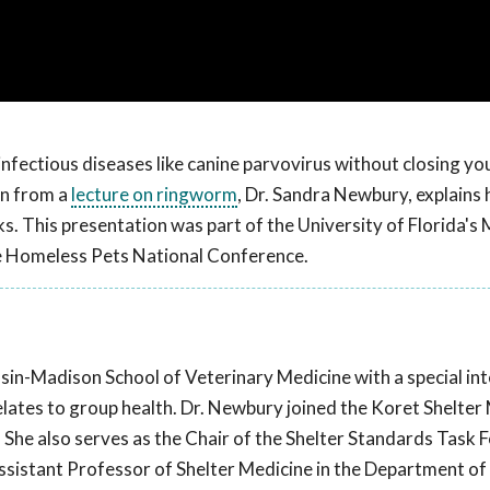
infectious diseases like canine parvovirus without closing yo
en from a
lecture on ringworm
, Dr. Sandra Newbury, explains
cks. This presentation was part of the University of Florida's
e Homeless Pets National Conference.
sin-Madison School of Veterinary Medicine with a special int
lates to group health. Dr. Newbury joined the Koret Shelter
 She also serves as the Chair of the Shelter Standards Task F
ssistant Professor of Shelter Medicine in the Department of