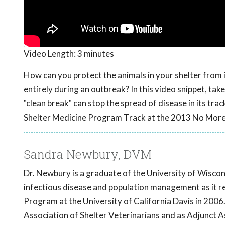
Video Length:
3 minutes
How can you protect the animals in your shelter from 
entirely during an outbreak? In this video snippet, tak
"clean break" can stop the spread of disease in its tra
Shelter Medicine Program Track at the 2013 No Mor
Sandra Newbury, DVM
Dr. Newbury is a graduate of the University of Wiscon
infectious disease and population management as it re
Program at the University of California Davis in 2006.
Association of Shelter Veterinarians and as Adjunct A