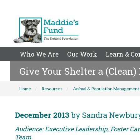
Who We Are
Our Work
Learn & Co
Give Your Shelter a (Clean)
Home
Resources
Animal & Population Management
December 2013
by Sandra Newbur
Audience: Executive Leadership, Foster Car
Team