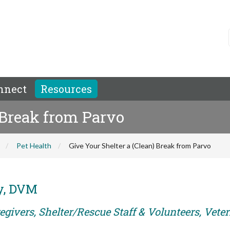
nnect
Resources
 Break from Parvo
Pet Health
Give Your Shelter a (Clean) Break from Parvo
y, DVM
egivers, Shelter/Rescue Staff & Volunteers, Vete