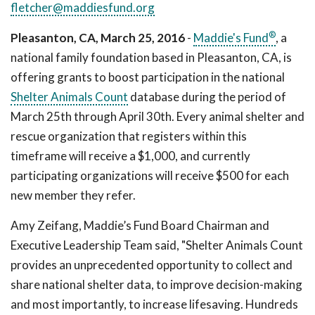
fletcher@maddiesfund.org
®
Pleasanton, CA, March 25, 2016
-
Maddie's Fund
, a
national family foundation based in Pleasanton, CA, is
offering grants to boost participation in the national
Shelter Animals Count
database during the period of
March 25th through April 30th. Every animal shelter and
rescue organization that registers within this
timeframe will receive a $1,000, and currently
participating organizations will receive $500 for each
new member they refer.
Amy Zeifang, Maddie’s Fund Board Chairman and
Executive Leadership Team said, "Shelter Animals Count
provides an unprecedented opportunity to collect and
share national shelter data, to improve decision-making
and most importantly, to increase lifesaving. Hundreds