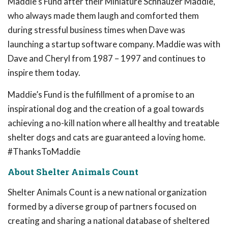
Maddie's Fund after their Miniature Schnauzer Maddie,
who always made them laugh and comforted them
during stressful business times when Dave was
launching a startup software company. Maddie was with
Dave and Cheryl from 1987 – 1997 and continues to
inspire them today.
Maddie’s Fund is the fulfillment of a promise to an
inspirational dog and the creation of a goal towards
achieving a no-kill nation where all healthy and treatable
shelter dogs and cats are guaranteed a loving home.
#ThanksToMaddie
About Shelter Animals Count
Shelter Animals Count is a new national organization
formed by a diverse group of partners focused on
creating and sharing a national database of sheltered