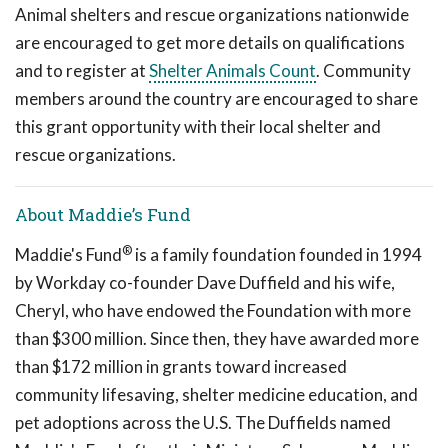
Animal shelters and rescue organizations nationwide
are encouraged to get more details on qualifications
and to register at
Shelter Animals Count
. Community
members around the country are encouraged to share
this grant opportunity with their local shelter and
rescue organizations.
About Maddie’s Fund
®
Maddie's Fund
is a family foundation founded in 1994
by Workday co-founder Dave Duffield and his wife,
Cheryl, who have endowed the Foundation with more
than $300 million. Since then, they have awarded more
than $172 million in grants toward increased
community lifesaving, shelter medicine education, and
pet adoptions across the U.S. The Duffields named