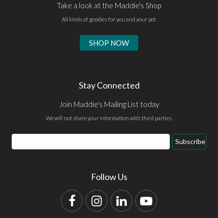
Take a look at the Maddie's Shop
All kinds of goodies for you and your pet.
SHOP NOW
Stay Connected
Join Maddie's Mailing List today
We will not share your information with third parties.
Email
Subscribe
Address
Follow Us
Facebook
Instagram
LinkedIn
YouTube