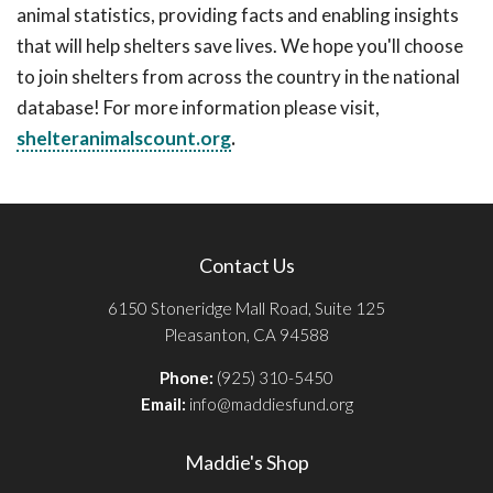
animal statistics, providing facts and enabling insights
that will help shelters save lives. We hope you'll choose
to join shelters from across the country in the national
database! For more information please visit,
shelteranimalscount.org
.
Contact Us
6150 Stoneridge Mall Road, Suite 125
Pleasanton, CA 94588
Phone:
(925) 310-5450
Email:
info@maddiesfund.org
Maddie's Shop