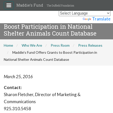
Maddie's Fund
The Duffield Foundation
Maddie's Fund Offers Grants to
Powered by
Translate
Boost Participation in National
Shelter Animals Count Database
Home
Who We Are
Press Room
Press Releases
Maddie's Fund Offers Grants to Boost Participation in
National Shelter Animals Count Database
March 25, 2016
Contact:
Sharon Fletcher, Director of Marketing &
Communications
925.310.5458