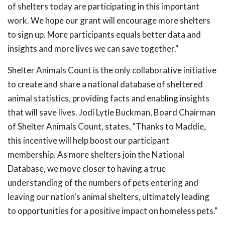
of shelters today are participating in this important
work. We hope our grant will encourage more shelters
to sign up. More participants equals better data and
insights and more lives we can save together."
Shelter Animals Count is the only collaborative initiative
to create and share a national database of sheltered
animal statistics, providing facts and enabling insights
that will save lives. Jodi Lytle Buckman, Board Chairman
of Shelter Animals Count, states, "Thanks to Maddie,
this incentive will help boost our participant
membership. As more shelters join the National
Database, we move closer to having a true
understanding of the numbers of pets entering and
leaving our nation's animal shelters, ultimately leading
to opportunities for a positive impact on homeless pets."