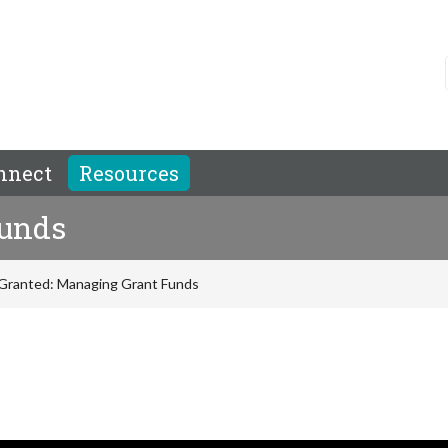
nnect
Resources
Funds
Granted: Managing Grant Funds