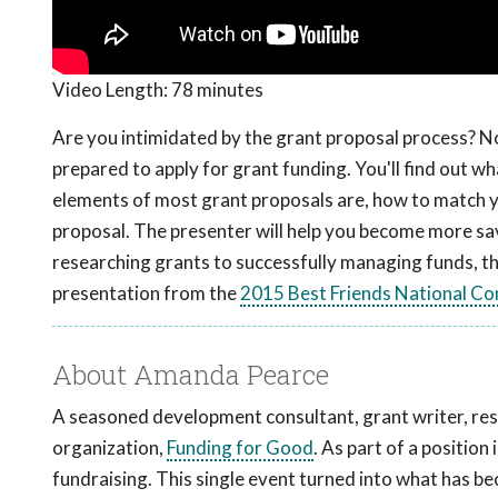
Video Length:
78 minutes
Are you intimidated by the grant proposal process? No
prepared to apply for grant funding. You'll find out w
elements of most grant proposals are, how to match y
proposal. The presenter will help you become more sav
researching grants to successfully managing funds, th
presentation from the
2015 Best Friends National Co
About Amanda Pearce
A seasoned development consultant, grant writer, res
organization,
Funding for Good
. As part of a positio
fundraising. This single event turned into what has b