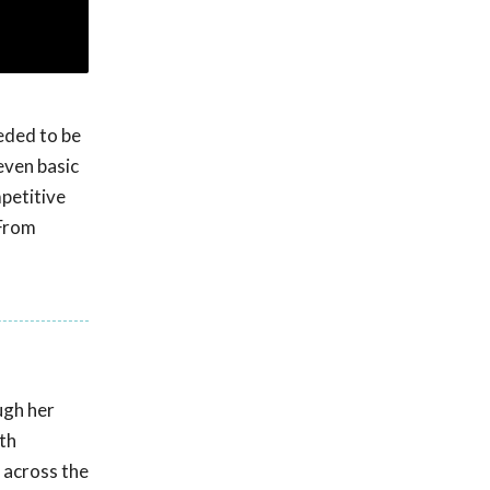
eded to be
even basic
petitive
 From
ugh her
ith
 across the