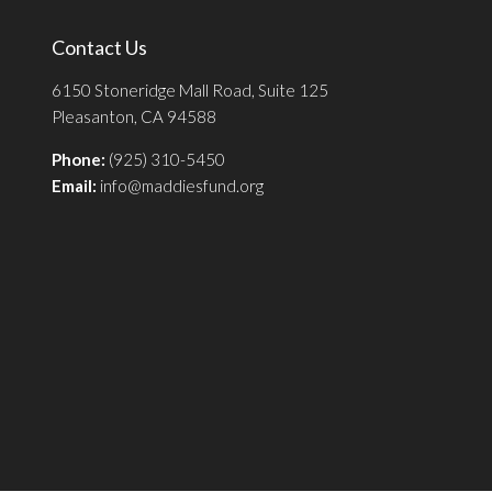
Contact Us
6150 Stoneridge Mall Road, Suite 125
Pleasanton, CA 94588
Phone:
(925) 310-5450
Email:
info@maddiesfund.org