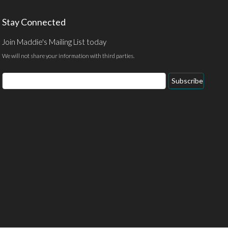
Stay Connected
Join Maddie's Mailing List today
We will not share your information with third parties.
Email
Subscribe
Address