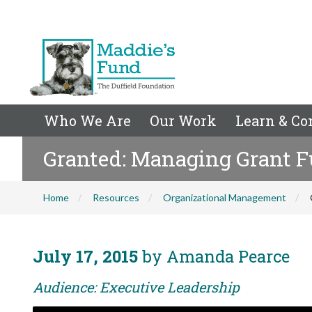
Who We Are
Our Work
Learn & Co
Granted: Managing Grant 
Home
Resources
Organizational Management
July 17, 2015
by Amanda Pearce
Audience: Executive Leadership