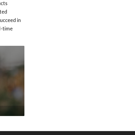
ucts
ated
succeed in
l-time