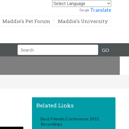
Powered by
Translate
Maddie's Pet Forum
Maddie's University
Search
GO
Field
Related Links
Best Friends Conference 2015
Recordings