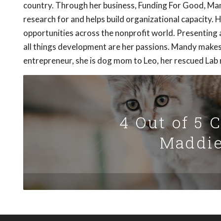
country. Through her business, Funding For Good, Ma
research for and helps build organizational capacity.
opportunities across the nonprofit world. Presenting
all things development are her passions. Mandy makes 
entrepreneur, she is dog mom to Leo, her rescued Lab 
4 Out of 5 
Maddie