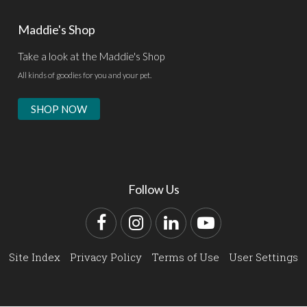
Maddie's Shop
Take a look at the Maddie's Shop
All kinds of goodies for you and your pet.
SHOP NOW
Follow Us
Facebook
Instagram
LinkedIn
YouTube
Site Index
Privacy Policy
Terms of Use
User Settings