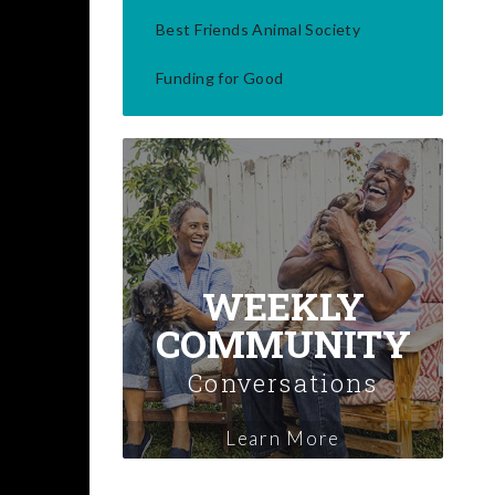
Best Friends Animal Society
Funding for Good
WEEKLY
COMMUNITY
Conversations
Learn More