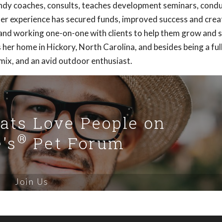
ndy coaches, consults, teaches development seminars, cond
 Her experience has secured funds, improved success and cre
 and working one-on-one with clients to help them grow and 
her home in Hickory, North Carolina, and besides being a ful
mix, and an avid outdoor enthusiast.
Cats Love People on
®
's
Pet Forum
Join Us