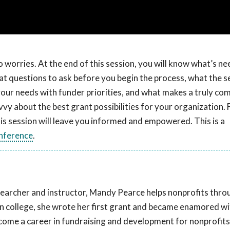
 worries. At the end of this session, you will know what’s ne
hat questions to ask before you begin the process, what the s
our needs with funder priorities, and what makes a truly com
vy about the best grant possibilities for your organization.
is session will leave you informed and empowered. This is a
nference
.
earcher and instructor, Mandy Pearce helps nonprofits thro
n in college, she wrote her first grant and became enamored w
ecome a career in fundraising and development for nonprofits