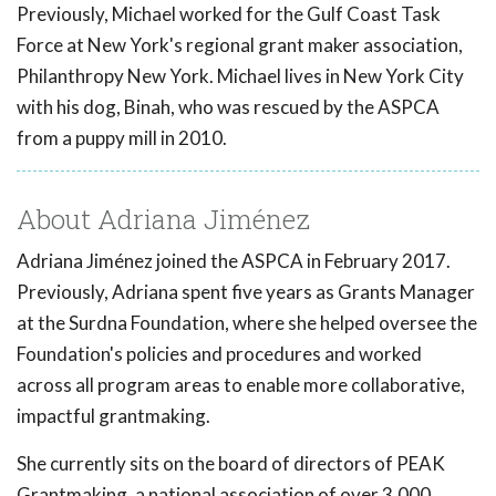
Previously, Michael worked for the Gulf Coast Task
Force at New York's regional grant maker association,
Philanthropy New York. Michael lives in New York City
with his dog, Binah, who was rescued by the ASPCA
from a puppy mill in 2010.
About Adriana Jiménez
Adriana Jiménez joined the ASPCA in February 2017.
Previously, Adriana spent five years as Grants Manager
at the Surdna Foundation, where she helped oversee the
Foundation's policies and procedures and worked
across all program areas to enable more collaborative,
impactful grantmaking.
She currently sits on the board of directors of PEAK
Grantmaking, a national association of over 3,000