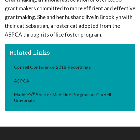
grant makers committed to more efficient and effective
grantmaking. She and her husband live in Brooklyn with
their cat Sebastian, a foster cat adopted from the
ASPCA through its office foster program. .
Related Links
Cornell Conference 2018 Recordings
ASPCA
®
Maddie's
Shelter Medicine Program at Cornell
University