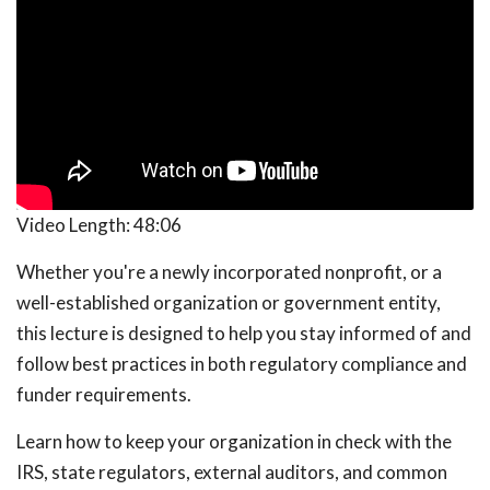
Video Length:
48:06
Whether you're a newly incorporated nonprofit, or a
well-established organization or government entity,
this lecture is designed to help you stay informed of and
follow best practices in both regulatory compliance and
funder requirements.
Learn how to keep your organization in check with the
IRS, state regulators, external auditors, and common