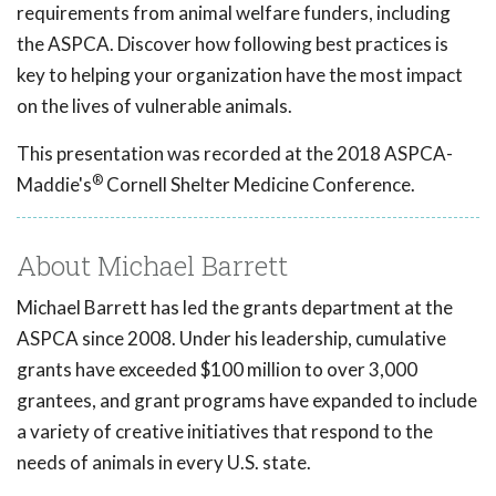
requirements from animal welfare funders, including
the ASPCA. Discover how following best practices is
key to helping your organization have the most impact
on the lives of vulnerable animals.
This presentation was recorded at the 2018 ASPCA-
®
Maddie's
Cornell Shelter Medicine Conference.
About Michael Barrett
Michael Barrett has led the grants department at the
ASPCA since 2008. Under his leadership, cumulative
grants have exceeded $100 million to over 3,000
grantees, and grant programs have expanded to include
a variety of creative initiatives that respond to the
needs of animals in every U.S. state.