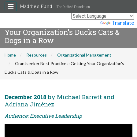
Maddie's Fund
The Duffield Foundation
Grantseeker Best Practices: Getting
Powered by
Translate
Your Organization's Ducks Cats &
Dogs in a Row
Home
Resources
Organizational Management
Grantseeker Best Practices: Getting Your Organization's
Ducks Cats & Dogs in a Row
December 2018
by Michael Barrett and
Adriana Jiménez
Audience: Executive Leadership