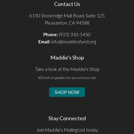
Contact Us
6150 Stoneridge Mall Road, Suite 125
Pleasanton, CA 94588
Phone:
(925) 310-5450
Email:
info@maddiesfund.org
Maddie's Shop
Take a look at the Maddie's Shop
All kinds of goodies for you and your pet.
SHOP NOW
Stay Connected
Join Maddie's Mailing List today