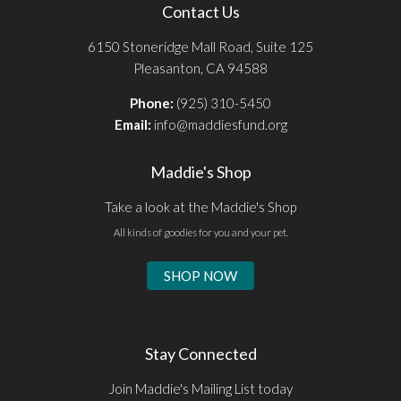
Contact Us
6150 Stoneridge Mall Road, Suite 125
Pleasanton, CA 94588
Phone:
(925) 310-5450
Email:
info@maddiesfund.org
Maddie's Shop
Take a look at the Maddie's Shop
All kinds of goodies for you and your pet.
SHOP NOW
Stay Connected
Join Maddie's Mailing List today