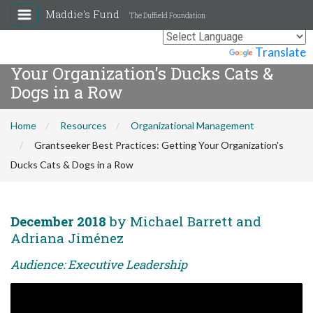
Maddie's Fund
The Duffield Foundation
Grantseeker Best Practices: Getting
Powered by
Translate
Your Organization's Ducks Cats &
Dogs in a Row
Home
Resources
Organizational Management
Grantseeker Best Practices: Getting Your Organization's
Ducks Cats & Dogs in a Row
December 2018
by Michael Barrett and
Adriana Jiménez
Audience: Executive Leadership