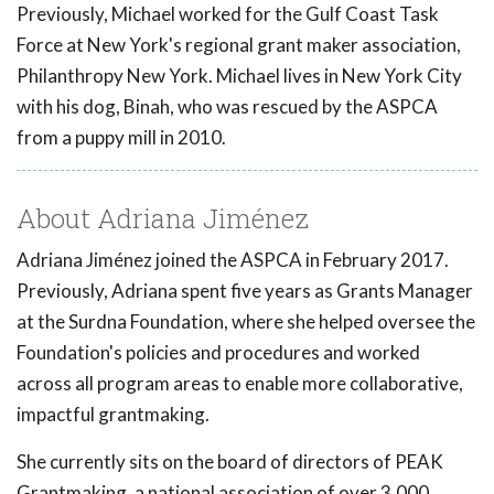
Previously, Michael worked for the Gulf Coast Task
Force at New York's regional grant maker association,
Philanthropy New York. Michael lives in New York City
with his dog, Binah, who was rescued by the ASPCA
from a puppy mill in 2010.
About Adriana Jiménez
Adriana Jiménez joined the ASPCA in February 2017.
Previously, Adriana spent five years as Grants Manager
at the Surdna Foundation, where she helped oversee the
Foundation's policies and procedures and worked
across all program areas to enable more collaborative,
impactful grantmaking.
She currently sits on the board of directors of PEAK
Grantmaking, a national association of over 3,000