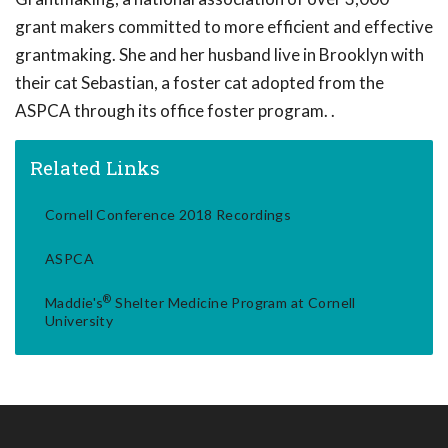
grant makers committed to more efficient and effective
grantmaking. She and her husband live in Brooklyn with
their cat Sebastian, a foster cat adopted from the
ASPCA through its office foster program. .
Related Links
Cornell Conference 2018 Recordings
ASPCA
®
Maddie's
Shelter Medicine Program at Cornell
University