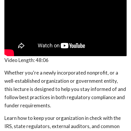
Video Length:
48:06
Whether you're a newly incorporated nonprofit, or a
well-established organization or government entity,
this lecture is designed to help you stay informed of and
follow best practices in both regulatory compliance and
funder requirements.
Learn how to keep your organization in check with the
IRS, state regulators, external auditors, and common