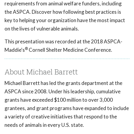
requirements from animal welfare funders, including
the ASPCA. Discover how following best practices is
key to helping your organization have the most impact
on the lives of vulnerable animals.
This presentation was recorded at the 2018 ASPCA-
®
Maddie's
Cornell Shelter Medicine Conference.
About Michael Barrett
Michael Barrett has led the grants department at the
ASPCA since 2008. Under his leadership, cumulative
grants have exceeded $100 million to over 3,000
grantees, and grant programs have expanded to include
a variety of creative initiatives that respond to the
needs of animals in every U.S. state.