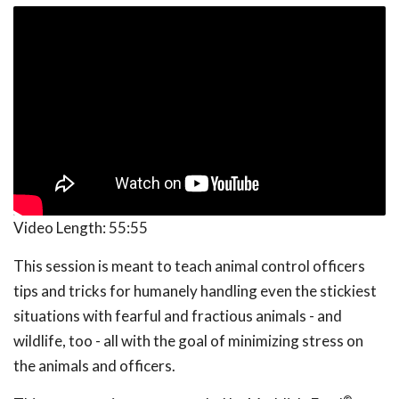
Video Length:
55:55
This session is meant to teach animal control officers
tips and tricks for humanely handling even the stickiest
situations with fearful and fractious animals - and
wildlife, too - all with the goal of minimizing stress on
the animals and officers.