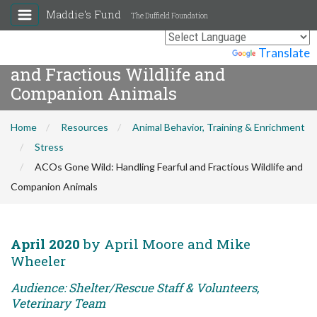
Maddie's Fund
The Duffield Foundation
ACOs Gone Wild: Handling Fearful
Powered by
Translate
and Fractious Wildlife and
Companion Animals
Home
Resources
Animal Behavior, Training & Enrichment
Stress
ACOs Gone Wild: Handling Fearful and Fractious Wildlife and
Companion Animals
April 2020
by April Moore and Mike
Wheeler
Audience: Shelter/Rescue Staff & Volunteers,
Veterinary Team