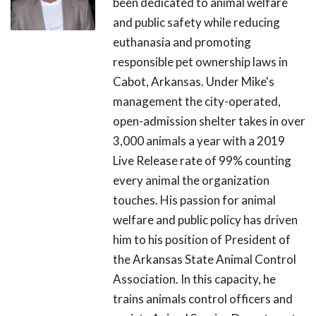
been dedicated to animal welfare
and public safety while reducing
euthanasia and promoting
responsible pet ownership laws in
Cabot, Arkansas. Under Mike's
management the city-operated,
open-admission shelter takes in over
3,000 animals a year with a 2019
Live Release rate of 99% counting
every animal the organization
touches. His passion for animal
welfare and public policy has driven
him to his position of President of
the Arkansas State Animal Control
Association. In this capacity, he
trains animals control officers and