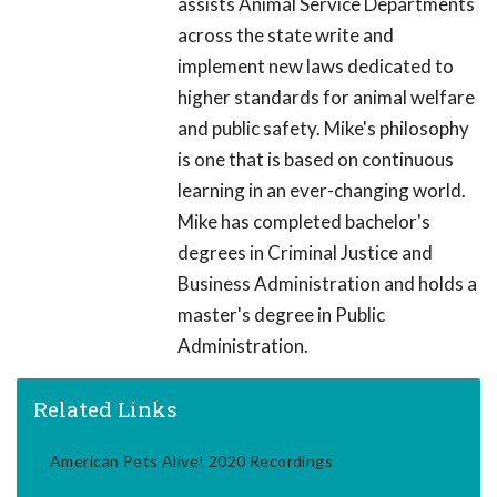
assists Animal Service Departments
across the state write and
implement new laws dedicated to
higher standards for animal welfare
and public safety. Mike's philosophy
is one that is based on continuous
learning in an ever-changing world.
Mike has completed bachelor's
degrees in Criminal Justice and
Business Administration and holds a
master's degree in Public
Administration.
Related Links
American Pets Alive! 2020 Recordings