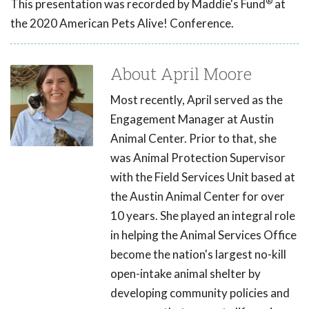
®
This presentation was recorded by Maddie's Fund
at
the 2020 American Pets Alive! Conference.
About April Moore
Most recently, April served as the
Engagement Manager at Austin
Animal Center. Prior to that, she
was Animal Protection Supervisor
with the Field Services Unit based at
the Austin Animal Center for over
10 years. She played an integral role
in helping the Animal Services Office
become the nation's largest no-kill
open-intake animal shelter by
developing community policies and