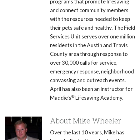
programs that promote lifesaving
and connect community members
with the resources needed to keep
their pets safe and healthy. The Field
Services Unit serves over one million
residents in the Austin and Travis
County area through response to
over 30,000 calls for service,
emergency response, neighborhood
canvassing and outreach events.
April has also been an instructor for
®
Maddie's
Lifesaving Academy.
About Mike Wheeler
Over the last 10 years, Mike has