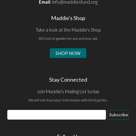
Email:
info@maddiesfund.org
Maddie's Shop
Take a look at the Maddie's Shop
All kinds of goodies for you and your pet.
SHOP NOW
Stay Connected
Join Maddie's Mailing List today
We will not share your information with third parties.
Email
Subscribe
Address