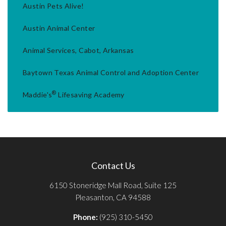
Austin Pets Alive!
Austin Animal Center
Animal Services, Cabot, Arkansas
Baytown Texas Animal Control and Adoption Center
®
Maddie's
Lifesaving Academy
Contact Us
6150 Stoneridge Mall Road, Suite 125
Pleasanton, CA 94588
Phone:
(925) 310-5450