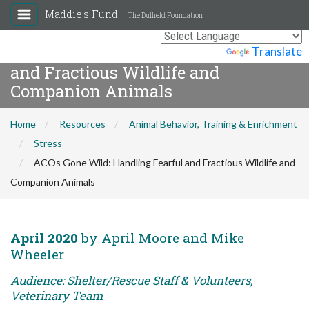
Maddie's Fund
The Duffield Foundation
ACOs Gone Wild: Handling Fearful
Powered by
Translate
and Fractious Wildlife and
Companion Animals
Home
Resources
Animal Behavior, Training & Enrichment
Stress
ACOs Gone Wild: Handling Fearful and Fractious Wildlife and
Companion Animals
April 2020
by April Moore and Mike
Wheeler
Audience: Shelter/Rescue Staff & Volunteers,
Veterinary Team