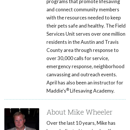
programs that promote lifesaving
and connect community members
with the resources needed to keep
their pets safe and healthy. The Field
Services Unit serves over one million
residents in the Austin and Travis
County area through response to
over 30,000 calls for service,
emergency response, neighborhood
canvassing and outreach events.
April has also been an instructor for
®
Maddie's
Lifesaving Academy.
About Mike Wheeler
Over the last 10 years, Mike has