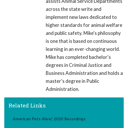
assists Animal Service Departments
across the state write and
implement new laws dedicated to
higher standards for animal welfare
and public safety. Mike's philosophy
is one that is based on continuous
learning in an ever-changing world.
Mike has completed bachelor's
degrees in Criminal Justice and
Business Administration and holds a
master's degree in Public
Administration.
Related Links
American Pets Alive! 2020 Recordings