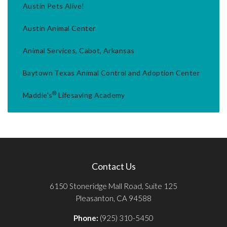
Austin Pets Alive!
Austin Animal Center
Animal Services, Cabot, Arkansas
Baytown Texas Animal Control and Adoption Center
®
Maddie's
Lifesaving Academy
Contact Us
6150 Stoneridge Mall Road, Suite 125
Pleasanton, CA 94588
Phone:
(925) 310-5450