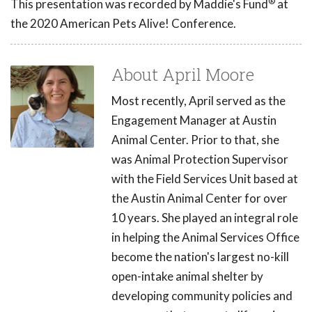
®
This presentation was recorded by Maddie's Fund
at
the 2020 American Pets Alive! Conference.
About April Moore
Most recently, April served as the
Engagement Manager at Austin
Animal Center. Prior to that, she
was Animal Protection Supervisor
with the Field Services Unit based at
the Austin Animal Center for over
10 years. She played an integral role
in helping the Animal Services Office
become the nation's largest no-kill
open-intake animal shelter by
developing community policies and