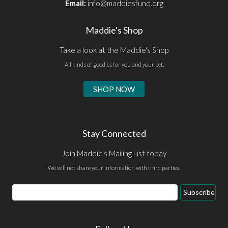
Email:
info@maddiesfund.org
Maddie's Shop
Take a look at the Maddie's Shop
All kinds of goodies for you and your pet.
SHOP NOW
Stay Connected
Join Maddie's Mailing List today
We will not share your information with third parties.
Email
Subscribe
Address