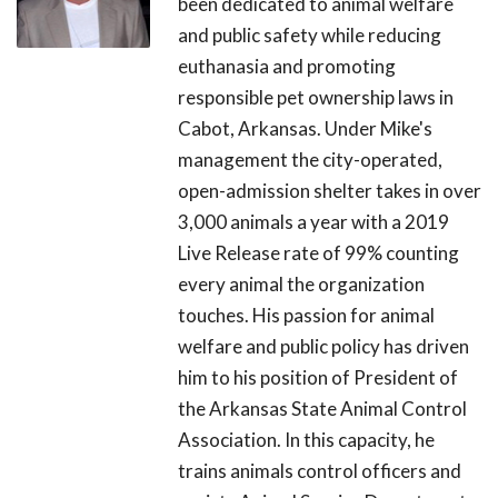
been dedicated to animal welfare
and public safety while reducing
euthanasia and promoting
responsible pet ownership laws in
Cabot, Arkansas. Under Mike's
management the city-operated,
open-admission shelter takes in over
3,000 animals a year with a 2019
Live Release rate of 99% counting
every animal the organization
touches. His passion for animal
welfare and public policy has driven
him to his position of President of
the Arkansas State Animal Control
Association. In this capacity, he
trains animals control officers and