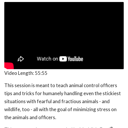
Video Length:
55:55
This session is meant to teach animal control officers
tips and tricks for humanely handling even the stickiest
situations with fearful and fractious animals - and
wildlife, too - all with the goal of minimizing stress on
the animals and officers.