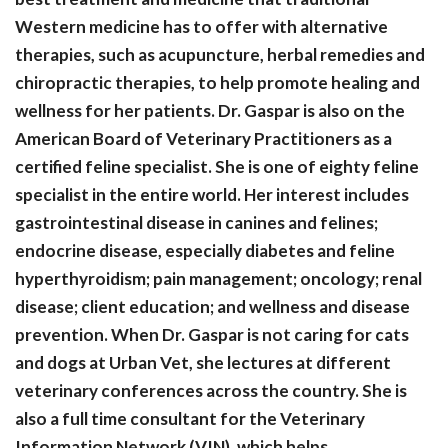
Western medicine has to offer with alternative
therapies, such as acupuncture, herbal remedies and
chiropractic therapies, to help promote healing and
wellness for her patients. Dr. Gaspar is also on the
American Board of Veterinary Practitioners as a
certified feline specialist. She is one of eighty feline
specialist in the entire world. Her interest includes
gastrointestinal disease in canines and felines;
endocrine disease, especially diabetes and feline
hyperthyroidism; pain management; oncology; renal
disease; client education; and wellness and disease
prevention. When Dr. Gaspar is not caring for cats
and dogs at Urban Vet, she lectures at different
veterinary conferences across the country. She is
also a full time consultant for the Veterinary
Information Network (VIN), which helps