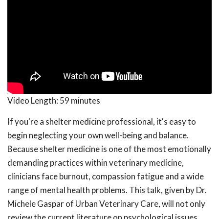
Video Length:
59 minutes
If you're a shelter medicine professional, it's easy to
begin neglecting your own well-being and balance.
Because shelter medicine is one of the most emotionally
demanding practices within veterinary medicine,
clinicians face burnout, compassion fatigue and a wide
range of mental health problems. This talk, given by Dr.
Michele Gaspar of Urban Veterinary Care, will not only
review the current literature on psychological issues