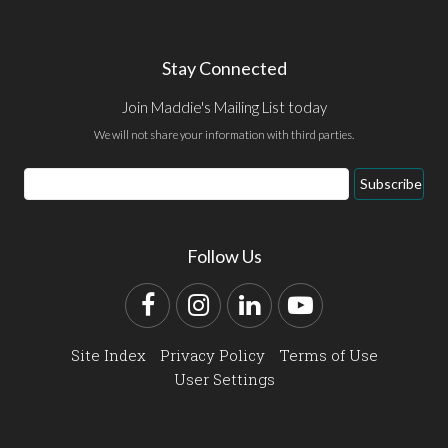
Stay Connected
Join Maddie's Mailing List today
We will not share your information with third parties.
Email
Subscribe
Address
Follow Us
Facebook
Instagram
LinkedIn
YouTube
Site Index
Privacy Policy
Terms of Use
User Settings