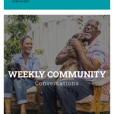
Transcript
WEEKLY COMMUNITY
Conversations