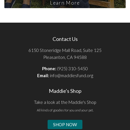
Learn More
Contact Us
6150 Stoneridge Mall Road, Suite 125
Pleasanton, CA 94588
Phone:
(925) 310-5450
Email:
info@maddiesfund.org
Maddie's Shop
Take a look at the Maddie's Shop
All kinds of goodies for you and your pet.
SHOP NOW