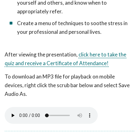
yourself and others, and know when to
appropriately refer.
Create a menu of techniques to soothe stress in
your professional and personal lives.
After viewing the presentation,
click here to take the
quiz and receive a Certificate of Attendance!
To download an MP3 file for playback on mobile
devices, right click the scrub bar below and select Save
Audio As.