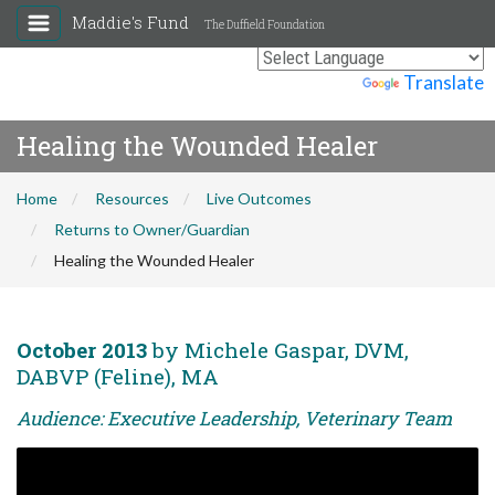
Maddie's Fund
The Duffield Foundation
Powered by
Translate
Healing the Wounded Healer
Home
Resources
Live Outcomes
Returns to Owner/Guardian
Healing the Wounded Healer
October 2013
by Michele Gaspar, DVM,
DABVP (Feline), MA
Audience: Executive Leadership, Veterinary Team