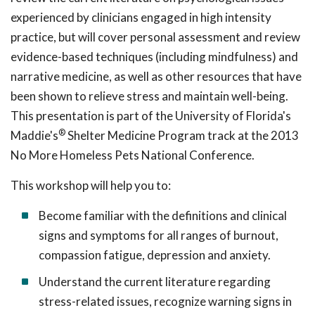
experienced by clinicians engaged in high intensity
practice, but will cover personal assessment and review
evidence-based techniques (including mindfulness) and
narrative medicine, as well as other resources that have
been shown to relieve stress and maintain well-being.
This presentation is part of the University of Florida's
®
Maddie's
Shelter Medicine Program track at the 2013
No More Homeless Pets National Conference.
This workshop will help you to:
Become familiar with the definitions and clinical
signs and symptoms for all ranges of burnout,
compassion fatigue, depression and anxiety.
Understand the current literature regarding
stress-related issues, recognize warning signs in