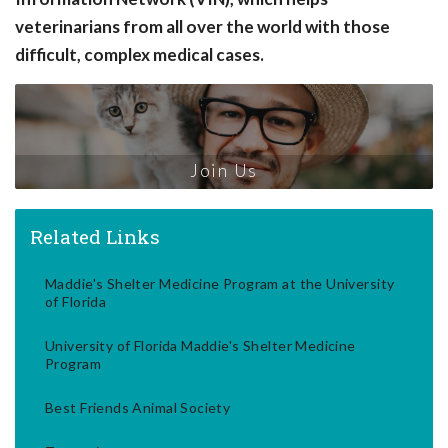
veterinarians from all over the world with those
difficult, complex medical cases.
Join Us
Related Links
Maddie's Shelter Medicine Program at the University
of Florida
University of Florida Maddie's Shelter Medicine
Program
Best Friends Animal Society