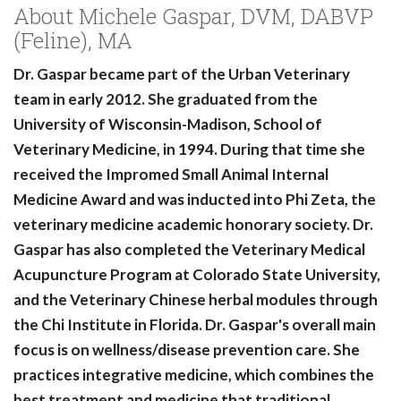
About Michele Gaspar, DVM, DABVP
(Feline), MA
Dr. Gaspar became part of the Urban Veterinary
team in early 2012. She graduated from the
University of Wisconsin-Madison, School of
Veterinary Medicine, in 1994. During that time she
received the Impromed Small Animal Internal
Medicine Award and was inducted into Phi Zeta, the
veterinary medicine academic honorary society. Dr.
Gaspar has also completed the Veterinary Medical
Acupuncture Program at Colorado State University,
and the Veterinary Chinese herbal modules through
the Chi Institute in Florida. Dr. Gaspar's overall main
focus is on wellness/disease prevention care. She
practices integrative medicine, which combines the
best treatment and medicine that traditional