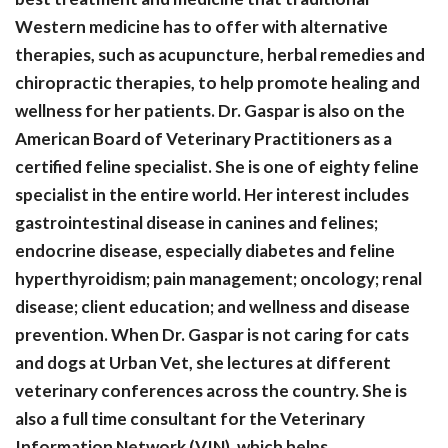
Western medicine has to offer with alternative
therapies, such as acupuncture, herbal remedies and
chiropractic therapies, to help promote healing and
wellness for her patients. Dr. Gaspar is also on the
American Board of Veterinary Practitioners as a
certified feline specialist. She is one of eighty feline
specialist in the entire world. Her interest includes
gastrointestinal disease in canines and felines;
endocrine disease, especially diabetes and feline
hyperthyroidism; pain management; oncology; renal
disease; client education; and wellness and disease
prevention. When Dr. Gaspar is not caring for cats
and dogs at Urban Vet, she lectures at different
veterinary conferences across the country. She is
also a full time consultant for the Veterinary
Information Network (VIN), which helps