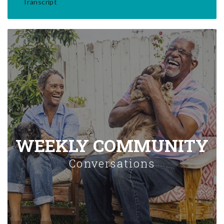
Transcript
WEEKLY COMMUNITY
Conversations