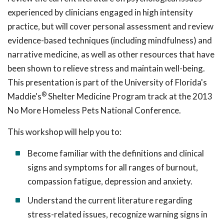
experienced by clinicians engaged in high intensity
practice, but will cover personal assessment and review
evidence-based techniques (including mindfulness) and
narrative medicine, as well as other resources that have
been shown to relieve stress and maintain well-being.
This presentation is part of the University of Florida's
®
Maddie's
Shelter Medicine Program track at the 2013
No More Homeless Pets National Conference.
This workshop will help you to:
Become familiar with the definitions and clinical
signs and symptoms for all ranges of burnout,
compassion fatigue, depression and anxiety.
Understand the current literature regarding
stress-related issues, recognize warning signs in