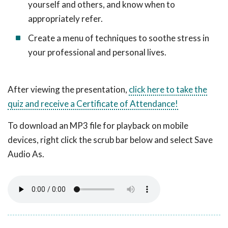
yourself and others, and know when to
appropriately refer.
Create a menu of techniques to soothe stress in
your professional and personal lives.
After viewing the presentation,
click here to take the
quiz and receive a Certificate of Attendance!
To download an MP3 file for playback on mobile
devices, right click the scrub bar below and select Save
Audio As.