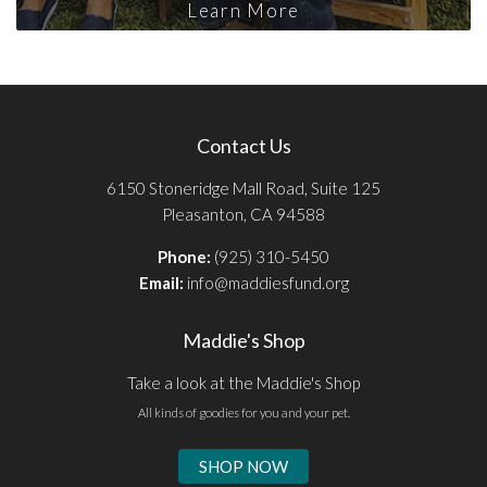
Learn More
Contact Us
6150 Stoneridge Mall Road, Suite 125
Pleasanton, CA 94588
Phone:
(925) 310-5450
Email:
info@maddiesfund.org
Maddie's Shop
Take a look at the Maddie's Shop
All kinds of goodies for you and your pet.
SHOP NOW