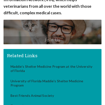
veterinarians from all over the world with those
difficult, complex medical cases.
Join Us
Related Links
Maddie's Shelter Medicine Program at the University
of Florida
University of Florida Maddie's Shelter Medicine
Program
Best Friends Animal Society