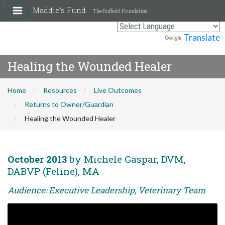
Maddie's Fund
The Duffield Foundation
Powered by
Translate
Healing the Wounded Healer
Home
Resources
Live Outcomes
Returns to Owner/Guardian
Healing the Wounded Healer
October 2013
by Michele Gaspar, DVM,
DABVP (Feline), MA
Audience: Executive Leadership, Veterinary Team