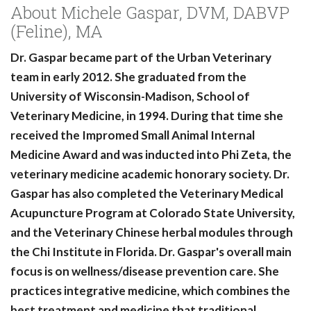
About Michele Gaspar, DVM, DABVP
(Feline), MA
Dr. Gaspar became part of the Urban Veterinary
team in early 2012. She graduated from the
University of Wisconsin-Madison, School of
Veterinary Medicine, in 1994. During that time she
received the Impromed Small Animal Internal
Medicine Award and was inducted into Phi Zeta, the
veterinary medicine academic honorary society. Dr.
Gaspar has also completed the Veterinary Medical
Acupuncture Program at Colorado State University,
and the Veterinary Chinese herbal modules through
the Chi Institute in Florida. Dr. Gaspar's overall main
focus is on wellness/disease prevention care. She
practices integrative medicine, which combines the
best treatment and medicine that traditional