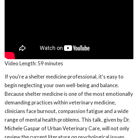
Video Length:
59 minutes
If you're a shelter medicine professional, it's easy to
begin neglecting your own well-being and balance.
Because shelter medicine is one of the most emotionally
demanding practices within veterinary medicine,
clinicians face burnout, compassion fatigue and a wide
range of mental health problems. This talk, given by Dr.
Michele Gaspar of Urban Veterinary Care, will not only
review the current literature on psychological issues