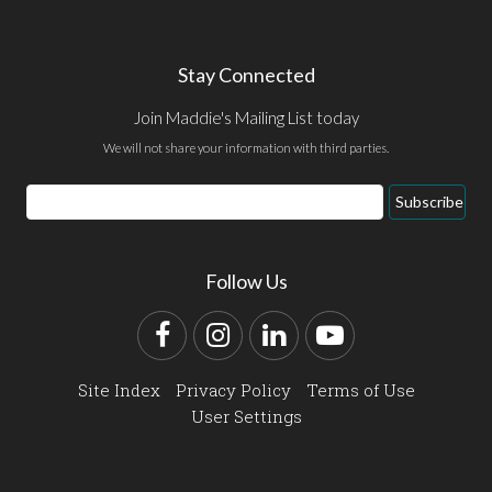
Stay Connected
Join Maddie's Mailing List today
We will not share your information with third parties.
Email
Subscribe
Address
Follow Us
Facebook
Instagram
LinkedIn
YouTube
Site Index
Privacy Policy
Terms of Use
User Settings