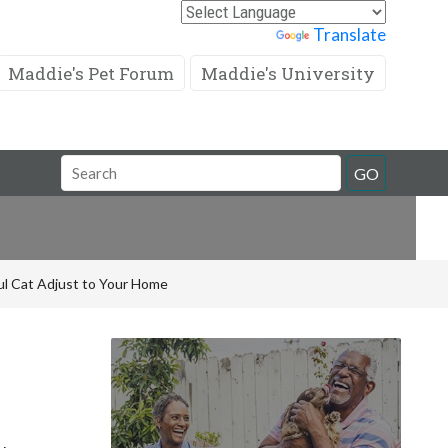
Powered by
Translate
Maddie's Pet Forum
Maddie's University
Search
GO
Field
ful Cat Adjust to Your Home