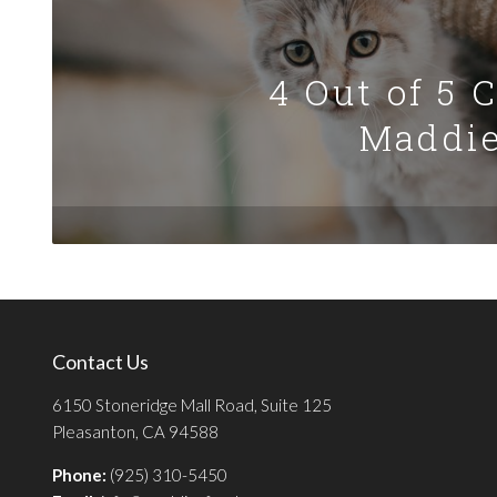
4 Out of 5 
Maddie
Contact Us
6150 Stoneridge Mall Road, Suite 125
Pleasanton, CA 94588
Phone:
(925) 310-5450