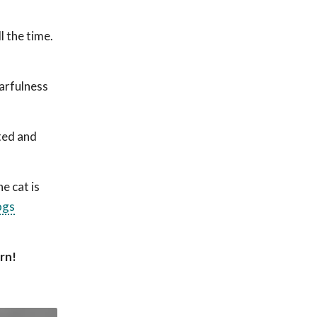
l the time.
earfulness
ted and
e cat is
ogs
urn!