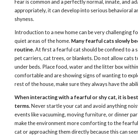
Fear is common and a perfectly normal, innate, and ada
appropriately, it can develop into serious behavioral 
shyness.
Introduction to a new home can be very challenging for 
quiet areas of the home.
Many fearful cats slowly be
routine.
At first a fearful cat should be confined to a
pet carriers, cat trees, or blankets. Do not allow cats 
under beds. Place food, water and the litter box within
comfortable and are showing signs of wanting to expl
rest of the house, make sure they always have the abili
When interacting with a fearful or shy cat, it is be
terms.
Never startle your cat and avoid anything noisy
events like vacuuming, moving furniture, or dinner parti
make the environment more comforting to the fearful c
cat or approaching them directly because this can seem