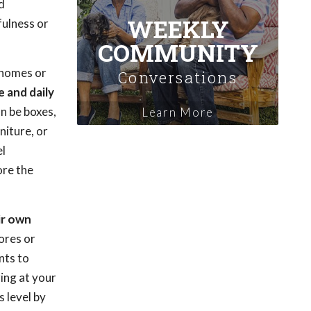
d
WEEKLY
fulness or
COMMUNITY
t homes or
Conversations
 and daily
an be boxes,
Learn More
niture, or
el
ore the
ir own
ores or
nts to
ing at your
s level by