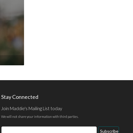
Stay Connected
Join Maddie's Mailing List today
We will not share your information with third parties.
Email
Subscribe