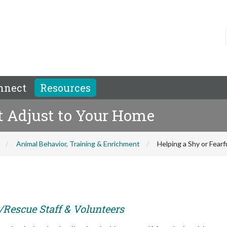
nnect
Resources
at Adjust to Your Home
Animal Behavior, Training & Enrichment
Helping a Shy or Fear
r/Rescue Staff & Volunteers