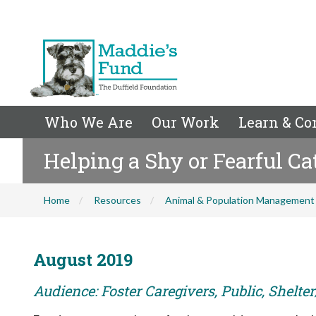
Who We Are
Our Work
Learn & Co
Helping a Shy or Fearful C
Home
Resources
Animal & Population Management
August 2019
Audience: Foster Caregivers, Public, Shelte