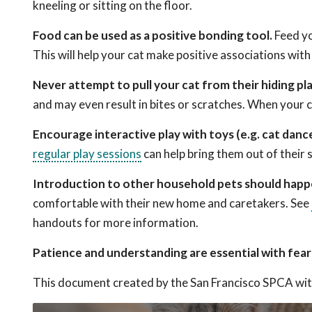
kneeling or sitting on the floor.
Food can be used as a positive bonding tool.
Feed yo
This will help your cat make positive associations with
Never attempt to pull your cat from their hiding pl
and may even result in bites or scratches. When your ca
Encourage interactive play with toys (e.g. cat dance
regular play sessions
can help bring them out of their s
Introduction to other household pets should happe
comfortable with their new home and caretakers. See
handouts for more information.
Patience and understanding are essential with fearfu
This document created by the San Francisco SPCA wit