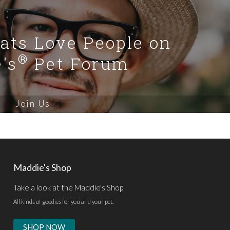
Cats Love People on
®
's
Pet Forum
Join Us
Maddie's Shop
Take a look at the Maddie's Shop
All kinds of goodies for you and your pet.
SHOP NOW