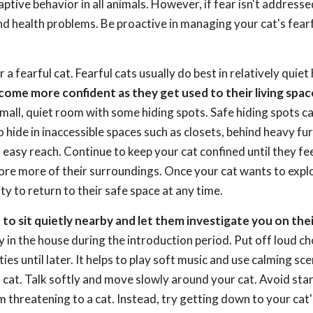
ptive behavior in all animals. However, if fear isn't addresse
and health problems. Be proactive in managing your cat's fear
a fearful cat. Fearful cats usually do best in relatively quie
come more confident as they get used to their living space
 small, quiet room with some hiding spots. Safe hiding spots c
to hide in inaccessible spaces such as closets, behind heavy fur
 easy reach. Continue to keep your cat confined until they fe
ore more of their surroundings. Once your cat wants to expl
ty to return to their safe space at any time.
st to sit quietly nearby and let them investigate you on the
 in the house during the introduction period. Put off loud ch
es until later. It helps to play soft music and use calming sce
at. Talk softly and move slowly around your cat. Avoid star
 threatening to a cat. Instead, try getting down to your cat'