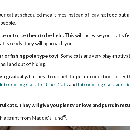
ur cat at scheduled meal times instead of leaving food out al
 people.
ace or force them to be held.
This will increase your cat's f
t is ready, they will approach you.
r or fishing pole type toy).
Some cats are very play-motiva
hell and out of hiding.
n gradually.
It is best to do pet-to-pet introductions after th
Introducing Cats to Other Cats
and
Introducing Cats and D
l cats. They will give you plenty of love and purrs in ret
®
h a grant from Maddie's Fund
.