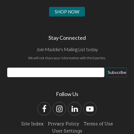
SHOP NOW
Stay Connected
Join Maddie's Mailing List today
We will not share your information with third parties.
Email
Subscribe
Address
Follow Us
Facebook
Instagram
LinkedIn
YouTube
Site Index
Privacy Policy
Terms of Use
User Settings