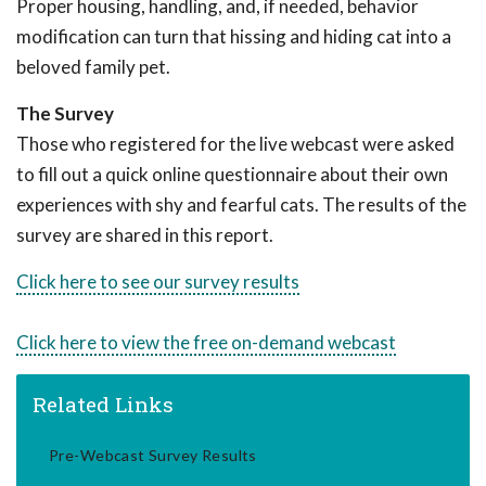
Proper housing, handling, and, if needed, behavior
modification can turn that hissing and hiding cat into a
beloved family pet.
The Survey
Those who registered for the live webcast were asked
to fill out a quick online questionnaire about their own
experiences with shy and fearful cats. The results of the
survey are shared in this report.
Click here to see our survey results
Click here to view the free on-demand webcast
Related Links
Pre-Webcast Survey Results