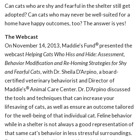
Can cats who are shy and fearful in the shelter still get
adopted? Can cats who may never be well-suited for a
home have happy outcomes, too? The answer is yes!
The Webcast
®
On November 14, 2013, Maddie's Fund
presented the
webcast
Helping Cats Who
Hiss and Hide: Assessment,
Behavior Modification and
Re-Homing Strategies for Shy
and Fearful Cats
, with Dr. Sheila D'Arpino, a board-
certified veterinary behaviorist and Director of
®
Maddie's
Animal Care Center. Dr. D'Arpino discussed
the tools and techniques that can increase your
lifesaving of cats, as well as ensure an outcome tailored
for the well-being of that individual cat. Feline behavior
while in a shelter is not always a good representation of
that same cat's behavior in less stressful surroundings.