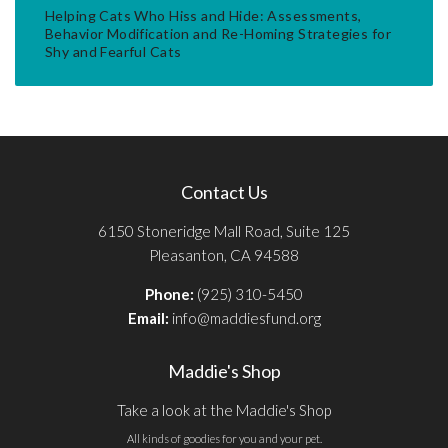
Helping Cats Who Hiss and Hide: Assessments,
Behavior Modification and Re-Homing Strategies for
Shy and Fearful Cats
Contact Us
6150 Stoneridge Mall Road, Suite 125
Pleasanton, CA 94588
Phone:
(925) 310-5450
Email:
info@maddiesfund.org
Maddie's Shop
Take a look at the Maddie's Shop
All kinds of goodies for you and your pet.