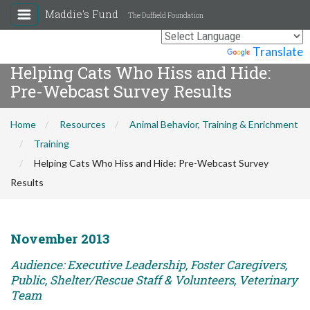
Maddie's Fund
The Duffield Foundation
Powered by
Translate
Helping Cats Who Hiss and Hide:
Pre-Webcast Survey Results
Home
Resources
Animal Behavior, Training & Enrichment
Training
Helping Cats Who Hiss and Hide: Pre-Webcast Survey
Results
November 2013
Audience: Executive Leadership, Foster Caregivers,
Public, Shelter/Rescue Staff & Volunteers, Veterinary
Team