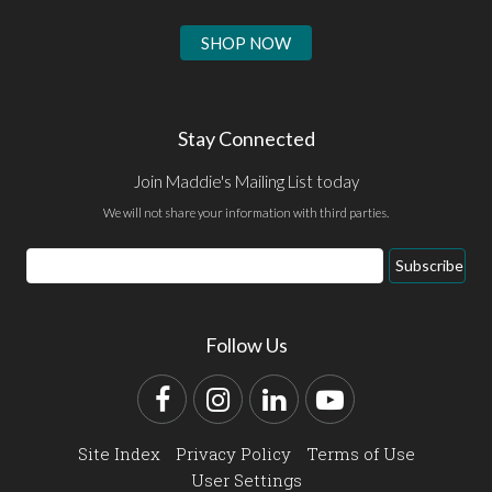
SHOP NOW
Stay Connected
Join Maddie's Mailing List today
We will not share your information with third parties.
Email
Subscribe
Address
Follow Us
Facebook
Instagram
LinkedIn
YouTube
Site Index
Privacy Policy
Terms of Use
User Settings