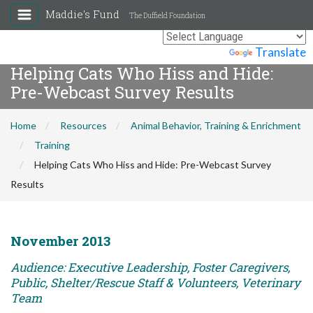
Maddie's Fund
The Duffield Foundation
Powered by
Translate
Helping Cats Who Hiss and Hide:
Pre-Webcast Survey Results
Home
Resources
Animal Behavior, Training & Enrichment
Training
Helping Cats Who Hiss and Hide: Pre-Webcast Survey
Results
November 2013
Audience: Executive Leadership, Foster Caregivers,
Public, Shelter/Rescue Staff & Volunteers, Veterinary
Team