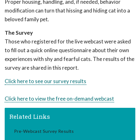
Proper housing, handling, and, if needed, behavior
modification can turn that hissing and hiding cat into a
beloved family pet.
The Survey
Those who registered for the live webcast were asked
to fill out a quick online questionnaire about their own
experiences with shy and fearful cats. The results of the
survey are shared in this report.
Click here to see our survey results
Click here to view the free on-demand webcast
Related Links
Pre-Webcast Survey Results