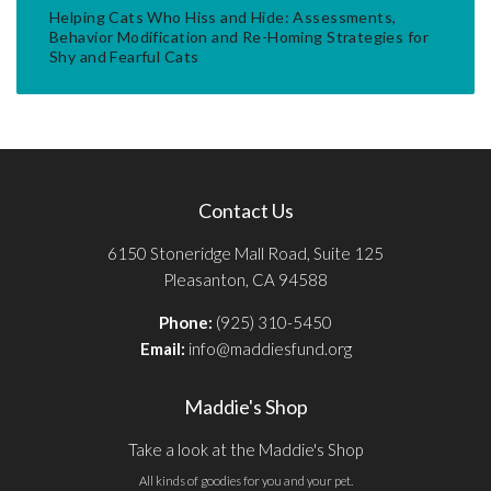
Helping Cats Who Hiss and Hide: Assessments,
Behavior Modification and Re-Homing Strategies for
Shy and Fearful Cats
Contact Us
6150 Stoneridge Mall Road, Suite 125
Pleasanton, CA 94588
Phone:
(925) 310-5450
Email:
info@maddiesfund.org
Maddie's Shop
Take a look at the Maddie's Shop
All kinds of goodies for you and your pet.