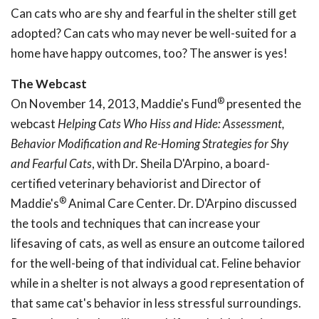
Can cats who are shy and fearful in the shelter still get
adopted? Can cats who may never be well-suited for a
home have happy outcomes, too? The answer is yes!
The Webcast
®
On November 14, 2013, Maddie's Fund
presented the
webcast
Helping Cats Who
Hiss and Hide: Assessment,
Behavior Modification and
Re-Homing Strategies for Shy
and Fearful Cats
, with Dr. Sheila D'Arpino, a board-
certified veterinary behaviorist and Director of
®
Maddie's
Animal Care Center. Dr. D'Arpino discussed
the tools and techniques that can increase your
lifesaving of cats, as well as ensure an outcome tailored
for the well-being of that individual cat. Feline behavior
while in a shelter is not always a good representation of
that same cat's behavior in less stressful surroundings.