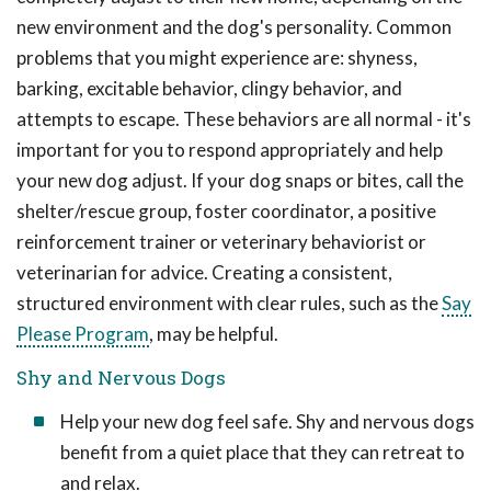
new environment and the dog's personality. Common
problems that you might experience are: shyness,
barking, excitable behavior, clingy behavior, and
attempts to escape. These behaviors are all normal - it's
important for you to respond appropriately and help
your new dog adjust. If your dog snaps or bites, call the
shelter/rescue group, foster coordinator, a positive
reinforcement trainer or veterinary behaviorist or
veterinarian for advice. Creating a consistent,
structured environment with clear rules, such as the
Say
Please Program
, may be helpful.
Shy and Nervous Dogs
Help your new dog feel safe. Shy and nervous dogs
benefit from a quiet place that they can retreat to
and relax.