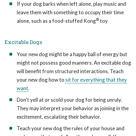
If your dog barks when left alone, play music and
leave them with something to occupy their time
®
alone, such as a food-stuffed Kong
toy
Excitable Dogs
Your new dog might be a happy ball of energy but
might not possess good manners. An excitable dog
will benefit from structured interactions. Teach
your new dog how to
sit for everything that they
want
.
Don't yell at or scold your dog for being unruly.
They may interpret your behavior as joining in the
excitement, escalating their behavior.
Teach your new dog the rules of your house and