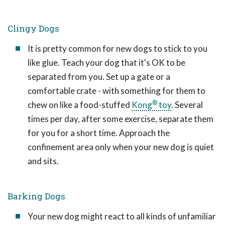
Clingy Dogs
It is pretty common for new dogs to stick to you
like glue. Teach your dog that it's OK to be
separated from you. Set up a gate or a
comfortable crate - with something for them to
®
chew on like a food-stuffed
Kong
toy
. Several
times per day, after some exercise, separate them
for you for a short time. Approach the
confinement area only when your new dog is quiet
and sits.
Barking Dogs
Your new dog might react to all kinds of unfamiliar