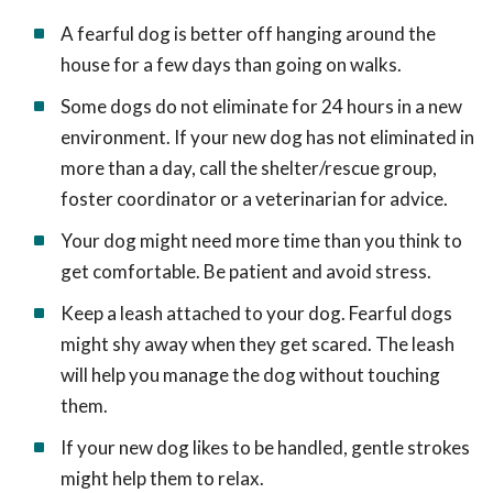
A fearful dog is better off hanging around the
house for a few days than going on walks.
Some dogs do not eliminate for 24 hours in a new
environment. If your new dog has not eliminated in
more than a day, call the shelter/rescue group,
foster coordinator or a veterinarian for advice.
Your dog might need more time than you think to
get comfortable. Be patient and avoid stress.
Keep a leash attached to your dog. Fearful dogs
might shy away when they get scared. The leash
will help you manage the dog without touching
them.
If your new dog likes to be handled, gentle strokes
might help them to relax.