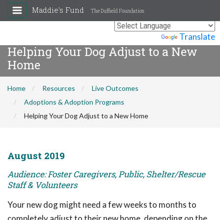
Maddie's Fund
The Duffield Foundation
Powered by
Translate
Helping Your Dog Adjust to a New
Home
Home
Resources
Live Outcomes
Adoptions & Adoption Programs
Helping Your Dog Adjust to a New Home
August 2019
Audience: Foster Caregivers, Public, Shelter/Rescue
Staff & Volunteers
Your new dog might need a few weeks to months to
completely adjust to their new home, depending on the