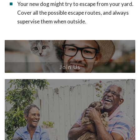
Your new dog might try to escape from your yard.
Cover all the possible escape routes, and always
supervise them when outside.
Join Us