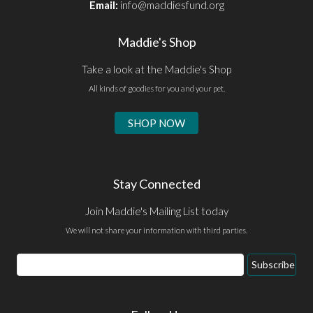
Email:
info@maddiesfund.org
Maddie's Shop
Take a look at the Maddie's Shop
All kinds of goodies for you and your pet.
SHOP NOW
Stay Connected
Join Maddie's Mailing List today
We will not share your information with third parties.
Email
Subscribe
Address