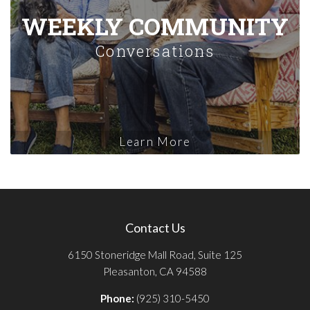
WEEKLY COMMUNITY
Conversations
Learn More
Contact Us
6150 Stoneridge Mall Road, Suite 125
Pleasanton, CA 94588
Phone:
(925) 310-5450