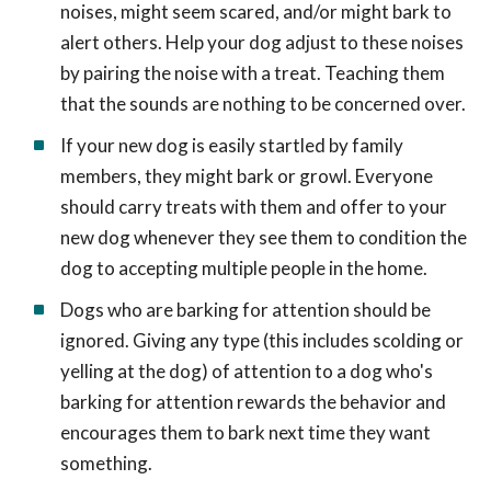
noises, might seem scared, and/or might bark to
alert others. Help your dog adjust to these noises
by pairing the noise with a treat. Teaching them
that the sounds are nothing to be concerned over.
If your new dog is easily startled by family
members, they might bark or growl. Everyone
should carry treats with them and offer to your
new dog whenever they see them to condition the
dog to accepting multiple people in the home.
Dogs who are barking for attention should be
ignored. Giving any type (this includes scolding or
yelling at the dog) of attention to a dog who's
barking for attention rewards the behavior and
encourages them to bark next time they want
something.