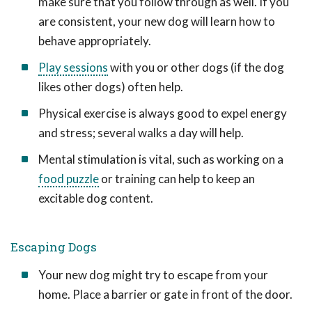
make sure that you follow through as well. If you
are consistent, your new dog will learn how to
behave appropriately.
Play sessions
with you or other dogs (if the dog
likes other dogs) often help.
Physical exercise is always good to expel energy
and stress; several walks a day will help.
Mental stimulation is vital, such as working on a
food puzzle
or training can help to keep an
excitable dog content.
Escaping Dogs
Your new dog might try to escape from your
home. Place a barrier or gate in front of the door.