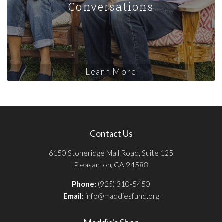
Conversations
Learn More
Contact Us
6150 Stoneridge Mall Road, Suite 125
Pleasanton, CA 94588
Phone:
(925) 310-5450
Email:
info@maddiesfund.org
Maddie's Shop