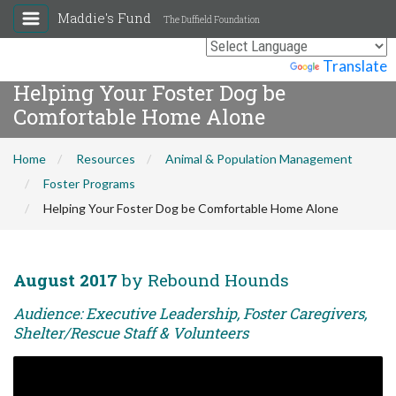
Maddie's Fund
The Duffield Foundation
Powered by
Translate
Helping Your Foster Dog be
Comfortable Home Alone
Home
Resources
Animal & Population Management
Foster Programs
Helping Your Foster Dog be Comfortable Home Alone
August 2017
by Rebound Hounds
Audience: Executive Leadership, Foster Caregivers,
Shelter/Rescue Staff & Volunteers