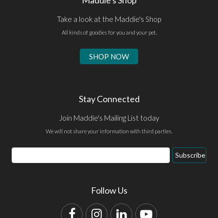
Take a look at the Maddie's Shop
All kinds of goodies for you and your pet.
SHOP NOW
Stay Connected
Join Maddie's Mailing List today
We will not share your information with third parties.
Email
Subscribe
Address
Follow Us
Facebook
Instagram
LinkedIn
YouTube