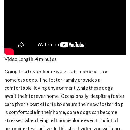
Video Length:
4 minutes
Going to a foster home is a great experience for
homeless dogs. The foster family provides a
comfortable, loving environment while these dogs
await their forever home. Occasionally, despite a foster
caregiver's best efforts to ensure their new foster dog
is comfortable in their home, some dogs can become
stressed when being left home alone even to point of
becoming destructive. In this short video you will learn