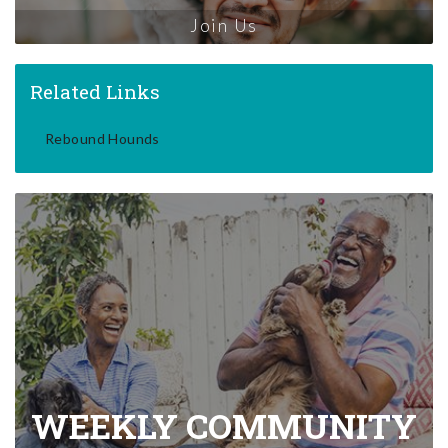
Join Us
Related Links
Rebound Hounds
WEEKLY COMMUNITY