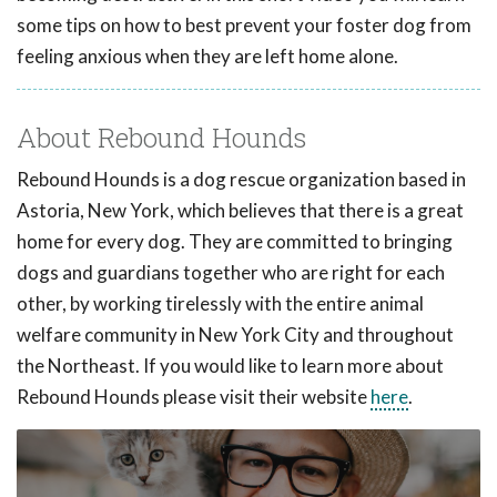
some tips on how to best prevent your foster dog from
feeling anxious when they are left home alone.
About Rebound Hounds
Rebound Hounds is a dog rescue organization based in
Astoria, New York, which believes that there is a great
home for every dog. They are committed to bringing
dogs and guardians together who are right for each
other, by working tirelessly with the entire animal
welfare community in New York City and throughout
the Northeast. If you would like to learn more about
Rebound Hounds please visit their website
here
.