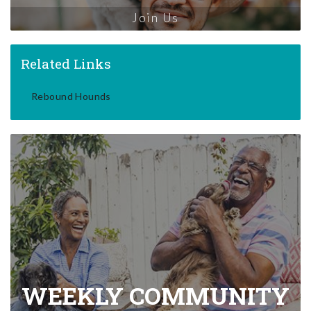
Join Us
Related Links
Rebound Hounds
WEEKLY COMMUNITY