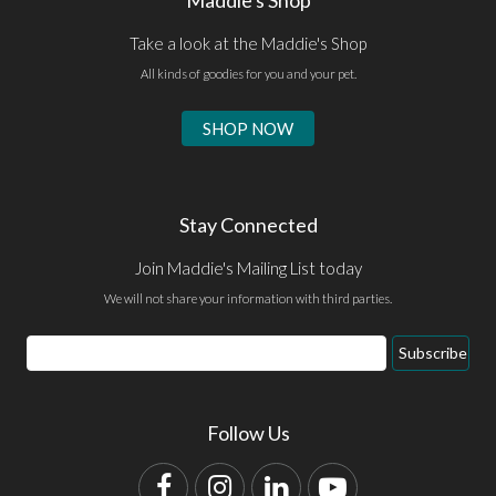
Take a look at the Maddie's Shop
All kinds of goodies for you and your pet.
SHOP NOW
Stay Connected
Join Maddie's Mailing List today
We will not share your information with third parties.
Email
Subscribe
Address
Follow Us
Facebook
Instagram
LinkedIn
YouTube