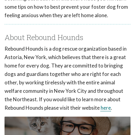
some tips on how to best prevent your foster dog from
feeling anxious when they are left home alone.
About Rebound Hounds
Rebound Hounds is a dog rescue organization based in
Astoria, New York, which believes that there is a great
home for every dog. They are committed to bringing
dogs and guardians together who are right for each
other, by working tirelessly with the entire animal
welfare community in New York City and throughout
the Northeast. If you would like to learn more about
Rebound Hounds please visit their website
here
.