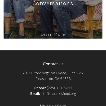
Conversations
Learn More
Contact Us
6150 Stoneridge Mall Road, Suite 125
Pleasanton, CA 94588
Phone:
(925) 310-5450
Email:
info@maddiesfund.org
Maddie's Shop