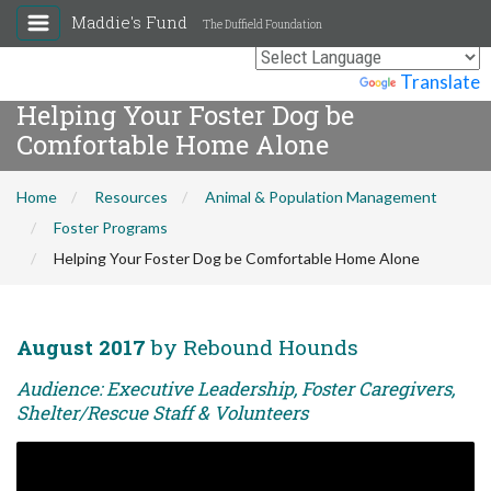
Maddie's Fund
The Duffield Foundation
Powered by
Translate
Helping Your Foster Dog be
Comfortable Home Alone
Home
Resources
Animal & Population Management
Foster Programs
Helping Your Foster Dog be Comfortable Home Alone
August 2017
by Rebound Hounds
Audience: Executive Leadership, Foster Caregivers,
Shelter/Rescue Staff & Volunteers