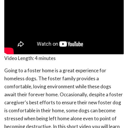
Video Length:
4 minutes
Going to a foster home is a great experience for
homeless dogs. The foster family provides a
comfortable, loving environment while these dogs
await their forever home. Occasionally, despite a foster
caregiver's best efforts to ensure their new foster dog
is comfortable in their home, some dogs can become
stressed when being left home alone even to point of
becoming destructive. In this short video you will learn