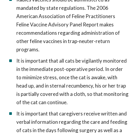
mandated by state regulations. The 2006
American Association of Feline Practitioners
Feline Vaccine Advisory Panel Report makes
recommendations regarding administration of
other feline vaccines in trap-neuter-return
programs.
It is important that all cats be vigilantly monitored
in the immediate post-operative period. In order
to minimize stress, once the cat is awake, with
head up, and in sternal recumbency, his or her trap
is partially covered with a cloth, so that monitoring
of the cat can continue.
It is important that caregivers receive written and
verbal information regarding the care and feeding
of cats in the days following surgery as well as a