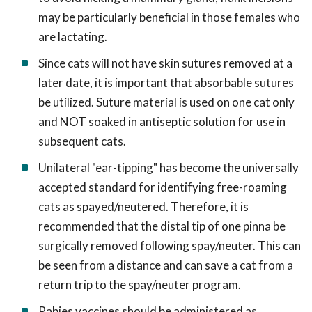
may be particularly beneficial in those females who
are lactating.
Since cats will not have skin sutures removed at a
later date, it is important that absorbable sutures
be utilized. Suture material is used on one cat only
and NOT soaked in antiseptic solution for use in
subsequent cats.
Unilateral "ear-tipping" has become the universally
accepted standard for identifying free-roaming
cats as spayed/neutered. Therefore, it is
recommended that the distal tip of one pinna be
surgically removed following spay/neuter. This can
be seen from a distance and can save a cat from a
return trip to the spay/neuter program.
Rabies vaccines should be administered as