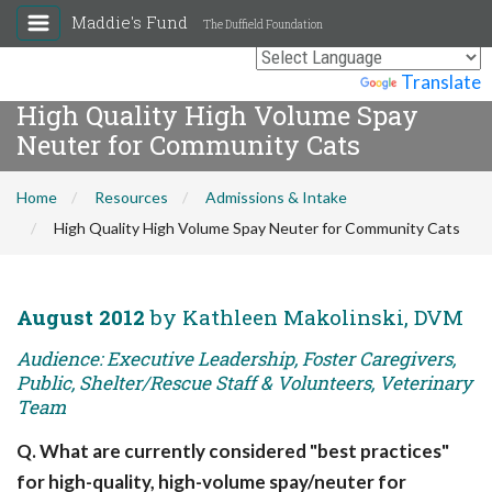
Maddie's Fund
The Duffield Foundation
Powered by
Translate
High Quality High Volume Spay
Neuter for Community Cats
Home
Resources
Admissions & Intake
High Quality High Volume Spay Neuter for Community Cats
August 2012
by Kathleen Makolinski, DVM
Audience: Executive Leadership, Foster Caregivers,
Public, Shelter/Rescue Staff & Volunteers, Veterinary
Team
Q. What are currently considered "best practices"
for high-quality, high-volume spay/neuter for