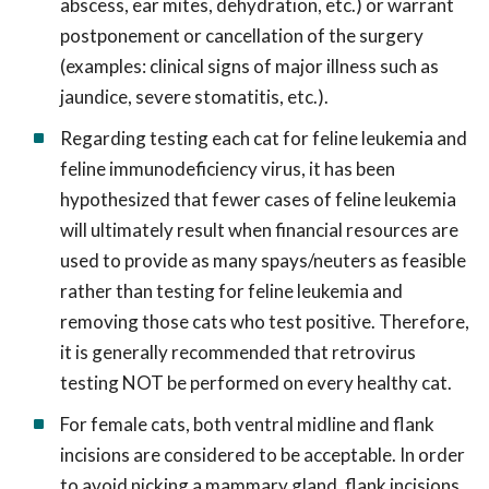
abscess, ear mites, dehydration, etc.) or warrant
postponement or cancellation of the surgery
(examples: clinical signs of major illness such as
jaundice, severe stomatitis, etc.).
Regarding testing each cat for feline leukemia and
feline immunodeficiency virus, it has been
hypothesized that fewer cases of feline leukemia
will ultimately result when financial resources are
used to provide as many spays/neuters as feasible
rather than testing for feline leukemia and
removing those cats who test positive. Therefore,
it is generally recommended that retrovirus
testing NOT be performed on every healthy cat.
For female cats, both ventral midline and flank
incisions are considered to be acceptable. In order
to avoid nicking a mammary gland, flank incisions