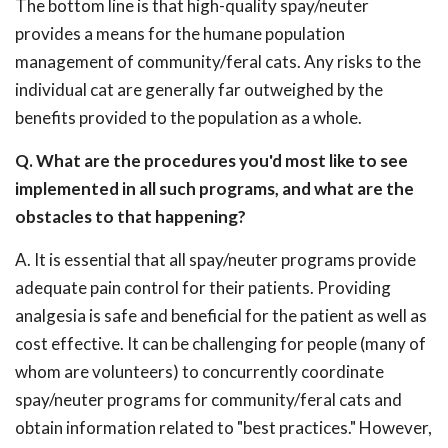
The bottom line is that high-quality spay/neuter
provides a means for the humane population
management of community/feral cats. Any risks to the
individual cat are generally far outweighed by the
benefits provided to the population as a whole.
Q. What are the procedures you'd most like to see
implemented in all such programs, and what are the
obstacles to that happening?
A. It is essential that all spay/neuter programs provide
adequate pain control for their patients. Providing
analgesia is safe and beneficial for the patient as well as
cost effective. It can be challenging for people (many of
whom are volunteers) to concurrently coordinate
spay/neuter programs for community/feral cats and
obtain information related to "best practices." However,