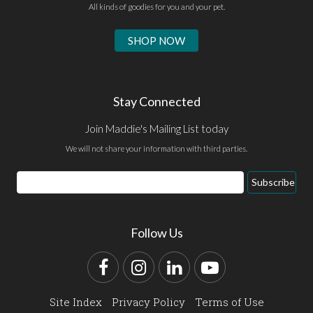
All kinds of goodies for you and your pet.
SHOP NOW
Stay Connected
Join Maddie's Mailing List today
We will not share your information with third parties.
Email
Subscribe
Address
Follow Us
Facebook
Instagram
LinkedIn
YouTube
Site Index
Privacy Policy
Terms of Use