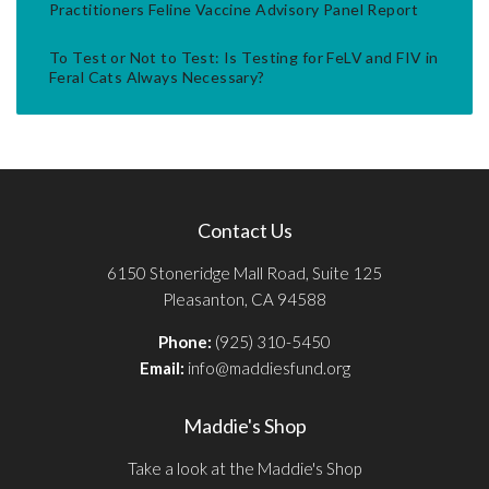
Practitioners Feline Vaccine Advisory Panel Report
To Test or Not to Test: Is Testing for FeLV and FIV in
Feral Cats Always Necessary?
Contact Us
6150 Stoneridge Mall Road, Suite 125
Pleasanton, CA 94588
Phone:
(925) 310-5450
Email:
info@maddiesfund.org
Maddie's Shop
Take a look at the Maddie's Shop