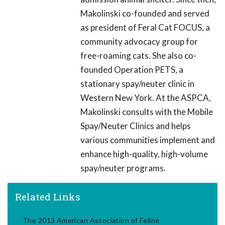
Makolinski co-founded and served
as president of Feral Cat FOCUS, a
community advocacy group for
free-roaming cats. She also co-
founded Operation PETS, a
stationary spay/neuter clinic in
Western New York. At the ASPCA,
Makolinski consults with the Mobile
Spay/Neuter Clinics and helps
various communities implement and
enhance high-quality, high-volume
spay/neuter programs.
Related Links
The 2013 American Association of Feline