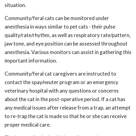
situation.
Community/feral cats can be monitored under
anesthesia in ways similar to pet cats - their pulse
quality/rate/rhythm, as well as respiratory rate/pattern,
jaw tone, and eye position can be assessed throughout
anesthesia. Various monitors can assist in gathering this
important information.
Community/feral cat caregivers are instructed to
contact the spay/neuter program or an emergency
veterinary hospital with any questions or concerns
about the cat in the post-operative period. If a cat has
any medical issues after release from a trap, an attempt
to re-trap the cat is made so that he or she can receive
proper medical care.