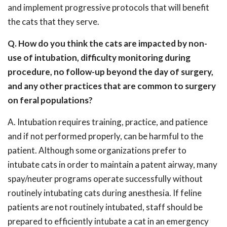
and implement progressive protocols that will benefit
the cats that they serve.
Q. How do you think the cats are impacted by non-
use of intubation, difficulty monitoring during
procedure, no follow-up beyond the day of surgery,
and any other practices that are common to surgery
on feral populations?
A. Intubation requires training, practice, and patience
and if not performed properly, can be harmful to the
patient. Although some organizations prefer to
intubate cats in order to maintain a patent airway, many
spay/neuter programs operate successfully without
routinely intubating cats during anesthesia. If feline
patients are not routinely intubated, staff should be
prepared to efficiently intubate a cat in an emergency