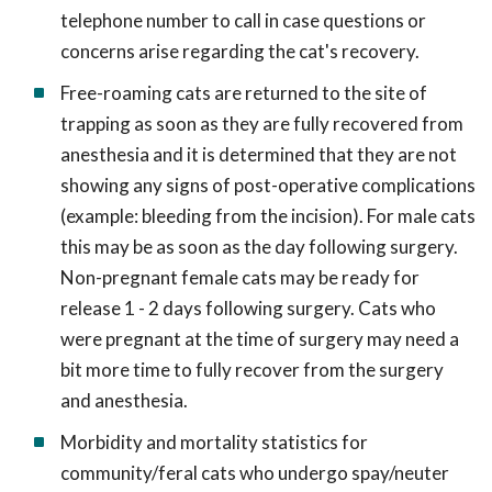
telephone number to call in case questions or
concerns arise regarding the cat's recovery.
Free-roaming cats are returned to the site of
trapping as soon as they are fully recovered from
anesthesia and it is determined that they are not
showing any signs of post-operative complications
(example: bleeding from the incision). For male cats
this may be as soon as the day following surgery.
Non-pregnant female cats may be ready for
release 1 - 2 days following surgery. Cats who
were pregnant at the time of surgery may need a
bit more time to fully recover from the surgery
and anesthesia.
Morbidity and mortality statistics for
community/feral cats who undergo spay/neuter