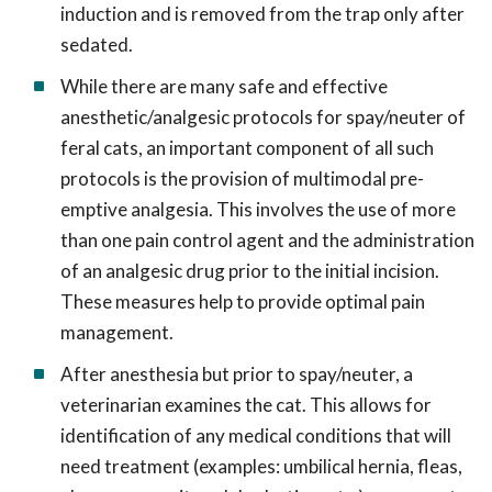
induction and is removed from the trap only after
sedated.
While there are many safe and effective
anesthetic/analgesic protocols for spay/neuter of
feral cats, an important component of all such
protocols is the provision of multimodal pre-
emptive analgesia. This involves the use of more
than one pain control agent and the administration
of an analgesic drug prior to the initial incision.
These measures help to provide optimal pain
management.
After anesthesia but prior to spay/neuter, a
veterinarian examines the cat. This allows for
identification of any medical conditions that will
need treatment (examples: umbilical hernia, fleas,