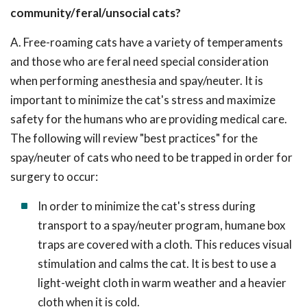
community/feral/unsocial cats?
A. Free-roaming cats have a variety of temperaments
and those who are feral need special consideration
when performing anesthesia and spay/neuter. It is
important to minimize the cat's stress and maximize
safety for the humans who are providing medical care.
The following will review "best practices" for the
spay/neuter of cats who need to be trapped in order for
surgery to occur:
In order to minimize the cat's stress during
transport to a spay/neuter program, humane box
traps are covered with a cloth. This reduces visual
stimulation and calms the cat. It is best to use a
light-weight cloth in warm weather and a heavier
cloth when it is cold.