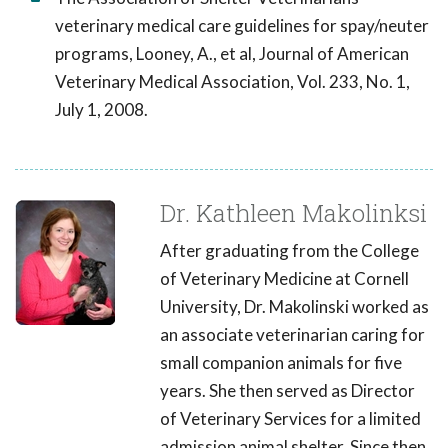
veterinary medical care guidelines for spay/neuter
programs, Looney, A., et al, Journal of American
Veterinary Medical Association, Vol. 233, No. 1,
July 1, 2008.
Dr. Kathleen Makolinksi
After graduating from the College
of Veterinary Medicine at Cornell
University, Dr. Makolinski worked as
an associate veterinarian caring for
small companion animals for five
years. She then served as Director
of Veterinary Services for a limited
admission animal shelter. Since then,