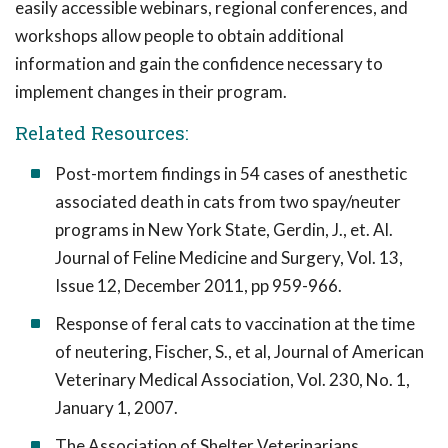
easily accessible webinars, regional conferences, and
workshops allow people to obtain additional
information and gain the confidence necessary to
implement changes in their program.
Related Resources:
Post-mortem findings in 54 cases of anesthetic
associated death in cats from two spay/neuter
programs in New York State, Gerdin, J., et. Al.
Journal of Feline Medicine and Surgery, Vol. 13,
Issue 12, December 2011, pp 959-966.
Response of feral cats to vaccination at the time
of neutering, Fischer, S., et al, Journal of American
Veterinary Medical Association, Vol. 230, No. 1,
January 1, 2007.
The Association of Shelter Veterinarians