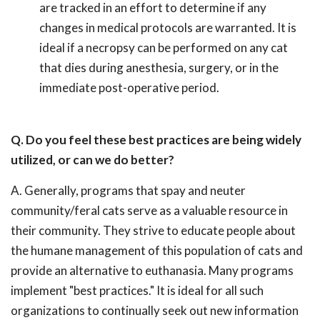
are tracked in an effort to determine if any
changes in medical protocols are warranted. It is
ideal if a necropsy can be performed on any cat
that dies during anesthesia, surgery, or in the
immediate post-operative period.
Q. Do you feel these best practices are being widely
utilized, or can we do better?
A. Generally, programs that spay and neuter
community/feral cats serve as a valuable resource in
their community. They strive to educate people about
the humane management of this population of cats and
provide an alternative to euthanasia. Many programs
implement "best practices." It is ideal for all such
organizations to continually seek out new information