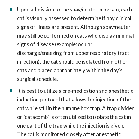
Upon admission to the spay/neuter program, each
cat is visually assessed to determine if any clinical
signs of illness are present. Although spay/neuter
may still be performed on cats who display minimal
signs of disease (example: ocular
discharge/sneezing from upper respiratory tract
infection), the cat should be isolated from other
cats and placed appropriately within the day's
surgical schedule.
It is best to utilize a pre-medication and anesthetic
induction protocol that allows for injection of the
cat while still in the humane box trap. A trap divider
or "catacomb" is often utilized to isolate the cat in
one part of the trap while the injection is given.
The cat is monitored closely after anesthetic