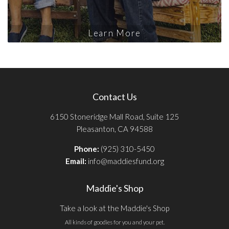
Learn More
Contact Us
6150 Stoneridge Mall Road, Suite 125
Pleasanton, CA 94588
Phone:
(925) 310-5450
Email:
info@maddiesfund.org
Maddie's Shop
Take a look at the Maddie's Shop
All kinds of goodies for you and your pet.