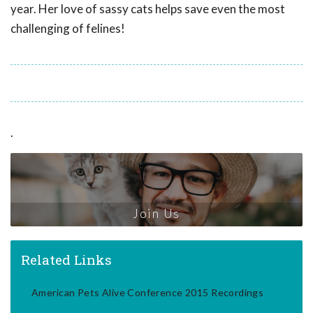
year. Her love of sassy cats helps save even the most
challenging of felines!
.
Join Us
Related Links
American Pets Alive Conference 2015 Recordings