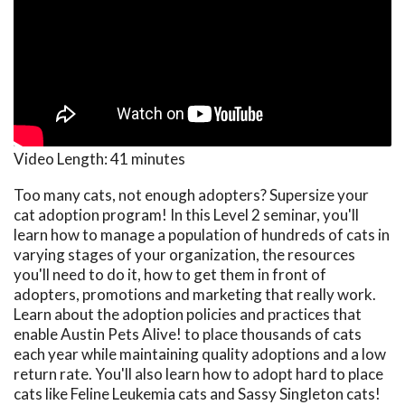
Video Length:
41 minutes
Too many cats, not enough adopters? Supersize your
cat adoption program! In this Level 2 seminar, you'll
learn how to manage a population of hundreds of cats in
varying stages of your organization, the resources
you'll need to do it, how to get them in front of
adopters, promotions and marketing that really work.
Learn about the adoption policies and practices that
enable Austin Pets Alive! to place thousands of cats
each year while maintaining quality adoptions and a low
return rate. You'll also learn how to adopt hard to place
cats like Feline Leukemia cats and Sassy Singleton cats!