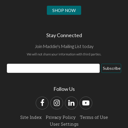
SHOP NOW
Stay Connected
Join Maddie's Mailing List today
We will not share your information with third parties.
Email
Subscribe
Address
Follow Us
Facebook
Instagram
LinkedIn
YouTube
Site Index
Privacy Policy
Terms of Use
User Settings