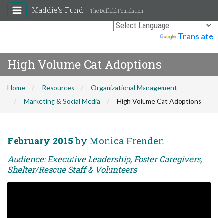
Maddie's Fund
The Duffield Foundation
Powered by
Translate
High Volume Cat Adoptions
Home
Resources
Organizational Management
Marketing & Social Media
High Volume Cat Adoptions
February 2015
by Monica Frenden
Audience: Executive Leadership, Foster Caregivers,
Shelter/Rescue Staff & Volunteers