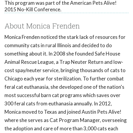
This program was part of the American Pets Alive!
2015 No-Kill Conference.
About Monica Frenden
Monica Frenden noticed the stark lack of resources for
community cats in rural Illinois and decided to do
something about it. In 2008 she founded Safe House
Animal Rescue League, a Trap Neuter Return and low-
cost spay/neuter service, bringing thousands of cats to
Chicago each year for sterilization. To further combat
feral cat euthanasia, she developed one of the nation's
most successful barn cat programs which saves over
300 feral cats from euthanasia annually. In 2012,
Monica moved to Texas and joined Austin Pets Alive!
where she serves as Cat Program Manager, overseeing
the adoption and care of more than 3,000 cats each