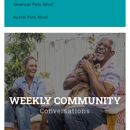
American Pets Alive!
Austin Pets Alive!
WEEKLY COMMUNITY
Conversations