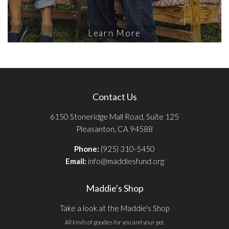
Learn More
Contact Us
6150 Stoneridge Mall Road, Suite 125
Pleasanton, CA 94588
Phone:
(925) 310-5450
Email:
info@maddiesfund.org
Maddie's Shop
Take a look at the Maddie's Shop
All kinds of goodies for you and your pet.