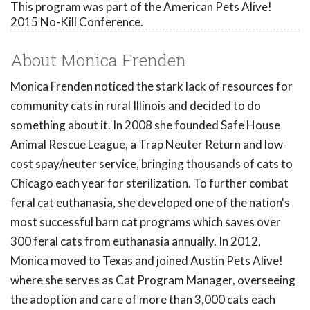
This program was part of the American Pets Alive!
2015 No-Kill Conference.
About Monica Frenden
Monica Frenden noticed the stark lack of resources for
community cats in rural Illinois and decided to do
something about it. In 2008 she founded Safe House
Animal Rescue League, a Trap Neuter Return and low-
cost spay/neuter service, bringing thousands of cats to
Chicago each year for sterilization. To further combat
feral cat euthanasia, she developed one of the nation's
most successful barn cat programs which saves over
300 feral cats from euthanasia annually. In 2012,
Monica moved to Texas and joined Austin Pets Alive!
where she serves as Cat Program Manager, overseeing
the adoption and care of more than 3,000 cats each