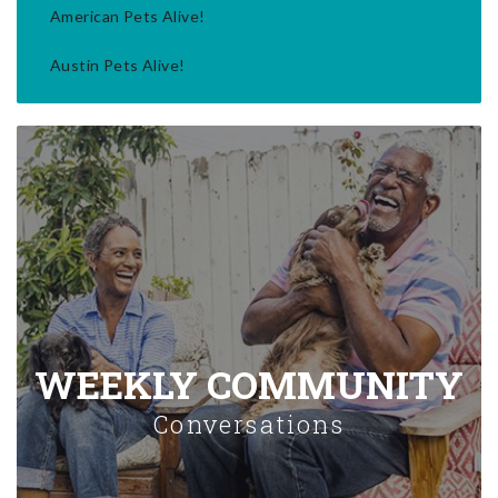
American Pets Alive!
Austin Pets Alive!
WEEKLY COMMUNITY
Conversations