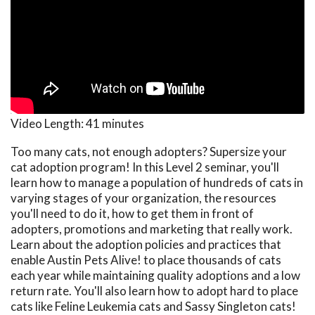
Video Length:
41 minutes
Too many cats, not enough adopters? Supersize your
cat adoption program! In this Level 2 seminar, you'll
learn how to manage a population of hundreds of cats in
varying stages of your organization, the resources
you'll need to do it, how to get them in front of
adopters, promotions and marketing that really work.
Learn about the adoption policies and practices that
enable Austin Pets Alive! to place thousands of cats
each year while maintaining quality adoptions and a low
return rate. You'll also learn how to adopt hard to place
cats like Feline Leukemia cats and Sassy Singleton cats!