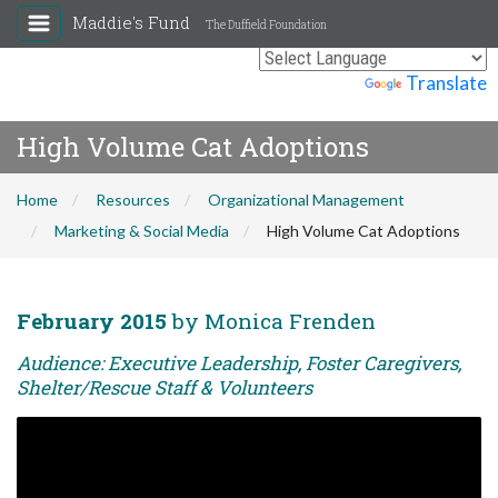
Maddie's Fund
The Duffield Foundation
Powered by
Translate
High Volume Cat Adoptions
Home
Resources
Organizational Management
Marketing & Social Media
High Volume Cat Adoptions
February 2015
by Monica Frenden
Audience: Executive Leadership, Foster Caregivers,
Shelter/Rescue Staff & Volunteers