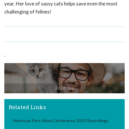
year. Her love of sassy cats helps save even the most
challenging of felines!
.
Join Us
Related Links
American Pets Alive Conference 2015 Recordings