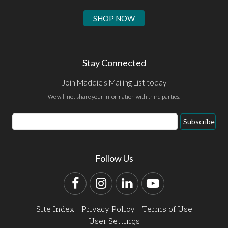
SHOP NOW
Stay Connected
Join Maddie's Mailing List today
We will not share your information with third parties.
Email
Subscribe
Address
Follow Us
Facebook
Instagram
LinkedIn
YouTube
Site Index
Privacy Policy
Terms of Use
User Settings