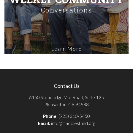
Conversations
Learn More
Contact Us
6150 Stoneridge Mall Road, Suite 125
Pleasanton, CA 94588
Phone:
(925) 310-5450
Email:
info@maddiesfund.org