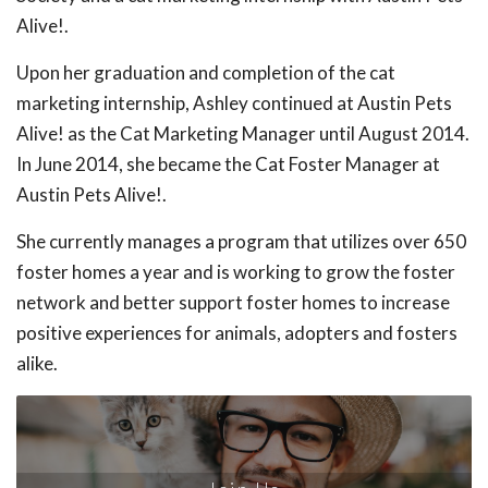
Alive!.
Upon her graduation and completion of the cat
marketing internship, Ashley continued at Austin Pets
Alive! as the Cat Marketing Manager until August 2014.
In June 2014, she became the Cat Foster Manager at
Austin Pets Alive!.
She currently manages a program that utilizes over 650
foster homes a year and is working to grow the foster
network and better support foster homes to increase
positive experiences for animals, adopters and fosters
alike.