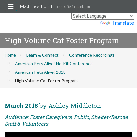
Maddie's Fund
The Duffield Foundation
Powered by
Translate
High Volume Cat Foster Program
Home
Learn & Connect
Conference Recordings
American Pets Alive! No-Kill Conference
American Pets Alive! 2018
High Volume Cat Foster Program
March 2018
by Ashley Middleton
Audience: Foster Caregivers, Public, Shelter/Rescue
Staff & Volunteers