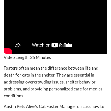
Video Length:
35 Minutes
Fosters often mean the difference between life and
death for cats in the shelter. They are essential in
addressing overcrowding issues, shelter behavior
problems, and providing personalized care for medical
conditions.
Austin Pets Alive's Cat Foster Manager discuss how to