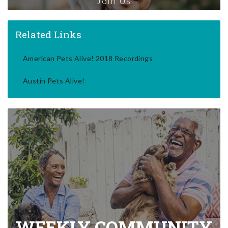
Join Us
Related Links
American Pets Alive! 2018 Recordings
Austin Pets Alive!
WEEKLY COMMUNITY