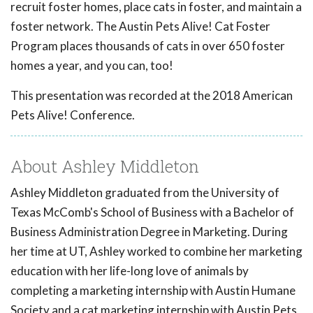
recruit foster homes, place cats in foster, and maintain a
foster network. The Austin Pets Alive! Cat Foster
Program places thousands of cats in over 650 foster
homes a year, and you can, too!
This presentation was recorded at the 2018 American
Pets Alive! Conference.
About Ashley Middleton
Ashley Middleton graduated from the University of
Texas McComb's School of Business with a Bachelor of
Business Administration Degree in Marketing. During
her time at UT, Ashley worked to combine her marketing
education with her life-long love of animals by
completing a marketing internship with Austin Humane
Society and a cat marketing internship with Austin Pets