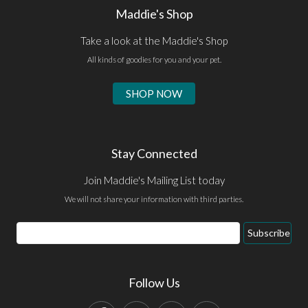
Maddie's Shop
Take a look at the Maddie's Shop
All kinds of goodies for you and your pet.
SHOP NOW
Stay Connected
Join Maddie's Mailing List today
We will not share your information with third parties.
Email
Subscribe
Address
Follow Us