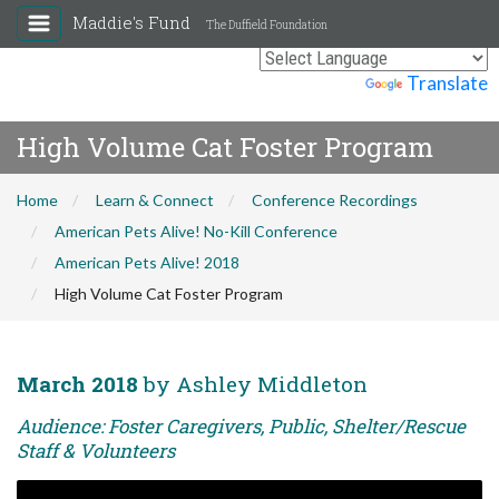
Maddie's Fund
The Duffield Foundation
Powered by
Translate
High Volume Cat Foster Program
Home
Learn & Connect
Conference Recordings
American Pets Alive! No-Kill Conference
American Pets Alive! 2018
High Volume Cat Foster Program
March 2018
by Ashley Middleton
Audience: Foster Caregivers, Public, Shelter/Rescue
Staff & Volunteers