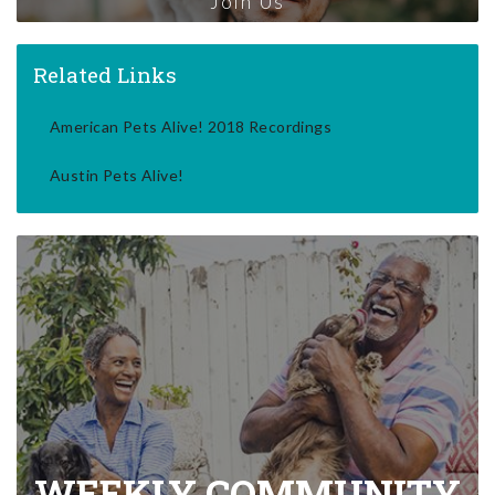
Join Us
Related Links
American Pets Alive! 2018 Recordings
Austin Pets Alive!
WEEKLY COMMUNITY