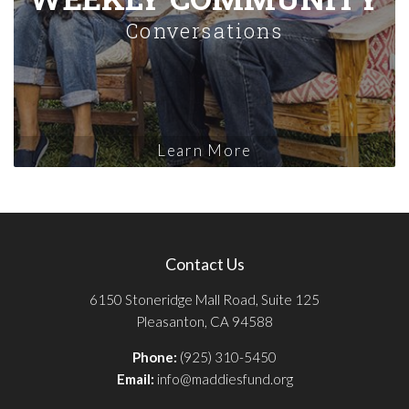
Conversations
Learn More
Contact Us
6150 Stoneridge Mall Road, Suite 125
Pleasanton, CA 94588
Phone:
(925) 310-5450
Email:
info@maddiesfund.org