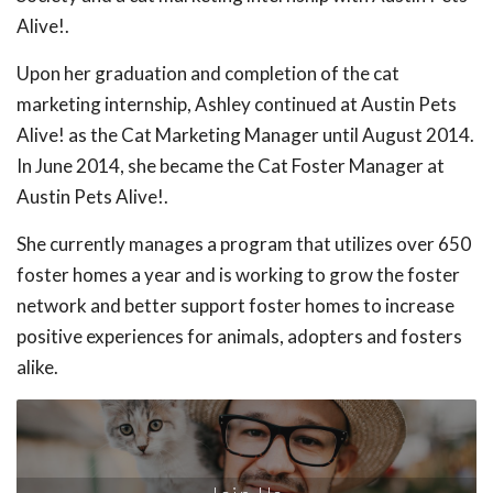
Alive!.
Upon her graduation and completion of the cat
marketing internship, Ashley continued at Austin Pets
Alive! as the Cat Marketing Manager until August 2014.
In June 2014, she became the Cat Foster Manager at
Austin Pets Alive!.
She currently manages a program that utilizes over 650
foster homes a year and is working to grow the foster
network and better support foster homes to increase
positive experiences for animals, adopters and fosters
alike.