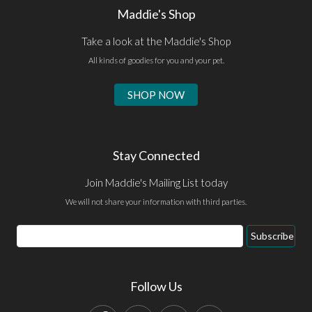
Maddie's Shop
Take a look at the Maddie's Shop
All kinds of goodies for you and your pet.
SHOP NOW
Stay Connected
Join Maddie's Mailing List today
We will not share your information with third parties.
Email
Subscribe
Address
Follow Us