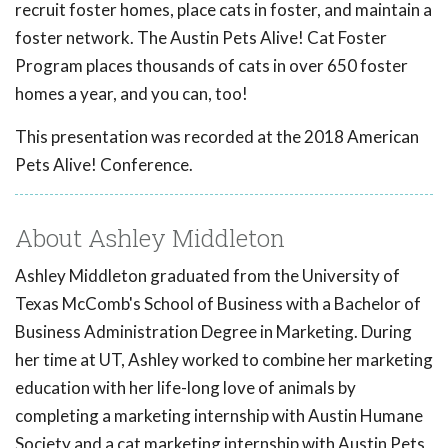
recruit foster homes, place cats in foster, and maintain a
foster network. The Austin Pets Alive! Cat Foster
Program places thousands of cats in over 650 foster
homes a year, and you can, too!
This presentation was recorded at the 2018 American
Pets Alive! Conference.
About Ashley Middleton
Ashley Middleton graduated from the University of
Texas McComb's School of Business with a Bachelor of
Business Administration Degree in Marketing. During
her time at UT, Ashley worked to combine her marketing
education with her life-long love of animals by
completing a marketing internship with Austin Humane
Society and a cat marketing internship with Austin Pets