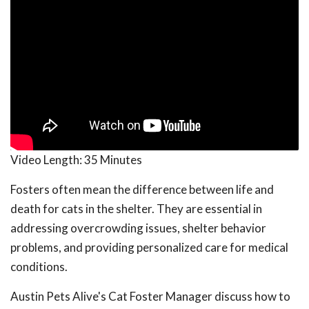
Video Length:
35 Minutes
Fosters often mean the difference between life and
death for cats in the shelter. They are essential in
addressing overcrowding issues, shelter behavior
problems, and providing personalized care for medical
conditions.
Austin Pets Alive's Cat Foster Manager discuss how to