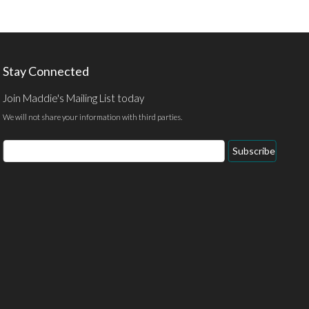
Stay Connected
Join Maddie's Mailing List today
We will not share your information with third parties.
Email
Subscribe
Address