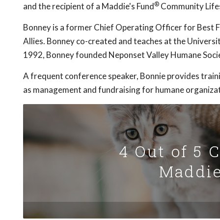
®
and the recipient of a Maddie's Fund
Community Life
Bonney is a former Chief Operating Officer for Best 
Allies. Bonney co-created and teaches at the Universi
1992, Bonney founded Neponset Valley Humane Socie
A frequent conference speaker, Bonnie provides traini
as management and fundraising for humane organizat
4 Out of 5 
Maddie