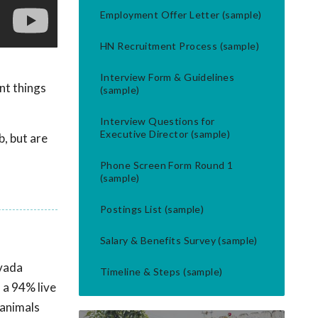
Employment Offer Letter (sample)
HN Recruitment Process (sample)
Interview Form & Guidelines
nt things
(sample)
Interview Questions for
Executive Director (sample)
b, but are
Phone Screen Form Round 1
(sample)
Postings List (sample)
Salary & Benefits Survey (sample)
evada
Timeline & Steps (sample)
 a 94% live
 animals