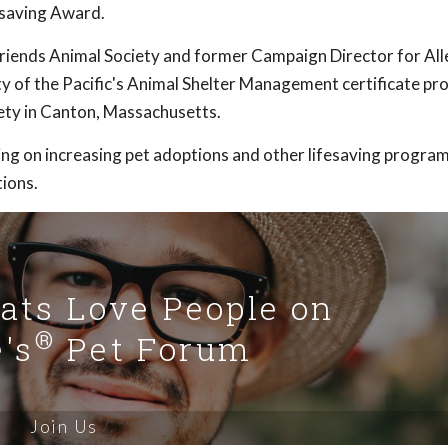
saving Award.
Friends Animal Society and former Campaign Director for All
ty of the Pacific's Animal Shelter Management certificate pr
ty in Canton, Massachusetts.
ng on increasing pet adoptions and other lifesaving program
ions.
Cats Love People on
®
's
Pet Forum
Join Us