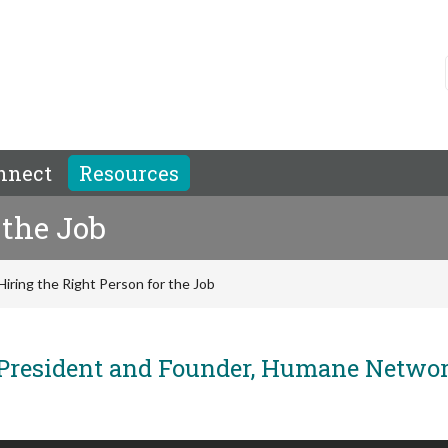
nnect
Resources
 the Job
Hiring the Right Person for the Job
President and Founder, Humane Netwo