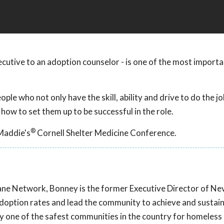
xecutive to an adoption counselor - is one of the most importa
ple who not only have the skill, ability and drive to do the jo
 how to set them up to be successful in the role.
®
Maddie's
Cornell Shelter Medicine Conference.
ane Network, Bonney is the former Executive Director of N
doption rates and lead the community to achieve and sustain
 one of the safest communities in the country for homeless