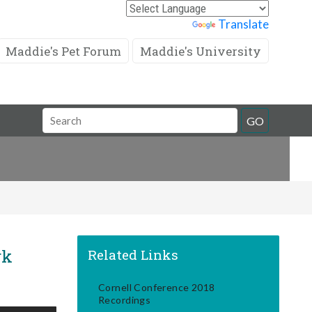
Powered by
Translate
Maddie's Pet Forum
Maddie's University
Search
GO
Field
rk
Related Links
Cornell Conference 2018
Recordings