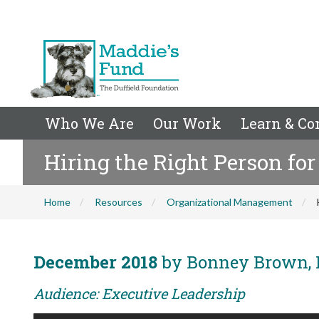
Who We Are
Our Work
Learn & Co
Hiring the Right Person for
Home
Resources
Organizational Management
December 2018
by Bonney Brown, 
Audience: Executive Leadership