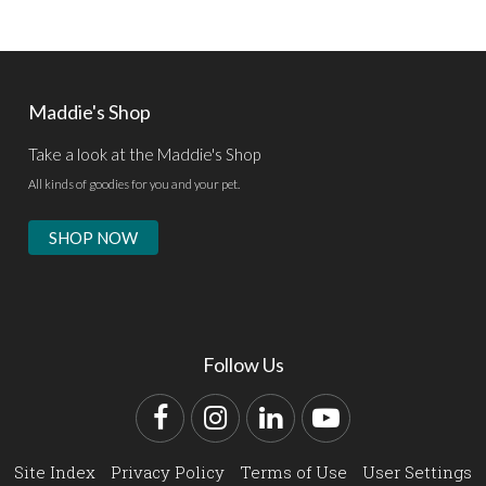
Maddie's Shop
Take a look at the Maddie's Shop
All kinds of goodies for you and your pet.
SHOP NOW
Follow Us
Facebook
Instagram
LinkedIn
YouTube
Site Index
Privacy Policy
Terms of Use
User Settings