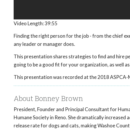
Video Length:
39:55
Finding the right person for the job - from the chief e
any leader or manager does.
This presentation shares strategies to find and hire peo
going to be a good fit for your organization, as well as
This presentation was recorded at the 2018 ASPCA-
About Bonney Brown
President, Founder and Principal Consultant for Hum
Humane Society in Reno. She dramatically increased a
release rate for dogs and cats, making Washoe County