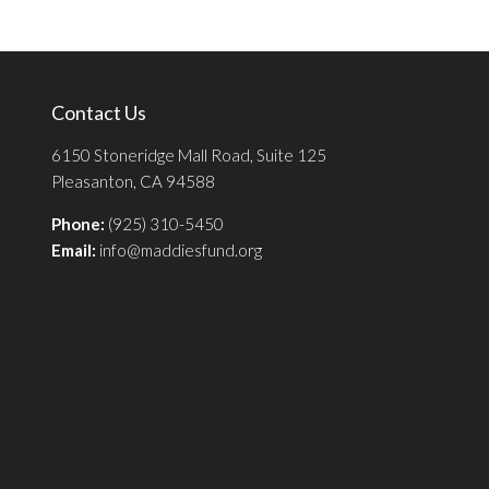
Contact Us
6150 Stoneridge Mall Road, Suite 125
Pleasanton, CA 94588
Phone:
(925) 310-5450
Email:
info@maddiesfund.org