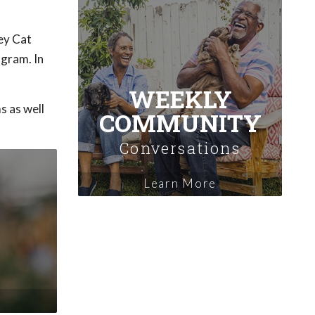
ey Cat
ogram. In
WEEKLY
s as well
COMMUNITY
Conversations
Learn More