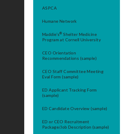
ASPCA
Humane Network
®
Maddie's
Shelter Medicine
Program at Cornell University
CEO Orientation
Recommendations (sample)
CEO Staff Committee Meeting
Eval Form (sample)
ED Applicant Tracking Form
(sample)
ED Candidate Overview (sample)
ED or CEO Recruitment
Package/Job Description (sample)