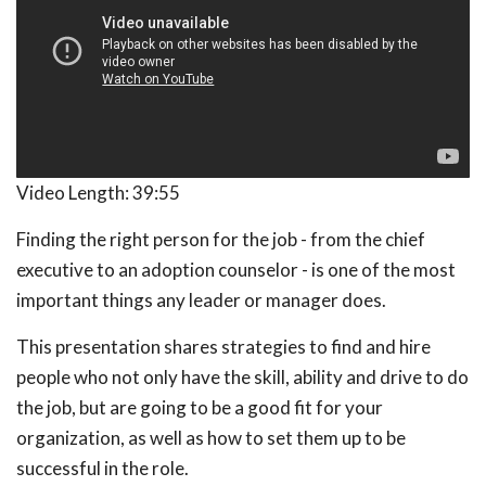
Video Length:
39:55
Finding the right person for the job - from the chief
executive to an adoption counselor - is one of the most
important things any leader or manager does.
This presentation shares strategies to find and hire
people who not only have the skill, ability and drive to do
the job, but are going to be a good fit for your
organization, as well as how to set them up to be
successful in the role.