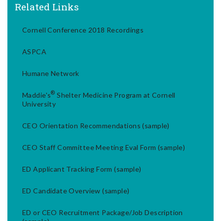
Related Links
Cornell Conference 2018 Recordings
ASPCA
Humane Network
®
Maddie's
Shelter Medicine Program at Cornell
University
CEO Orientation Recommendations (sample)
CEO Staff Committee Meeting Eval Form (sample)
ED Applicant Tracking Form (sample)
ED Candidate Overview (sample)
ED or CEO Recruitment Package/Job Description