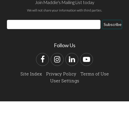
Join Maddie's Mailing List today
We will not share your information with third parties.
Email
Subscribe
Address
Follow Us
Facebook
Instagram
LinkedIn
YouTube
Site Index
Privacy Policy
Terms of Use
User Settings