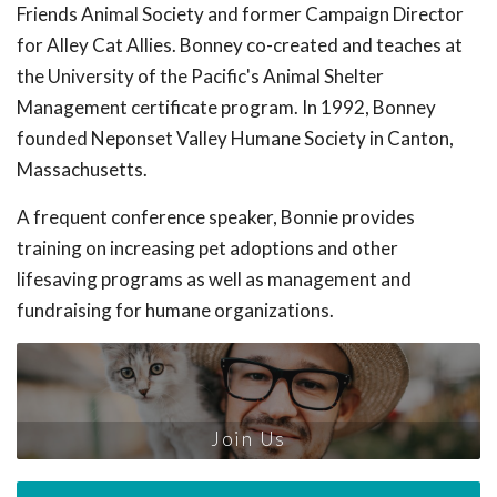
Friends Animal Society and former Campaign Director
for Alley Cat Allies. Bonney co-created and teaches at
the University of the Pacific's Animal Shelter
Management certificate program. In 1992, Bonney
founded Neponset Valley Humane Society in Canton,
Massachusetts.
A frequent conference speaker, Bonnie provides
training on increasing pet adoptions and other
lifesaving programs as well as management and
fundraising for humane organizations.
Join Us