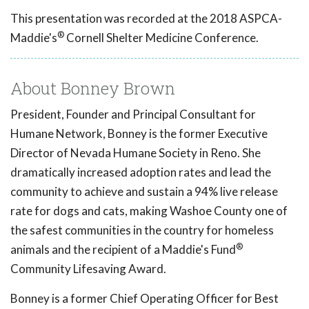
This presentation was recorded at the 2018 ASPCA-
®
Maddie's
Cornell Shelter Medicine Conference.
About Bonney Brown
President, Founder and Principal Consultant for
Humane Network, Bonney is the former Executive
Director of Nevada Humane Society in Reno. She
dramatically increased adoption rates and lead the
community to achieve and sustain a 94% live release
rate for dogs and cats, making Washoe County one of
the safest communities in the country for homeless
®
animals and the recipient of a Maddie's Fund
Community Lifesaving Award.
Bonney is a former Chief Operating Officer for Best