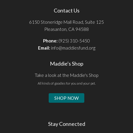
Contact Us
6150 Stoneridge Mall Road, Suite 125
Pleasanton, CA 94588
Phone:
(925) 310-5450
Email:
info@maddiesfund.org
Maddie's Shop
Take a look at the Maddie's Shop
All kinds of goodies for you and your pet.
SHOP NOW
Stay Connected