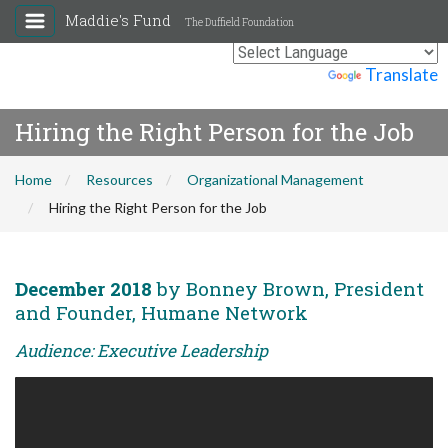
Maddie's Fund
The Duffield Foundation
Powered by
Translate
Hiring the Right Person for the Job
Home
Resources
Organizational Management
Hiring the Right Person for the Job
December 2018
by Bonney Brown, President
and Founder, Humane Network
Audience: Executive Leadership