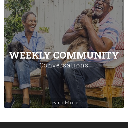
WEEKLY COMMUNITY
Conversations
Learn More