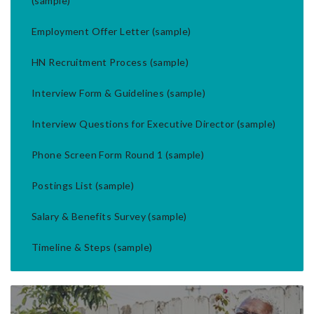
(sample)
Employment Offer Letter (sample)
HN Recruitment Process (sample)
Interview Form & Guidelines (sample)
Interview Questions for Executive Director (sample)
Phone Screen Form Round 1 (sample)
Postings List (sample)
Salary & Benefits Survey (sample)
Timeline & Steps (sample)