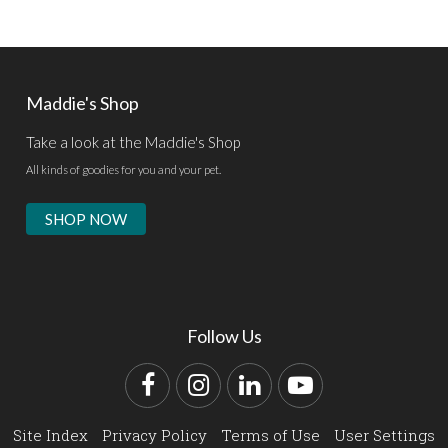
Maddie's Shop
Take a look at the Maddie's Shop
All kinds of goodies for you and your pet.
SHOP NOW
Follow Us
Facebook
Instagram
LinkedIn
YouTube
Site Index
Privacy Policy
Terms of Use
User Settings