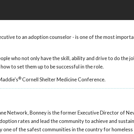
xecutive to an adoption counselor - is one of the most importa
ple who not only have the skill, ability and drive to do the jo
 how to set them up to be successful in the role.
®
Maddie's
Cornell Shelter Medicine Conference.
ane Network, Bonney is the former Executive Director of N
doption rates and lead the community to achieve and sustain
 one of the safest communities in the country for homeless