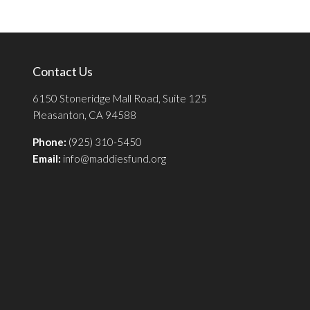
Contact Us
6150 Stoneridge Mall Road, Suite 125
Pleasanton, CA 94588
Phone:
(925) 310-5450
Email:
info@maddiesfund.org