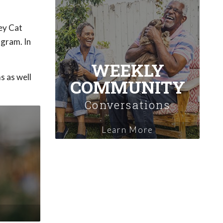
ey Cat
ogram. In
WEEKLY
s as well
COMMUNITY
Conversations
Learn More