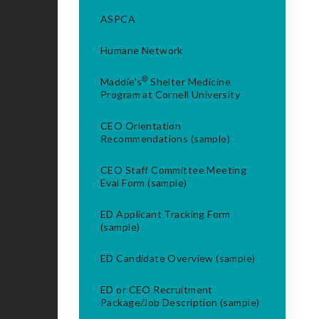
ASPCA
Humane Network
®
Maddie's
Shelter Medicine
Program at Cornell University
CEO Orientation
Recommendations (sample)
CEO Staff Committee Meeting
Eval Form (sample)
ED Applicant Tracking Form
(sample)
ED Candidate Overview (sample)
ED or CEO Recruitment
Package/Job Description (sample)