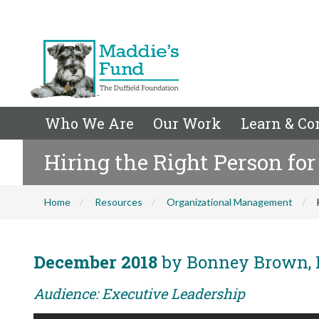
Who We Are
Our Work
Learn & Co
Hiring the Right Person for
Home
Resources
Organizational Management
December 2018
by Bonney Brown, 
Audience: Executive Leadership