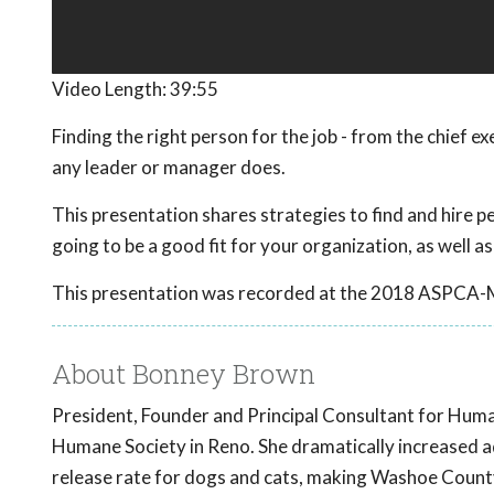
Video Length:
39:55
Finding the right person for the job - from the chief e
any leader or manager does.
This presentation shares strategies to find and hire peo
going to be a good fit for your organization, as well as
This presentation was recorded at the 2018 ASPCA-
About Bonney Brown
President, Founder and Principal Consultant for Hum
Humane Society in Reno. She dramatically increased a
release rate for dogs and cats, making Washoe County