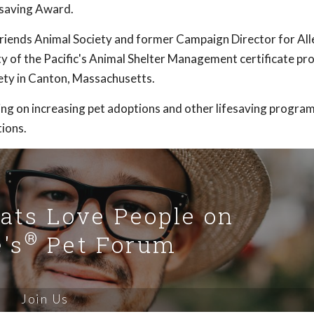
saving Award.
Friends Animal Society and former Campaign Director for All
ty of the Pacific's Animal Shelter Management certificate pr
ty in Canton, Massachusetts.
ng on increasing pet adoptions and other lifesaving program
ions.
Cats Love People on
®
's
Pet Forum
Join Us