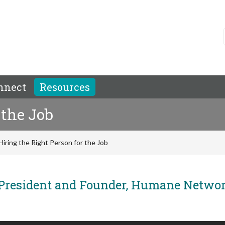
nnect
Resources
 the Job
Hiring the Right Person for the Job
President and Founder, Humane Netwo