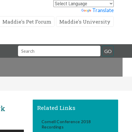
Powered by
Translate
Maddie's Pet Forum
Maddie's University
Search
GO
Field
rk
Related Links
Cornell Conference 2018
Recordings