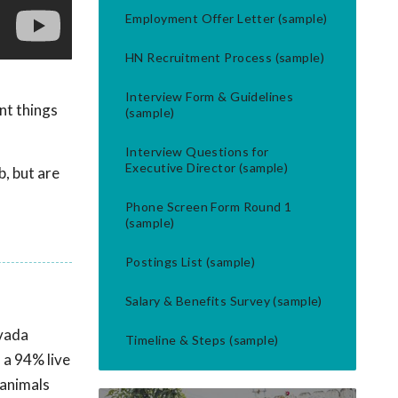
Employment Offer Letter (sample)
HN Recruitment Process (sample)
Interview Form & Guidelines
nt things
(sample)
Interview Questions for
Executive Director (sample)
b, but are
Phone Screen Form Round 1
(sample)
Postings List (sample)
Salary & Benefits Survey (sample)
evada
Timeline & Steps (sample)
 a 94% live
 animals