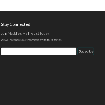
Stay Connected
Join Maddie's Mailing List today
We will not share your information with third parties.
Email
Subscribe
Address