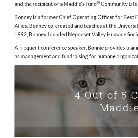
®
and the recipient of a Maddie's Fund
Community Life
Bonney is a former Chief Operating Officer for Best 
Allies. Bonney co-created and teaches at the Universi
1992, Bonney founded Neponset Valley Humane Socie
A frequent conference speaker, Bonnie provides traini
as management and fundraising for humane organizat
4 Out of 5 
Maddie