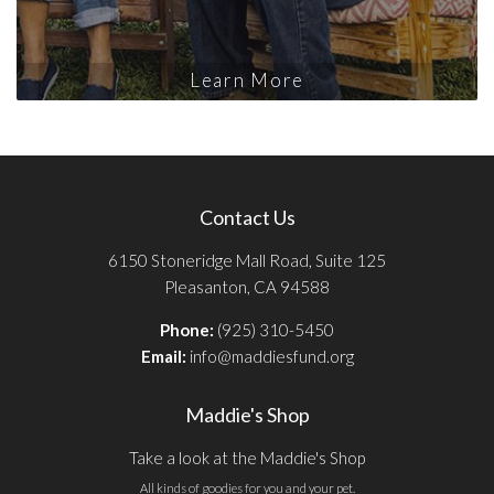
Learn More
Contact Us
6150 Stoneridge Mall Road, Suite 125
Pleasanton, CA 94588
Phone:
(925) 310-5450
Email:
info@maddiesfund.org
Maddie's Shop
Take a look at the Maddie's Shop
All kinds of goodies for you and your pet.