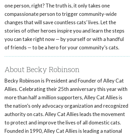
one person, right? The truth is, it only takes one
compassionate person to trigger community-wide
changes that will save countless cats’ lives. Let the
stories of other heroes inspire you and learn the steps
you can take right now — by yourself or with a handful
of friends — to be a hero for your community’s cats.
About Becky Robinson
Becky Robinson is President and Founder of Alley Cat
Allies. Celebrating their 25th anniversary this year with
more than half a million supporters, Alley Cat Allies is
the nation’s only advocacy organization and recognized
authority on cats. Alley Cat Allies leads the movement
to protect and improve the lives of all domestic cats.
Founded in 1990, Alley Cat Allies is leading a national