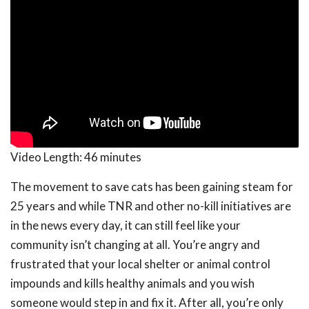
Video Length:
46 minutes
The movement to save cats has been gaining steam for
25 years and while TNR and other no-kill initiatives are
in the news every day, it can still feel like your
community isn’t changing at all. You’re angry and
frustrated that your local shelter or animal control
impounds and kills healthy animals and you wish
someone would step in and fix it. After all, you’re only