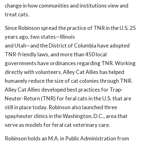
change in how communities and institutions view and
treat cats.
Since Robinson spread the practice of TNR in the U.S. 25
years ago, two states—Illinois
and Utah—and the District of Columbia have adopted
TNR-friendly laws, and more than 450 local
governments have ordinances regarding TNR. Working
directly with volunteers, Alley Cat Allies has helped
humanely reduce the size of cat colonies through TNR.
Alley Cat Allies developed best practices for Trap-
Neuter-Return (TNR) for feral cats in the U.S. that are
still in place today. Robinson also launched three
spay/neuter clinics in the Washington, D.C., area that
serve as models for feral cat veterinary care.
Robinson holds an M.A. in Public Administration from