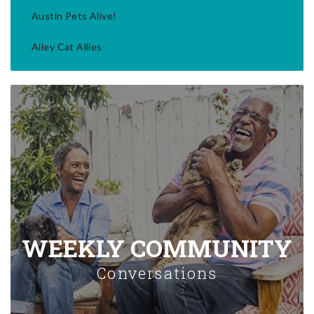
Austin Pets Alive!
Alley Cat Allies
WEEKLY COMMUNITY
Conversations