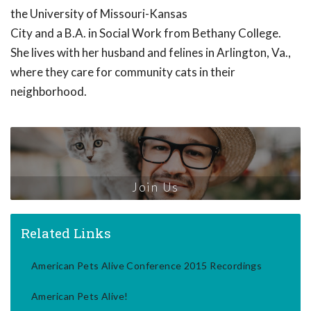
the University of Missouri-Kansas
City and a B.A. in Social Work from Bethany College.
She lives with her husband and felines in Arlington, Va.,
where they care for community cats in their
neighborhood.
Join Us
Related Links
American Pets Alive Conference 2015 Recordings
American Pets Alive!