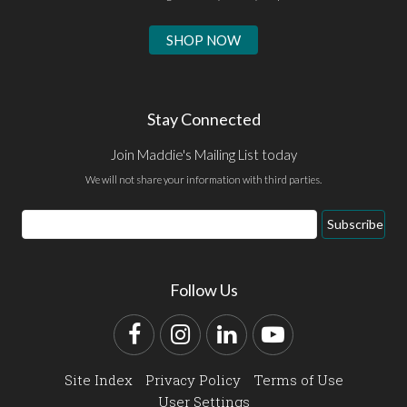
SHOP NOW
Stay Connected
Join Maddie's Mailing List today
We will not share your information with third parties.
Email
Subscribe
Address
Follow Us
Facebook
Instagram
LinkedIn
YouTube
Site Index
Privacy Policy
Terms of Use
User Settings