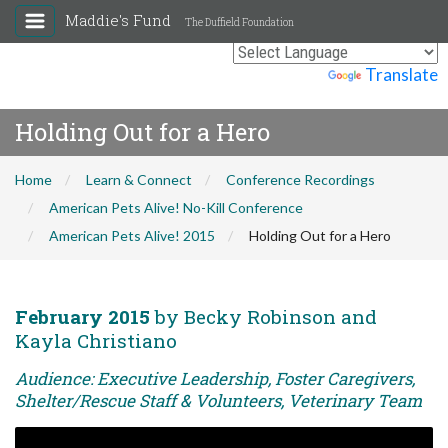
Maddie's Fund
The Duffield Foundation
Powered by
Translate
Holding Out for a Hero
Home
Learn & Connect
Conference Recordings
American Pets Alive! No-Kill Conference
American Pets Alive! 2015
Holding Out for a Hero
February 2015
by Becky Robinson and
Kayla Christiano
Audience: Executive Leadership, Foster Caregivers,
Shelter/Rescue Staff & Volunteers, Veterinary Team