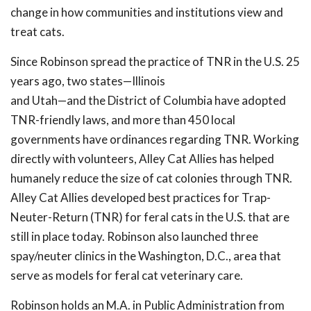
change in how communities and institutions view and
treat cats.
Since Robinson spread the practice of TNR in the U.S. 25
years ago, two states—Illinois
and Utah—and the District of Columbia have adopted
TNR-friendly laws, and more than 450 local
governments have ordinances regarding TNR. Working
directly with volunteers, Alley Cat Allies has helped
humanely reduce the size of cat colonies through TNR.
Alley Cat Allies developed best practices for Trap-
Neuter-Return (TNR) for feral cats in the U.S. that are
still in place today. Robinson also launched three
spay/neuter clinics in the Washington, D.C., area that
serve as models for feral cat veterinary care.
Robinson holds an M.A. in Public Administration from