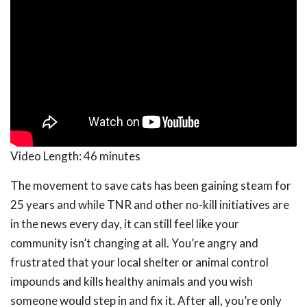
Video Length:
46 minutes
The movement to save cats has been gaining steam for
25 years and while TNR and other no-kill initiatives are
in the news every day, it can still feel like your
community isn’t changing at all. You’re angry and
frustrated that your local shelter or animal control
impounds and kills healthy animals and you wish
someone would step in and fix it. After all, you’re only