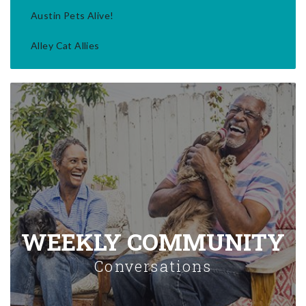
Austin Pets Alive!
Alley Cat Allies
WEEKLY COMMUNITY
Conversations