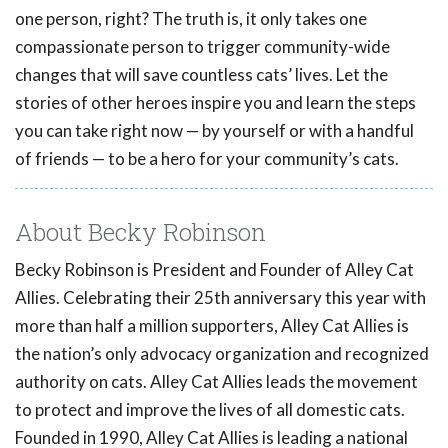
one person, right? The truth is, it only takes one
compassionate person to trigger community-wide
changes that will save countless cats’ lives. Let the
stories of other heroes inspire you and learn the steps
you can take right now — by yourself or with a handful
of friends — to be a hero for your community’s cats.
About Becky Robinson
Becky Robinson is President and Founder of Alley Cat
Allies. Celebrating their 25th anniversary this year with
more than half a million supporters, Alley Cat Allies is
the nation’s only advocacy organization and recognized
authority on cats. Alley Cat Allies leads the movement
to protect and improve the lives of all domestic cats.
Founded in 1990, Alley Cat Allies is leading a national