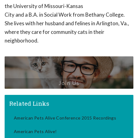
the University of Missouri-Kansas
City and a B.A. in Social Work from Bethany College.
She lives with her husband and felines in Arlington, Va.,
where they care for community cats in their
neighborhood.
Join Us
Related Links
American Pets Alive Conference 2015 Recordings
American Pets Alive!