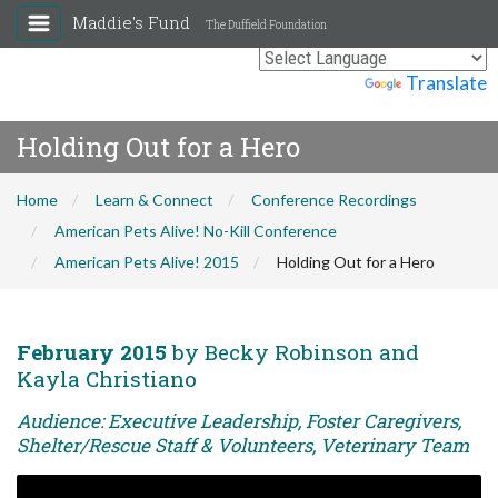
Maddie's Fund
The Duffield Foundation
Powered by
Translate
Holding Out for a Hero
Home
Learn & Connect
Conference Recordings
American Pets Alive! No-Kill Conference
American Pets Alive! 2015
Holding Out for a Hero
February 2015
by Becky Robinson and
Kayla Christiano
Audience: Executive Leadership, Foster Caregivers,
Shelter/Rescue Staff & Volunteers, Veterinary Team