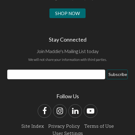
SHOP NOW
Stay Connected
Join Maddie's Mailing List today
We will not share your information with third parties.
Email
Subscribe
Address
Follow Us
Facebook
Instagram
LinkedIn
YouTube
Site Index
Privacy Policy
Terms of Use
User Settings