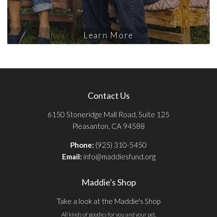
Learn More
Contact Us
6150 Stoneridge Mall Road, Suite 125
Pleasanton, CA 94588
Phone:
(925) 310-5450
Email:
info@maddiesfund.org
Maddie's Shop
Take a look at the Maddie's Shop
All kinds of goodies for you and your pet.