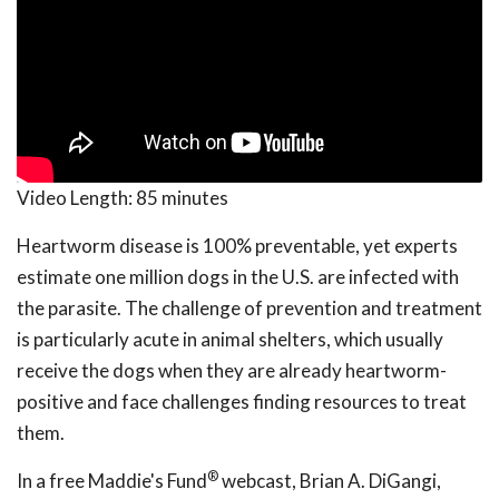
Video Length:
85 minutes
Heartworm disease is 100% preventable, yet experts
estimate one million dogs in the U.S. are infected with
the parasite. The challenge of prevention and treatment
is particularly acute in animal shelters, which usually
receive the dogs when they are already heartworm-
positive and face challenges finding resources to treat
them.
®
In a free Maddie's Fund
webcast, Brian A. DiGangi,