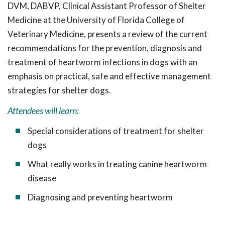
DVM, DABVP, Clinical Assistant Professor of Shelter
Medicine at the University of Florida College of
Veterinary Medicine, presents a review of the current
recommendations for the prevention, diagnosis and
treatment of heartworm infections in dogs with an
emphasis on practical, safe and effective management
strategies for shelter dogs
.
Attendees will learn:
Special considerations of treatment for shelter
dogs
What really works in treating canine heartworm
disease
Diagnosing and preventing heartworm