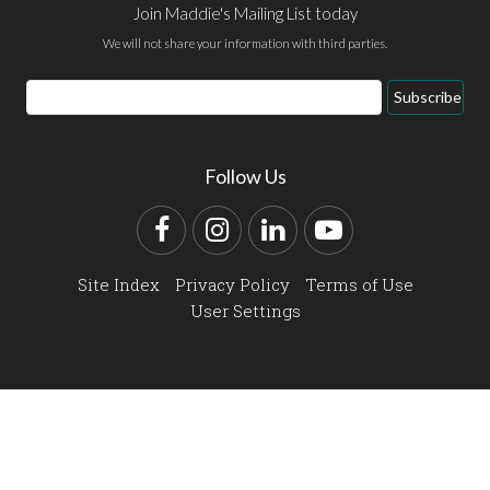
Join Maddie's Mailing List today
We will not share your information with third parties.
Email
Subscribe
Address
Follow Us
Facebook
Instagram
LinkedIn
YouTube
Site Index
Privacy Policy
Terms of Use
User Settings