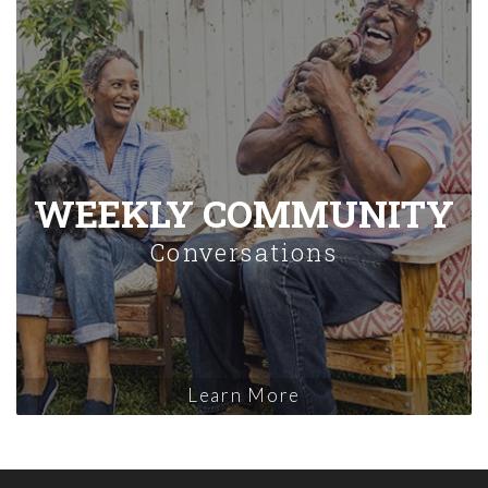
WEEKLY COMMUNITY
Conversations
Learn More