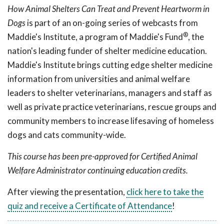
How Animal Shelters Can Treat and Prevent Heartworm in
Dogs
is part of an on-going series of webcasts from
®
Maddie's Institute, a program of Maddie's Fund
, the
nation's leading funder of shelter medicine education.
Maddie's Institute brings cutting edge shelter medicine
information from universities and animal welfare
leaders to shelter veterinarians, managers and staff as
well as private practice veterinarians, rescue groups and
community members to increase lifesaving of homeless
dogs and cats community-wide.
This course has been pre-approved for Certified Animal
Welfare Administrator continuing education credits.
After viewing the presentation,
click here to take the
quiz and receive a Certificate of Attendance
!