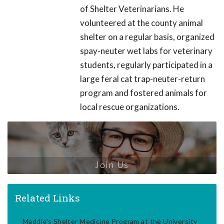
of Shelter Veterinarians. He
volunteered at the county animal
shelter on a regular basis, organized
spay-neuter wet labs for veterinary
students, regularly participated in a
large feral cat trap-neuter-return
program and fostered animals for
local rescue organizations.
Join Us
Related Links
Maddie's Shelter Medicine Program at the University