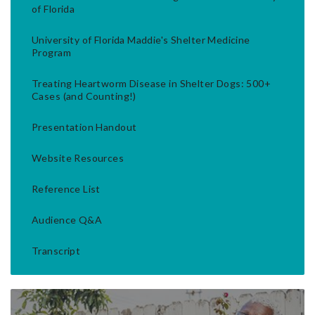
of Florida
University of Florida Maddie's Shelter Medicine
Program
Treating Heartworm Disease in Shelter Dogs: 500+
Cases (and Counting!)
Presentation Handout
Website Resources
Reference List
Audience Q&A
Transcript