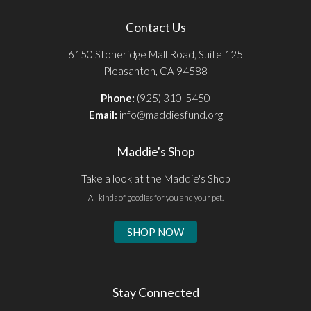
Contact Us
6150 Stoneridge Mall Road, Suite 125
Pleasanton, CA 94588
Phone:
(925) 310-5450
Email:
info@maddiesfund.org
Maddie's Shop
Take a look at the Maddie's Shop
All kinds of goodies for you and your pet.
SHOP NOW
Stay Connected