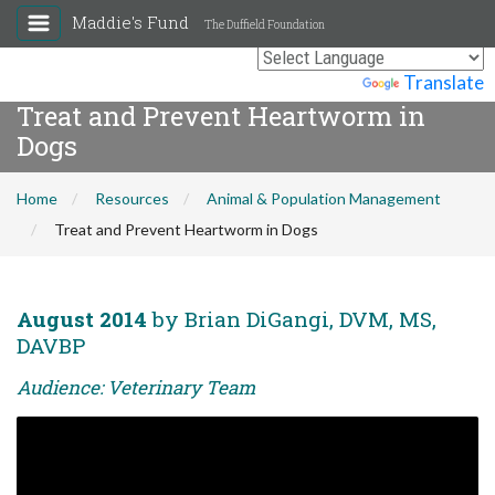
Maddie's Fund
The Duffield Foundation
Powered by
Translate
Treat and Prevent Heartworm in
Dogs
Home
Resources
Animal & Population Management
Treat and Prevent Heartworm in Dogs
August 2014
by Brian DiGangi, DVM, MS,
DAVBP
Audience: Veterinary Team