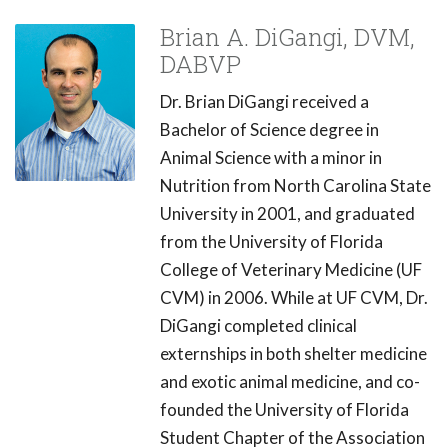
Brian A. DiGangi, DVM,
DABVP
Dr. Brian DiGangi received a
Bachelor of Science degree in
Animal Science with a minor in
Nutrition from North Carolina State
University in 2001, and graduated
from the University of Florida
College of Veterinary Medicine (UF
CVM) in 2006. While at UF CVM, Dr.
DiGangi completed clinical
externships in both shelter medicine
and exotic animal medicine, and co-
founded the University of Florida
Student Chapter of the Association