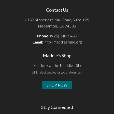
Contact Us
6150 Stoneridge Mall Road, Suite 125
Pleasanton, CA 94588
Phone:
(925) 310-5450
Email:
info@maddiesfund.org
Maddie's Shop
Take a look at the Maddie's Shop
All kinds of goodies for you and your pet.
SHOP NOW
Stay Connected