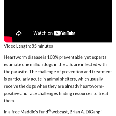
Video Length:
85 minutes
Heartworm disease is 100% preventable, yet experts
estimate one million dogs in the U.S. are infected with
the parasite. The challenge of prevention and treatment
is particularly acute in animal shelters, which usually
receive the dogs when they are already heartworm-
positive and face challenges finding resources to treat
them.
®
In a free Maddie's Fund
webcast, Brian A. DiGangi,