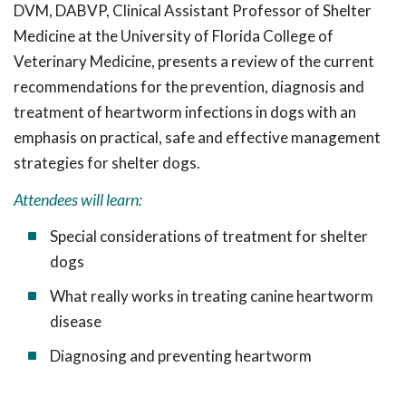
DVM, DABVP, Clinical Assistant Professor of Shelter
Medicine at the University of Florida College of
Veterinary Medicine, presents a review of the current
recommendations for the prevention, diagnosis and
treatment of heartworm infections in dogs with an
emphasis on practical, safe and effective management
strategies for shelter dogs
.
Attendees will learn:
Special considerations of treatment for shelter
dogs
What really works in treating canine heartworm
disease
Diagnosing and preventing heartworm