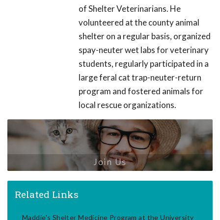
of Shelter Veterinarians. He
volunteered at the county animal
shelter on a regular basis, organized
spay-neuter wet labs for veterinary
students, regularly participated in a
large feral cat trap-neuter-return
program and fostered animals for
local rescue organizations.
Join Us
Related Links
Maddie's Shelter Medicine Program at the University