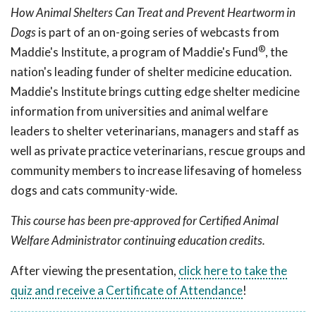
How Animal Shelters Can Treat and Prevent Heartworm in
Dogs
is part of an on-going series of webcasts from
®
Maddie's Institute, a program of Maddie's Fund
, the
nation's leading funder of shelter medicine education.
Maddie's Institute brings cutting edge shelter medicine
information from universities and animal welfare
leaders to shelter veterinarians, managers and staff as
well as private practice veterinarians, rescue groups and
community members to increase lifesaving of homeless
dogs and cats community-wide.
This course has been pre-approved for Certified Animal
Welfare Administrator continuing education credits.
After viewing the presentation,
click here to take the
quiz and receive a Certificate of Attendance
!