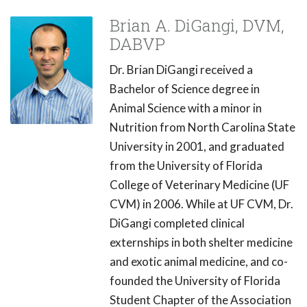
Brian A. DiGangi, DVM,
DABVP
Dr. Brian DiGangi received a
Bachelor of Science degree in
Animal Science with a minor in
Nutrition from North Carolina State
University in 2001, and graduated
from the University of Florida
College of Veterinary Medicine (UF
CVM) in 2006. While at UF CVM, Dr.
DiGangi completed clinical
externships in both shelter medicine
and exotic animal medicine, and co-
founded the University of Florida
Student Chapter of the Association