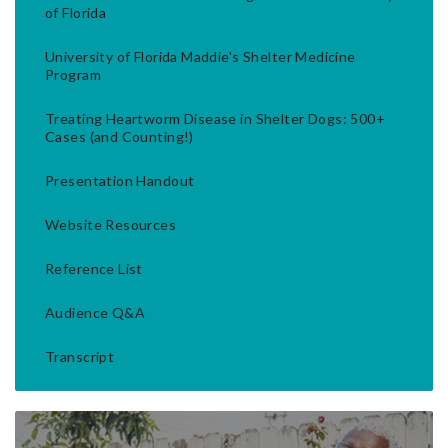
of Florida
University of Florida Maddie's Shelter Medicine
Program
Treating Heartworm Disease in Shelter Dogs: 500+
Cases (and Counting!)
Presentation Handout
Website Resources
Reference List
Audience Q&A
Transcript