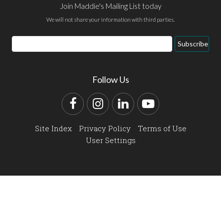
Join Maddie's Mailing List today
We will not share your information with third parties.
Email
Subscribe
Address
Follow Us
Facebook
Instagram
LinkedIn
YouTube
Site Index
Privacy Policy
Terms of Use
User Settings