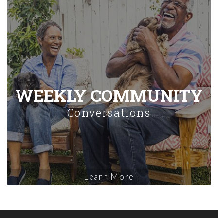
WEEKLY COMMUNITY
Conversations
Learn More