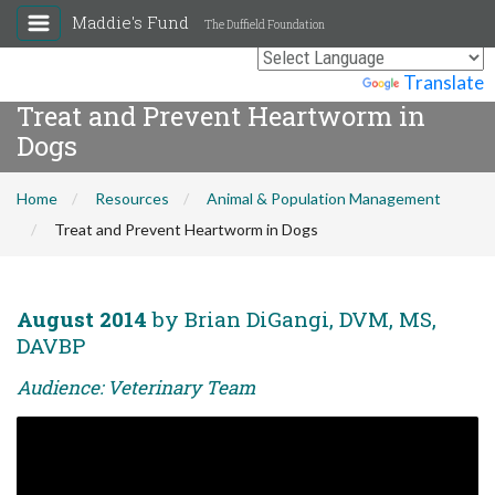
Maddie's Fund
The Duffield Foundation
Powered by
Translate
Treat and Prevent Heartworm in
Dogs
Home
Resources
Animal & Population Management
Treat and Prevent Heartworm in Dogs
August 2014
by Brian DiGangi, DVM, MS,
DAVBP
Audience: Veterinary Team