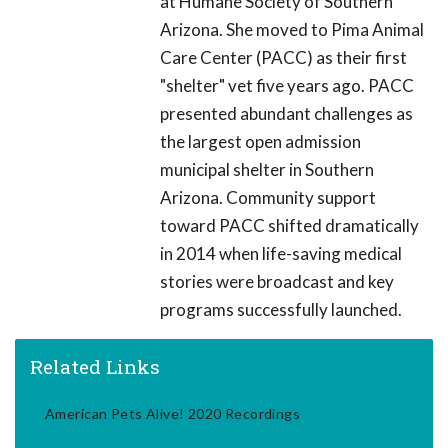
at Humane Society of Southern
Arizona. She moved to Pima Animal
Care Center (PACC) as their first
"shelter" vet five years ago. PACC
presented abundant challenges as
the largest open admission
municipal shelter in Southern
Arizona. Community support
toward PACC shifted dramatically
in 2014 when life-saving medical
stories were broadcast and key
programs successfully launched.
Related Links
American Pets Alive! 2020 Recordings