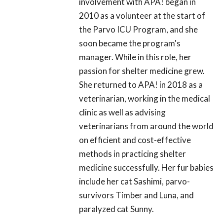
involvement with APA! began in
2010 as a volunteer at the start of
the Parvo ICU Program, and she
soon became the program's
manager. While in this role, her
passion for shelter medicine grew.
She returned to APA! in 2018 as a
veterinarian, working in the medical
clinic as well as advising
veterinarians from around the world
on efficient and cost-effective
methods in practicing shelter
medicine successfully. Her fur babies
include her cat Sashimi, parvo-
survivors Timber and Luna, and
paralyzed cat Sunny.