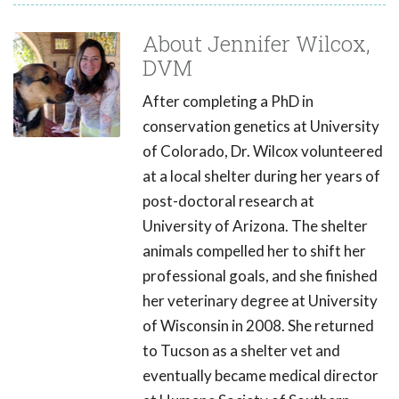
About Jennifer Wilcox,
DVM
After completing a PhD in
conservation genetics at University
of Colorado, Dr. Wilcox volunteered
at a local shelter during her years of
post-doctoral research at
University of Arizona. The shelter
animals compelled her to shift her
professional goals, and she finished
her veterinary degree at University
of Wisconsin in 2008. She returned
to Tucson as a shelter vet and
eventually became medical director