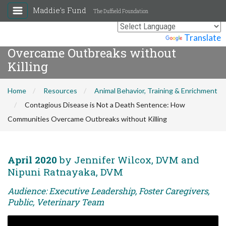
Maddie's Fund
The Duffield Foundation
Contagious Disease is Not a Death
Sentence: How Communities
Powered by
Translate
Overcame Outbreaks without
Killing
Home
Resources
Animal Behavior, Training & Enrichment
Contagious Disease is Not a Death Sentence: How
Communities Overcame Outbreaks without Killing
April 2020
by Jennifer Wilcox, DVM and
Nipuni Ratnayaka, DVM
Audience: Executive Leadership, Foster Caregivers,
Public, Veterinary Team