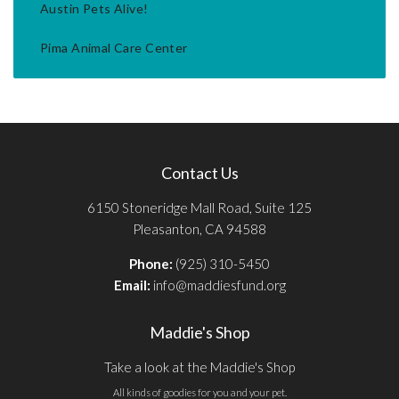
Austin Pets Alive!
Pima Animal Care Center
Contact Us
6150 Stoneridge Mall Road, Suite 125
Pleasanton, CA 94588
Phone:
(925) 310-5450
Email:
info@maddiesfund.org
Maddie's Shop
Take a look at the Maddie's Shop
All kinds of goodies for you and your pet.