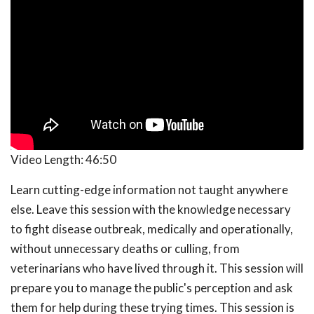
Video Length:
46:50
Learn cutting-edge information not taught anywhere
else. Leave this session with the knowledge necessary
to fight disease outbreak, medically and operationally,
without unnecessary deaths or culling, from
veterinarians who have lived through it. This session will
prepare you to manage the public's perception and ask
them for help during these trying times. This session is