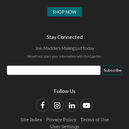
SHOP NOW
Stay Connected
Join Maddie's Mailing List today
We will not share your information with third parties.
Email
Subscribe
Address
Follow Us
Facebook
Instagram
LinkedIn
YouTube
Site Index
Privacy Policy
Terms of Use
User Settings