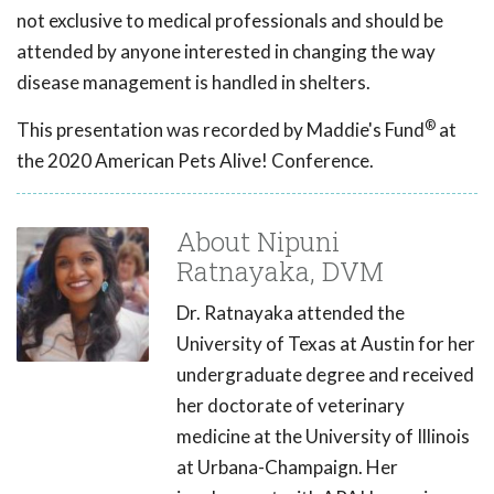
not exclusive to medical professionals and should be
attended by anyone interested in changing the way
disease management is handled in shelters.
®
This presentation was recorded by Maddie's Fund
at
the 2020 American Pets Alive! Conference.
About Nipuni
Ratnayaka, DVM
Dr. Ratnayaka attended the
University of Texas at Austin for her
undergraduate degree and received
her doctorate of veterinary
medicine at the University of Illinois
at Urbana-Champaign. Her