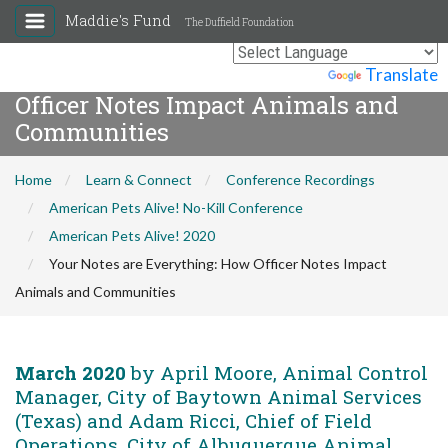
Maddie's Fund
The Duffield Foundation
Your Notes are Everything: How
Powered by
Translate
Officer Notes Impact Animals and
Communities
Home
Learn & Connect
Conference Recordings
American Pets Alive! No-Kill Conference
American Pets Alive! 2020
Your Notes are Everything: How Officer Notes Impact
Animals and Communities
March 2020
by April Moore, Animal Control
Manager, City of Baytown Animal Services
(Texas) and Adam Ricci, Chief of Field
Operations, City of Albuquerque Animal