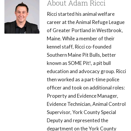
About Adam Ricci
Ricci started his animal welfare
career at the Animal Refuge League
of Greater Portland in Westbrook,
Maine. While a member of their
kennel staff, Ricci co-founded
Southern Maine Pit Bulls, better
known as SOME Pit!, a pit bull
education and advocacy group. Ricci
then worked as a part-time police
officer and took on additional roles:
Property and Evidence Manager,
Evidence Technician, Animal Control
Supervisor, York County Special
Deputy and represented the
department on the York County