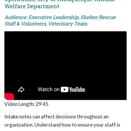
Welfare Department
Audience: Executive Leadership, Shelter/Rescue
Staff & Volunteers, Veterinary Team
Video Length:
29:45
Intake notes can affect decisions throughout an
organization. Understand how to ensure your staff is