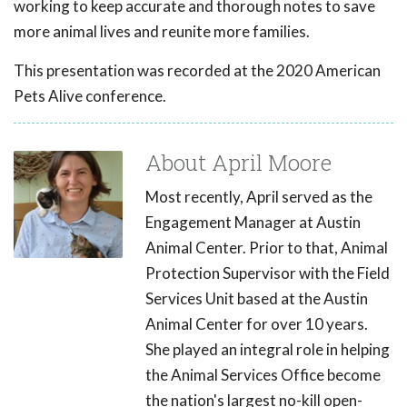
working to keep accurate and thorough notes to save
more animal lives and reunite more families.
This presentation was recorded at the 2020 American
Pets Alive conference.
About April Moore
Most recently, April served as the
Engagement Manager at Austin
Animal Center. Prior to that, Animal
Protection Supervisor with the Field
Services Unit based at the Austin
Animal Center for over 10 years.
She played an integral role in helping
the Animal Services Office become
the nation's largest no-kill open-