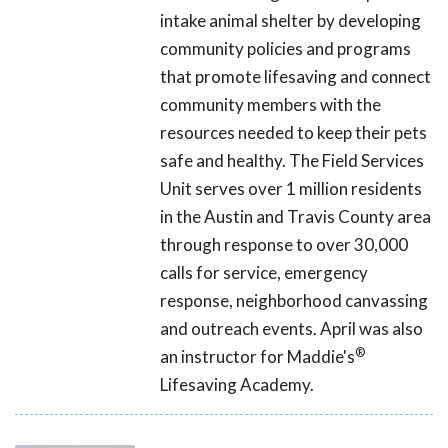
intake animal shelter by developing
community policies and programs
that promote lifesaving and connect
community members with the
resources needed to keep their pets
safe and healthy. The Field Services
Unit serves over 1 million residents
in the Austin and Travis County area
through response to over 30,000
calls for service, emergency
response, neighborhood canvassing
and outreach events. April was also
®
an instructor for Maddie's
Lifesaving Academy.