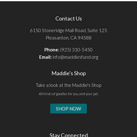
Contact Us
6150 Stoneridge Mall Road, Suite 125
Pleasanton, CA 94588
Phone:
(925) 310-5450
Email:
info@maddiesfund.org
Maddie's Shop
Take a look at the Maddie's Shop
All kinds of goodies for you and your pet.
SHOP NOW
Stay Connected