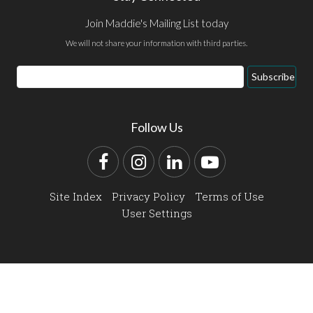
Join Maddie's Mailing List today
We will not share your information with third parties.
Email
Subscribe
Address
Follow Us
Facebook
Instagram
LinkedIn
YouTube
Site Index
Privacy Policy
Terms of Use
User Settings