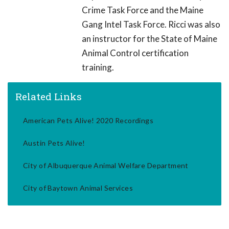
Crime Task Force and the Maine
Gang Intel Task Force. Ricci was also
an instructor for the State of Maine
Animal Control certification
training.
Related Links
American Pets Alive! 2020 Recordings
Austin Pets Alive!
City of Albuquerque Animal Welfare Department
City of Baytown Animal Services