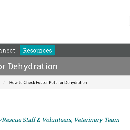
nnect
Resources
or Dehydration
How to Check Foster Pets for Dehydration
er/Rescue Staff & Volunteers, Veterinary Team