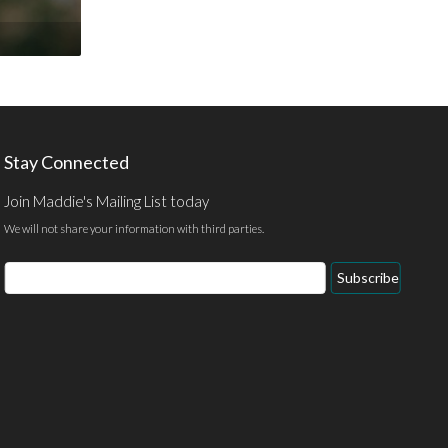
Stay Connected
Join Maddie's Mailing List today
We will not share your information with third parties.
Email
Subscribe
Address