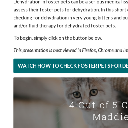
Dehydration in foster pets can be a serious medical iss
assess their foster pets for dehydration. In this short
checking for dehydration in very young kittens and p
and/or fluid therapy for dehydrated foster pets.
To begin, simply click on the button below.
This presentation is best viewed in Firefox, Chrome and I
WATCH HOW TO CHECK FOSTER PETS FOR 
4 Out of 5 
Maddie