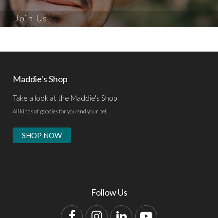
Join Us
Maddie's Shop
Take a look at the Maddie's Shop
All kinds of goodies for you and your pet.
SHOP NOW
Follow Us
Facebook
Instagram
LinkedIn
YouTube