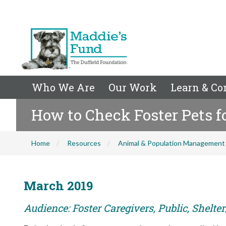
Who We Are
Our Work
Learn & Co
How to Check Foster Pets f
Home
Resources
Animal & Population Management
March 2019
Audience: Foster Caregivers, Public, Shelt