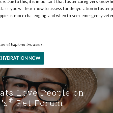
ue. Due to this, it is important that foster caregivers know 
 class, you will learn how to assess for dehydration in foster 
uppies is more challenging, and when to seek emergency vete
nternet Explorer browsers.
DEHYDRATION NOW
Cats Love People on
®
's
Pet Forum