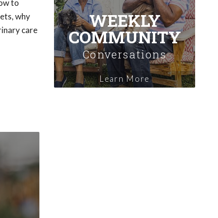
how to
WEEKLY
pets, why
rinary care
COMMUNITY
Conversations
Learn More