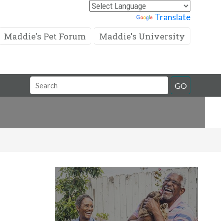
Powered by
Translate
Maddie's Pet Forum
Maddie's University
Search
GO
Field