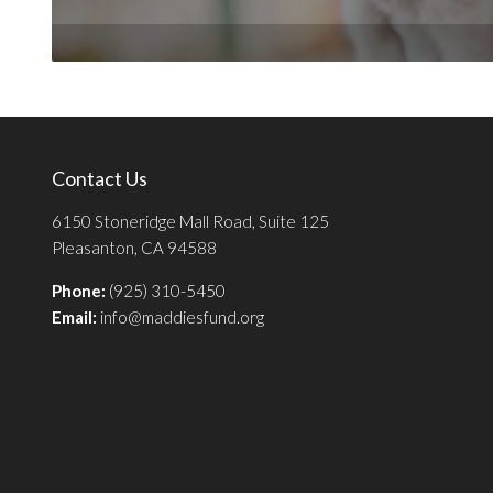
Contact Us
6150 Stoneridge Mall Road, Suite 125
Pleasanton, CA 94588
Phone:
(925) 310-5450
Email:
info@maddiesfund.org