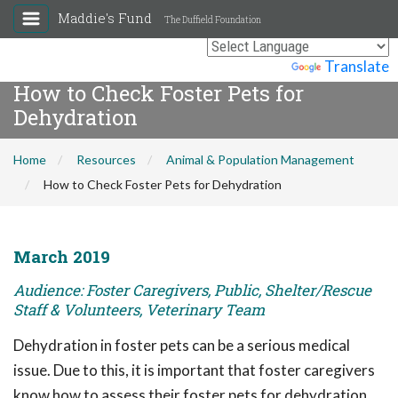
Maddie's Fund
The Duffield Foundation
Powered by
Translate
How to Check Foster Pets for
Dehydration
Home
Resources
Animal & Population Management
How to Check Foster Pets for Dehydration
March 2019
Audience: Foster Caregivers, Public, Shelter/Rescue
Staff & Volunteers, Veterinary Team
Dehydration in foster pets can be a serious medical
issue. Due to this, it is important that foster caregivers
know how to assess their foster pets for dehydration.