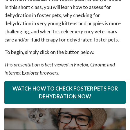
In this short class, you will learn how to assess for
dehydration in foster pets, why checking for
dehydration in very young kittens and puppies is more
challenging, and when to seek emergency veterinary
care and/or fluid therapy for dehydrated foster pets.
To begin, simply click on the button below.
This presentation is best viewed in Firefox, Chrome and
Internet Explorer browsers.
WATCH HOW TO CHECK FOSTER PETS FOR
DEHYDRATION NOW