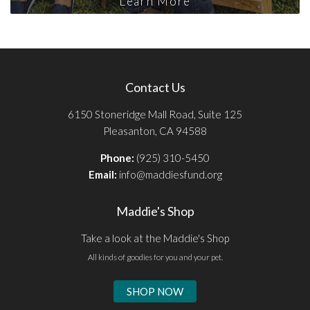
Learn More
Contact Us
6150 Stoneridge Mall Road, Suite 125
Pleasanton, CA 94588
Phone:
(925) 310-5450
Email:
info@maddiesfund.org
Maddie's Shop
Take a look at the Maddie's Shop
All kinds of goodies for you and your pet.
SHOP NOW