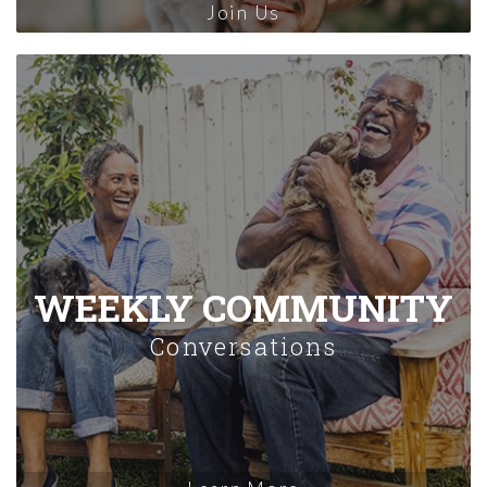
Join Us
WEEKLY COMMUNITY
Conversations