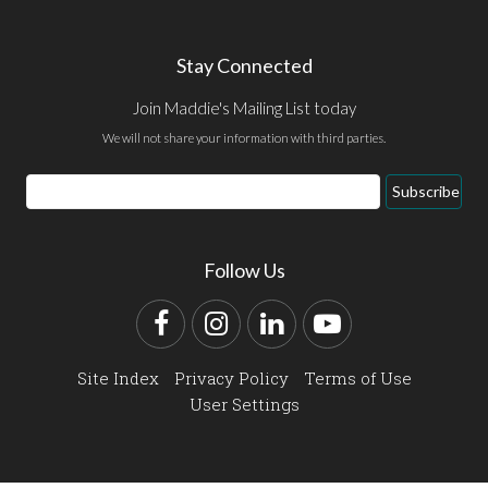
Stay Connected
Join Maddie's Mailing List today
We will not share your information with third parties.
Email
Subscribe
Address
Follow Us
Facebook
Instagram
LinkedIn
YouTube
Site Index
Privacy Policy
Terms of Use
User Settings