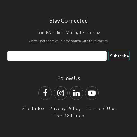
Stay Connected
Join Maddie's Mailing List today
We will not share your information with third parties.
Email
Subscribe
Address
Follow Us
Facebook
Instagram
LinkedIn
YouTube
Site Index
Privacy Policy
Terms of Use
User Settings