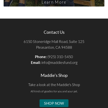
Learn More
Contact Us
6150 Stoneridge Mall Road, Suite 125
Pleasanton, CA 94588
Phone:
(925) 310-5450
Email:
info@maddiesfund.org
Maddie's Shop
Take a look at the Maddie's Shop
All kinds of goodies for you and your pet.
SHOP NOW