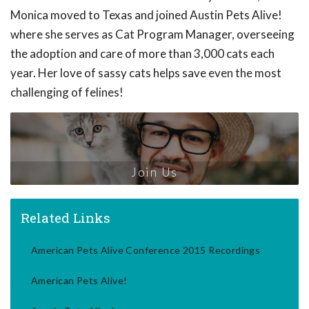
Monica moved to Texas and joined Austin Pets Alive!
where she serves as Cat Program Manager, overseeing
the adoption and care of more than 3,000 cats each
year. Her love of sassy cats helps save even the most
challenging of felines!
Join Us
Related Links
American Pets Alive Conference 2015 Recordings
American Pets Alive!