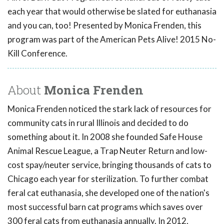
each year that would otherwise be slated for euthanasia
and you can, too! Presented by Monica Frenden, this
program was part of the American Pets Alive! 2015 No-
Kill Conference.
About
Monica Frenden
Monica Frenden noticed the stark lack of resources for
community cats in rural Illinois and decided to do
something about it. In 2008 she founded Safe House
Animal Rescue League, a Trap Neuter Return and low-
cost spay/neuter service, bringing thousands of cats to
Chicago each year for sterilization. To further combat
feral cat euthanasia, she developed one of the nation's
most successful barn cat programs which saves over
300 feral cats from euthanasia annually. In 2012,