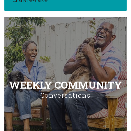
Austin Pets Alive!
WEEKLY COMMUNITY
Conversations