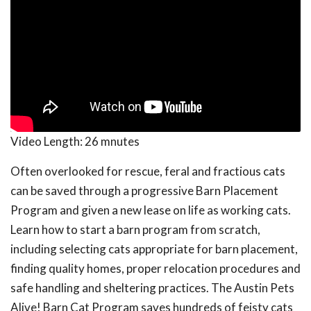
Video Length:
26 mnutes
Often overlooked for rescue, feral and fractious cats
can be saved through a progressive Barn Placement
Program and given a new lease on life as working cats.
Learn how to start a barn program from scratch,
including selecting cats appropriate for barn placement,
finding quality homes, proper relocation procedures and
safe handling and sheltering practices. The Austin Pets
Alive! Barn Cat Program saves hundreds of feisty cats