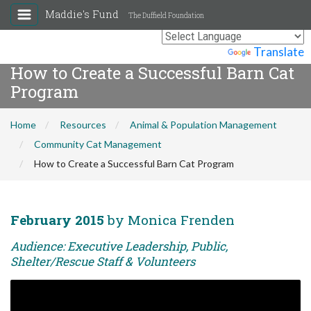
Maddie's Fund
The Duffield Foundation
Powered by
Translate
How to Create a Successful Barn Cat
Program
Home
Resources
Animal & Population Management
Community Cat Management
How to Create a Successful Barn Cat Program
February 2015
by Monica Frenden
Audience: Executive Leadership, Public,
Shelter/Rescue Staff & Volunteers