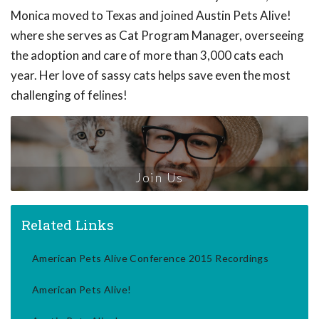
Monica moved to Texas and joined Austin Pets Alive!
where she serves as Cat Program Manager, overseeing
the adoption and care of more than 3,000 cats each
year. Her love of sassy cats helps save even the most
challenging of felines!
Join Us
Related Links
American Pets Alive Conference 2015 Recordings
American Pets Alive!