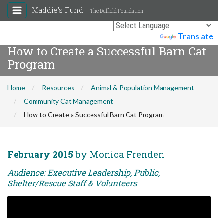
Maddie's Fund
The Duffield Foundation
Powered by
Translate
How to Create a Successful Barn Cat
Program
Home
Resources
Animal & Population Management
Community Cat Management
How to Create a Successful Barn Cat Program
February 2015
by Monica Frenden
Audience: Executive Leadership, Public,
Shelter/Rescue Staff & Volunteers