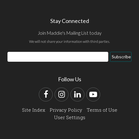
Stay Connected
Join Maddie's Mailing List today
We will not share your information with third parties.
Email
Subscribe
Address
Follow Us
Facebook
Instagram
LinkedIn
YouTube
Site Index
Privacy Policy
Terms of Use
User Settings