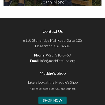
Learn More
Contact Us
6150 Stoneridge Mall Road, Suite 125
Pleasanton, CA 94588
Phone:
(925) 310-5450
Email:
info@maddiesfund.org
Maddie's Shop
Take a look at the Maddie's Shop
All kinds of goodies for you and your pet.
SHOP NOW