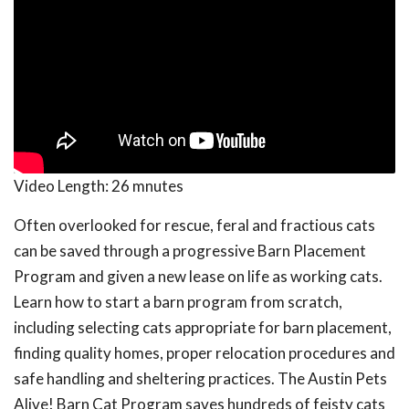
Video Length:
26 mnutes
Often overlooked for rescue, feral and fractious cats
can be saved through a progressive Barn Placement
Program and given a new lease on life as working cats.
Learn how to start a barn program from scratch,
including selecting cats appropriate for barn placement,
finding quality homes, proper relocation procedures and
safe handling and sheltering practices. The Austin Pets
Alive! Barn Cat Program saves hundreds of feisty cats