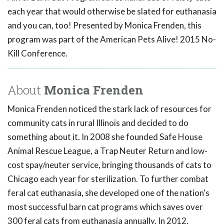
each year that would otherwise be slated for euthanasia
and you can, too! Presented by Monica Frenden, this
program was part of the American Pets Alive! 2015 No-
Kill Conference.
About
Monica Frenden
Monica Frenden noticed the stark lack of resources for
community cats in rural Illinois and decided to do
something about it. In 2008 she founded Safe House
Animal Rescue League, a Trap Neuter Return and low-
cost spay/neuter service, bringing thousands of cats to
Chicago each year for sterilization. To further combat
feral cat euthanasia, she developed one of the nation's
most successful barn cat programs which saves over
300 feral cats from euthanasia annually. In 2012,