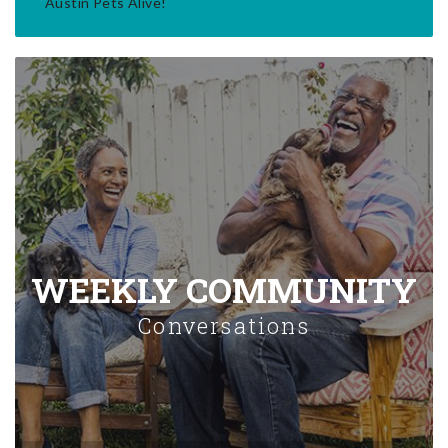
Austin Pets Alive!
WEEKLY COMMUNITY
Conversations