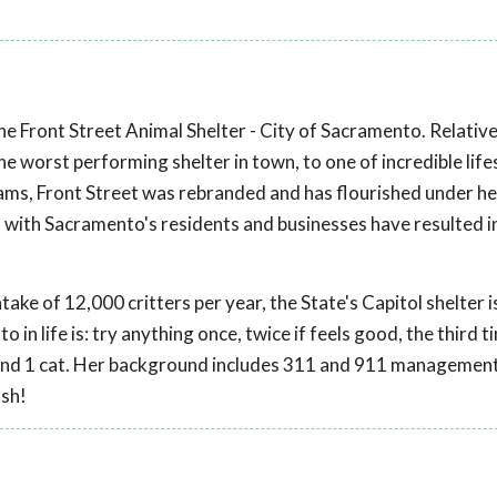
e Front Street Animal Shelter - City of Sacramento. Relativ
 worst performing shelter in town, to one of incredible life
ms, Front Street was rebranded and has flourished under he
 with Sacramento's residents and businesses have resulted 
take of 12,000 critters per year, the State's Capitol shelter 
 in life is: try anything once, twice if feels good, the third ti
gs and 1 cat. Her background includes 311 and 911 managemen
ash!