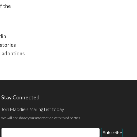
f the
dia
stories
d adoptions
Stay Connected
Join Maddie's Mailing List today
We will not share your information with third parties.
Email
Subscribe