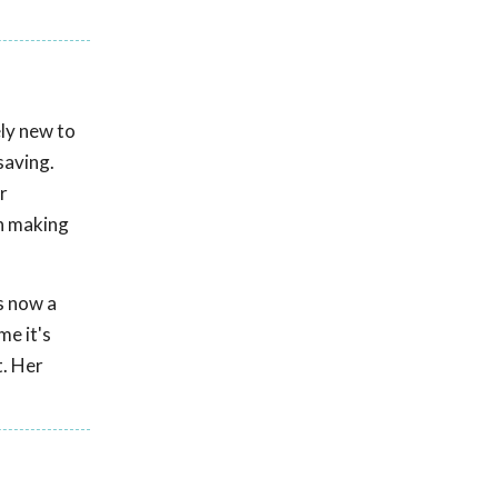
ely new to
saving.
r
in making
is now a
me it's
t. Her