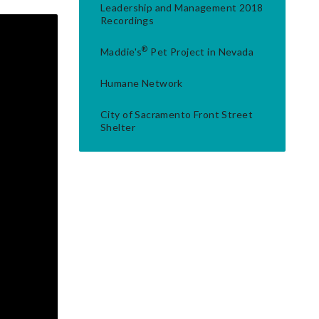
Leadership and Management 2018
Recordings
®
Maddie's
Pet Project in Nevada
Humane Network
City of Sacramento Front Street
Shelter