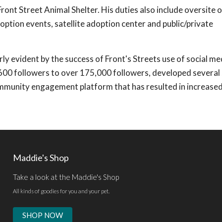
t Street Animal Shelter. His duties also include oversite o
doption events, satellite adoption center and public/private
arly evident by the success of Front's Streets use of social me
00 followers to over 175,000 followers, developed several 
ommunity engagement platform that has resulted in increase
Maddie's Shop
Take a look at the Maddie's Shop
All kinds of goodies for you and your pet.
SHOP NOW