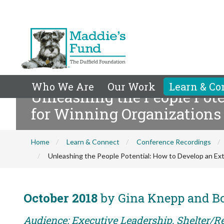
Who We Are
Our Work
Learn & Co
Unleashing the People Pote
for Winning Organizations
Home
Learn & Connect
Conference Recordings
Unleashing the People Potential: How to Develop an Ext
October 2018
by Gina Knepp and 
Audience: Executive Leadership, Shelter/R