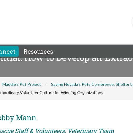
nnect
Resources
ntial: How to Develop an Extrao
Maddie's Pet Project
Saving Nevada's Pets Conference: Shelter
raordinary Volunteer Culture for Winning Organizations
Bobby Mann
escue Staff & Volunteers, Veterinary Team