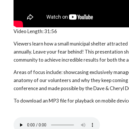
Video Length:
31:56
Viewers learn how a small municipal shelter attracte
annually. Leave your fear behind! This presentation s
community to achieve incredible results for both the a
Areas of focus include: showcasing exclusively manag
anatomy of our volunteers and why they keep coming 
conference and made possible by the Dave & Cheryl D
To download an MP3 file for playback on mobile devices