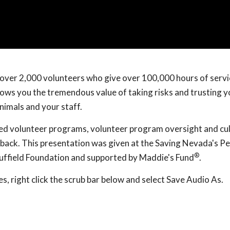
d over 2,000 volunteers who give over 100,000 hours of servi
hows you the tremendous value of taking risks and trusting y
nimals and your staff.
ed volunteer programs, volunteer program oversight and cul
back. This presentation was given at the Saving Nevada's Pe
®
uffield Foundation and supported by Maddie's Fund
.
, right click the scrub bar below and select Save Audio As.