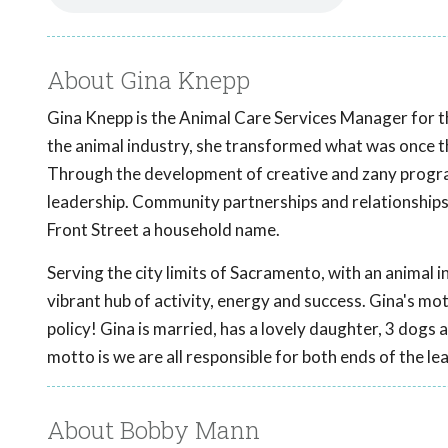
About Gina Knepp
Gina Knepp is the Animal Care Services Manager for th
the animal industry, she transformed what was once the
Through the development of creative and zany progra
leadership. Community partnerships and relationships
Front Street a household name.
Serving the city limits of Sacramento, with an animal in
vibrant hub of activity, energy and success. Gina's motto
policy! Gina is married, has a lovely daughter, 3 do
motto is we are all responsible for both ends of the le
About Bobby Mann