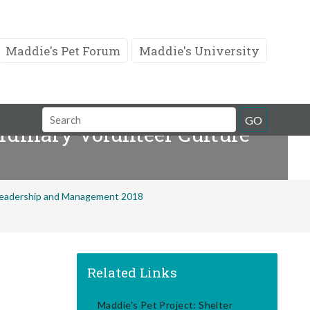
Maddie's Pet Forum
Maddie's University
Search
GO
rdinary Volunteer Culture
Field
 Leadership and Management 2018
Related Links
Maddie's Pet Project: Shelter