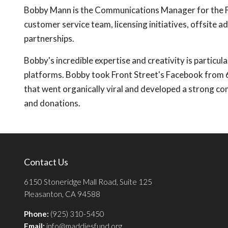
Bobby Mann is the Communications Manager for the Fron
customer service team, licensing initiatives, offsite a
partnerships.
Bobby's incredible expertise and creativity is particul
platforms. Bobby took Front Street's Facebook from 6
that went organically viral and developed a strong c
and donations.
Contact Us
6150 Stoneridge Mall Road, Suite 125
Pleasanton, CA 94588
Phone:
(925) 310-5450
Email:
info@maddiesfund.org