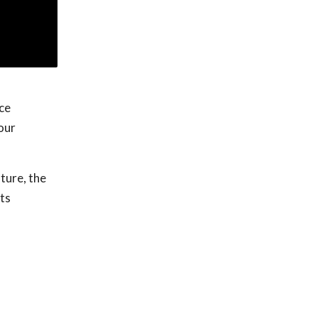
ce
our
ture, the
ts