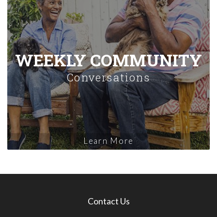
WEEKLY COMMUNITY
Conversations
Learn More
Contact Us