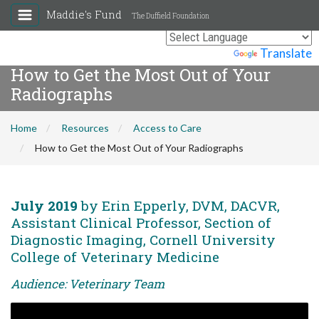
Maddie's Fund
The Duffield Foundation
Powered by
Translate
How to Get the Most Out of Your
Radiographs
Home
Resources
Access to Care
How to Get the Most Out of Your Radiographs
July 2019
by Erin Epperly, DVM, DACVR,
Assistant Clinical Professor, Section of
Diagnostic Imaging, Cornell University
College of Veterinary Medicine
Audience: Veterinary Team