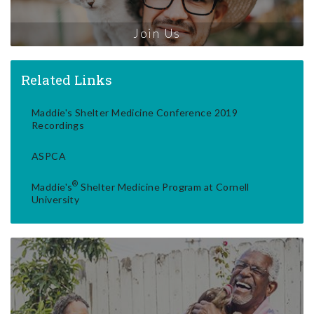
Join Us
Related Links
Maddie's Shelter Medicine Conference 2019
Recordings
ASPCA
®
Maddie's
Shelter Medicine Program at Cornell
University