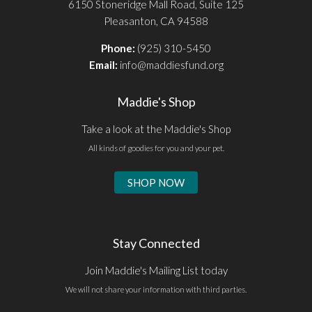
6150 Stoneridge Mall Road, Suite 125
Pleasanton, CA 94588
Phone:
(925) 310-5450
Email:
info@maddiesfund.org
Maddie's Shop
Take a look at the Maddie's Shop
All kinds of goodies for you and your pet.
SHOP NOW
Stay Connected
Join Maddie's Mailing List today
We will not share your information with third parties.