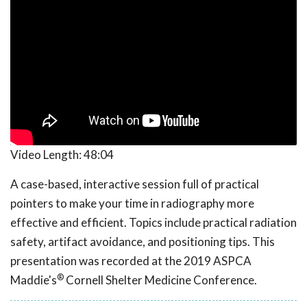
Video Length:
48:04
A case-based, interactive session full of practical
pointers to make your time in radiography more
effective and efficient. Topics include practical radiation
safety, artifact avoidance, and positioning tips. This
presentation was recorded at the 2019 ASPCA
®
Maddie's
Cornell Shelter Medicine Conference.