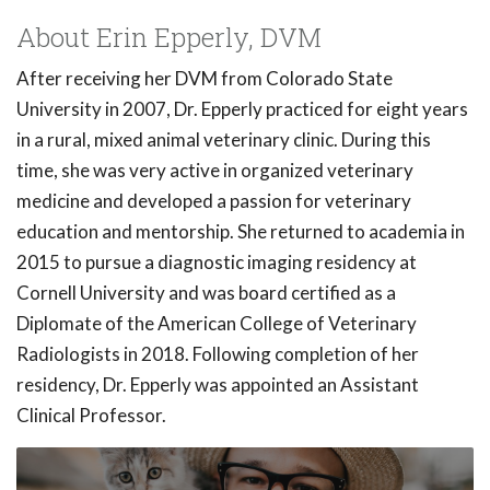
About Erin Epperly, DVM
After receiving her DVM from Colorado State
University in 2007, Dr. Epperly practiced for eight years
in a rural, mixed animal veterinary clinic. During this
time, she was very active in organized veterinary
medicine and developed a passion for veterinary
education and mentorship. She returned to academia in
2015 to pursue a diagnostic imaging residency at
Cornell University and was board certified as a
Diplomate of the American College of Veterinary
Radiologists in 2018. Following completion of her
residency, Dr. Epperly was appointed an Assistant
Clinical Professor.