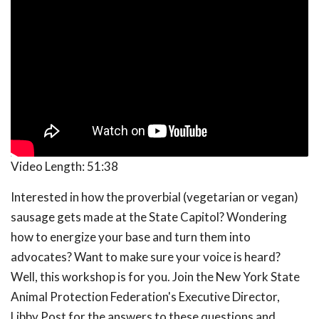
Video Length:
51:38
Interested in how the proverbial (vegetarian or vegan)
sausage gets made at the State Capitol? Wondering
how to energize your base and turn them into
advocates? Want to make sure your voice is heard?
Well, this workshop is for you. Join the New York State
Animal Protection Federation's Executive Director,
Libby Post for the answers to these questions and