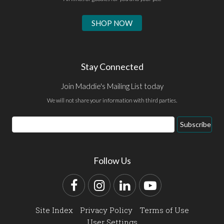
SHOP NOW
Stay Connected
Join Maddie's Mailing List today
We will not share your information with third parties.
Email
Subscribe
Address
Follow Us
Facebook
Instagram
LinkedIn
YouTube
Site Index
Privacy Policy
Terms of Use
User Settings