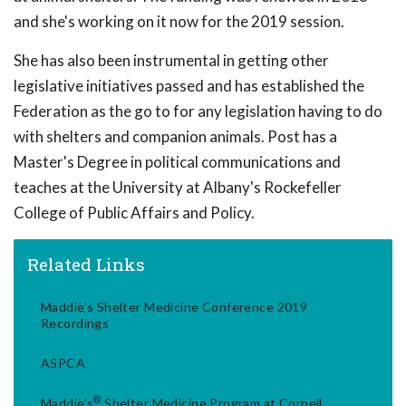
and she's working on it now for the 2019 session.
She has also been instrumental in getting other
legislative initiatives passed and has established the
Federation as the go to for any legislation having to do
with shelters and companion animals. Post has a
Master's Degree in political communications and
teaches at the University at Albany's Rockefeller
College of Public Affairs and Policy.
Related Links
Maddie's Shelter Medicine Conference 2019
Recordings
ASPCA
®
Maddie's
Shelter Medicine Program at Cornell