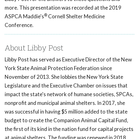
more. This presentation was recorded at the 2019
®
ASPCA Maddie's
Cornell Shelter Medicine
Conference.
About Libby Post
Libby Post has served as Executive Director of the New
York State Animal Protection Federation since
November of 2013. She lobbies the New York State
Legislature and the Executive Chamber on issues that
impact the state's network of humane societies, SPCAs,
nonprofit and municipal animal shelters. In 2017, she
was successful in having $5 million added to the state
budget to create the Companion Animal Capital Fund,
the first of its kind in the nation fund for capital projects
at animal shelters. The funding was renewed in 2018