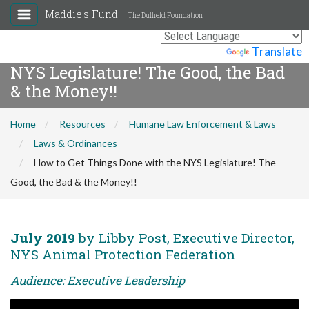
Maddie's Fund
The Duffield Foundation
How to Get Things Done with the
Powered by
Translate
NYS Legislature! The Good, the Bad
& the Money!!
Home
Resources
Humane Law Enforcement & Laws
Laws & Ordinances
How to Get Things Done with the NYS Legislature! The
Good, the Bad & the Money!!
July 2019
by Libby Post, Executive Director,
NYS Animal Protection Federation
Audience: Executive Leadership