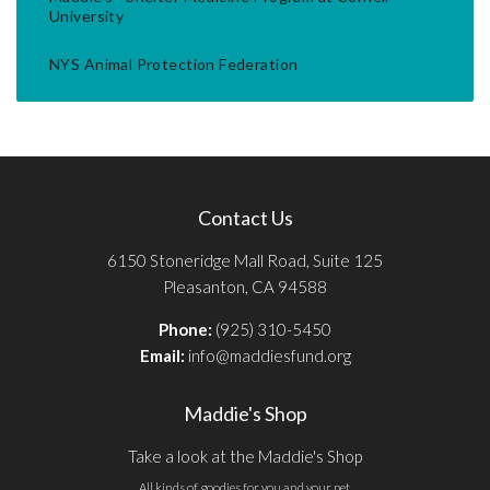
University
NYS Animal Protection Federation
Contact Us
6150 Stoneridge Mall Road, Suite 125
Pleasanton, CA 94588
Phone:
(925) 310-5450
Email:
info@maddiesfund.org
Maddie's Shop
Take a look at the Maddie's Shop
All kinds of goodies for you and your pet.