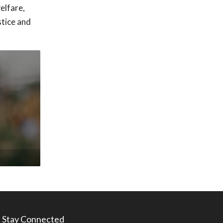
elfare,
stice and
Stay Connected