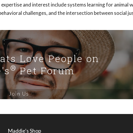
f expertise and interest include systems learning for animal w
ehavioral challenges, and the intersection between social ju
Cats Love People on
®
's
Pet Forum
Join Us
Maddie's Shop