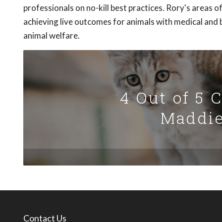
professionals on no-kill best practices. Rory's areas o
achieving live outcomes for animals with medical and b
animal welfare.
4 Out of 5 
Maddie
Contact Us