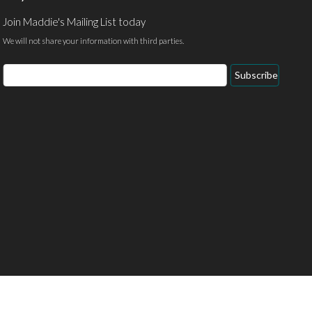
Join Maddie's Mailing List today
We will not share your information with third parties.
Email
Subscribe
Address