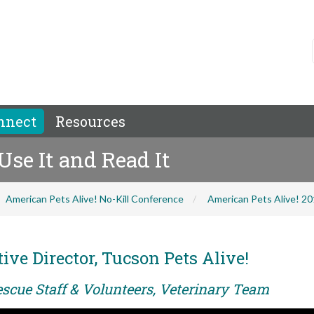
nnect
Resources
 Use It and Read It
American Pets Alive! No-Kill Conference
American Pets Alive! 2
ve Director, Tucson Pets Alive!
escue Staff & Volunteers, Veterinary Team