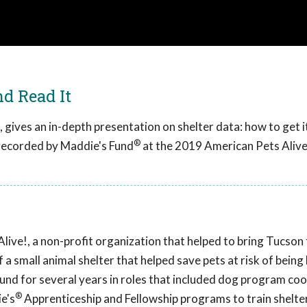
nd Read It
gives an in-depth presentation on shelter data: how to get it,
®
 recorded by Maddie's Fund
at the 2019 American Pets Alive
ive!, a non-profit organization that helped to bring Tucson t
 a small animal shelter that helped save pets at risk of being k
Fund for several years in roles that included dog program co
®
e's
Apprenticeship and Fellowship programs to train shelte