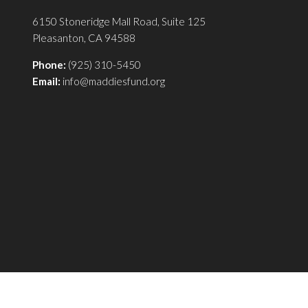
6150 Stoneridge Mall Road, Suite 125
Pleasanton, CA 94588
Phone:
(925) 310-5450
Email:
info@maddiesfund.org