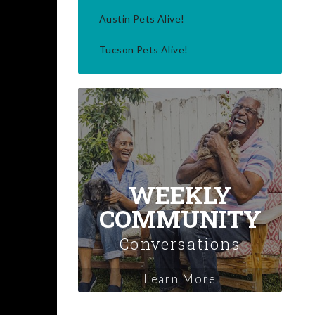
Austin Pets Alive!
Tucson Pets Alive!
WEEKLY
COMMUNITY
Conversations
Learn More