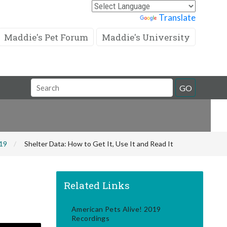
Powered by
Translate
Maddie's Pet Forum
Maddie's University
Search
GO
Field
019
Shelter Data: How to Get It, Use It and Read It
Related Links
American Pets Alive! 2019
Recordings