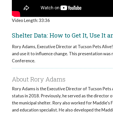
Video Length:
33:36
Shelter Data: How to Get It, Use It a
Rory Adams, Executive Director at Tucson Pets Alive!, 
and use it to influence change. This presentation was
Conference.
About Rory Adams
Rory Adams is the Executive Director of Tucson Pets Al
status in 2018. Previously, he served as the director of
the municipal shelter. Rory also worked for Maddie's 
and education specialist. He also developed the Maddi