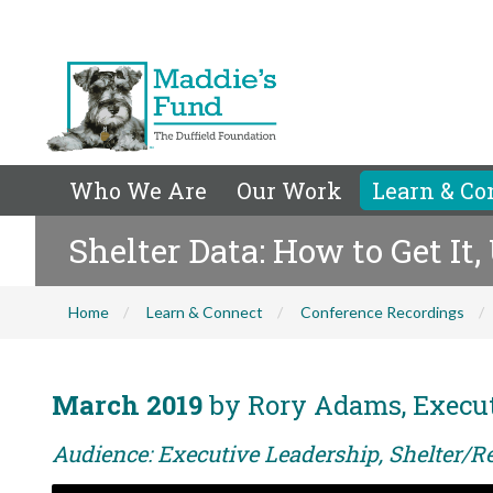
Who We Are
Our Work
Learn & Co
Shelter Data: How to Get It,
Home
Learn & Connect
Conference Recordings
March 2019
by Rory Adams, Executi
Audience: Executive Leadership, Shelter/R