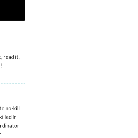
 read it,
!
o no-kill
illed in
ordinator
r