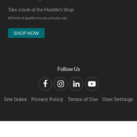
Take a look at the Maddie's Shop
All kinds of goodies for you and your pet.
SHOP NOW
Follow Us
Facebook
Instagram
LinkedIn
YouTube
Site Index
Privacy Policy
Terms of Use
User Settings