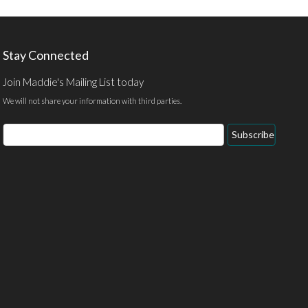
Stay Connected
Join Maddie's Mailing List today
We will not share your information with third parties.
Email
Subscribe
Address