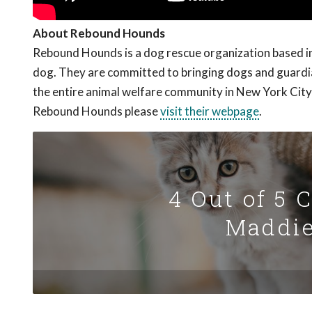
About Rebound Hounds
Rebound Hounds is a dog rescue organization based in 
dog. They are committed to bringing dogs and guardian
the entire animal welfare community in New York City
Rebound Hounds please
visit their webpage
.
4 Out of 5 
Maddie