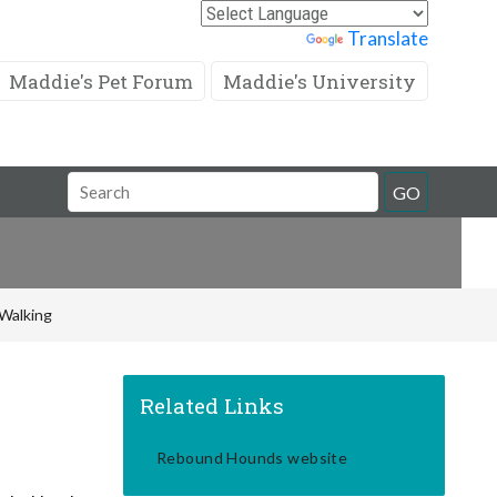
Powered by
Translate
Maddie's Pet Forum
Maddie's University
Search
GO
Field
Walking
Related Links
Rebound Hounds website