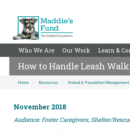
Who We Are
Our Work
Learn & Co
How to Handle Leash Walk
Home
Resources
Animal & Population Management
November 2018
Audience: Foster Caregivers, Shelter/Rescu