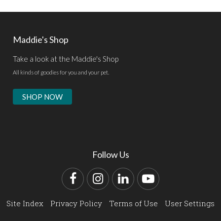
Maddie's Shop
Take a look at the Maddie's Shop
All kinds of goodies for you and your pet.
SHOP NOW
Follow Us
Facebook
Instagram
LinkedIn
YouTube
Site Index
Privacy Policy
Terms of Use
User Settings