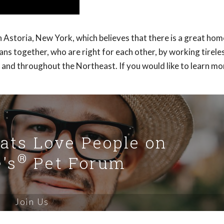
Astoria, New York, which believes that there is a great hom
s together, who are right for each other, by working tireles
 and throughout the Northeast. If you would like to learn m
Cats Love People on
®
's
Pet Forum
Join Us