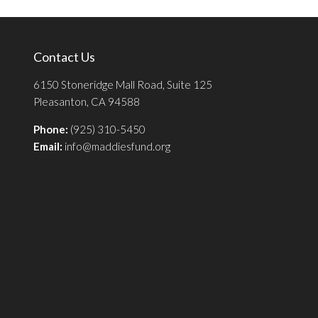
Contact Us
6150 Stoneridge Mall Road, Suite 125
Pleasanton, CA 94588
Phone:
(925) 310-5450
Email:
info@maddiesfund.org