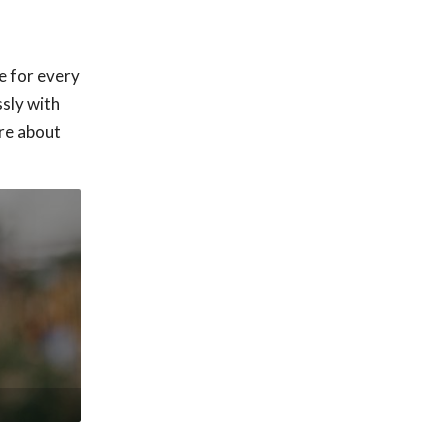
e for every
sly with
ore about