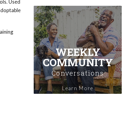
ols. Used
 adoptable
raining
WEEKLY
COMMUNITY
Conversations
Learn More