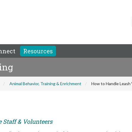
nnect
Resources
ing
Animal Behavior, Training & Enrichment
How to Handle Leash 
e Staff & Volunteers