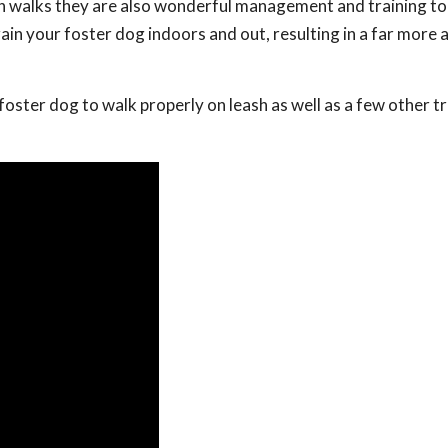
on walks they are also wonderful management and training to
ain your foster dog indoors and out, resulting in a far more
r foster dog to walk properly on leash as well as a few other t