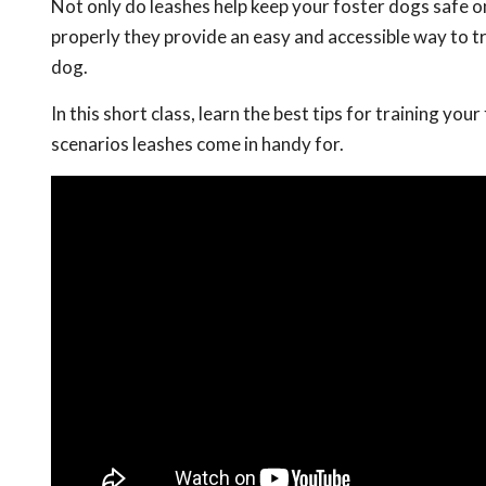
Not only do leashes help keep your foster dogs safe 
properly they provide an easy and accessible way to tr
dog.
In this short class, learn the best tips for training you
scenarios leashes come in handy for.