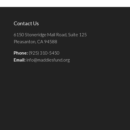
Contact Us
6150 Stoneridge Mall Road, Suite 125
Pleasanton, CA 94588
Phone:
(925) 310-5450
Email:
info@maddiesfund.org