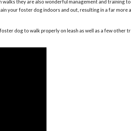
on walks they are also wonderful management and training to
ain your foster dog indoors and out, resulting in a far more
r foster dog to walk properly on leash as well as a few other t