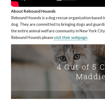
About Rebound Hounds
Rebound Hounds is a dog rescue organization based in 
dog. They are committed to bringing dogs and guardian
the entire animal welfare community in New York City
Rebound Hounds please
visit their webpage
.
4 Out of 5 
Maddie