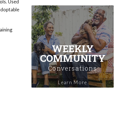
ols. Used
 adoptable
raining
WEEKLY
COMMUNITY
Conversations
Learn More