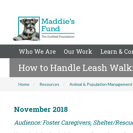
Who We Are
Our Work
Learn & Co
How to Handle Leash Walk
Home
Resources
Animal & Population Management
November 2018
Audience: Foster Caregivers, Shelter/Rescu