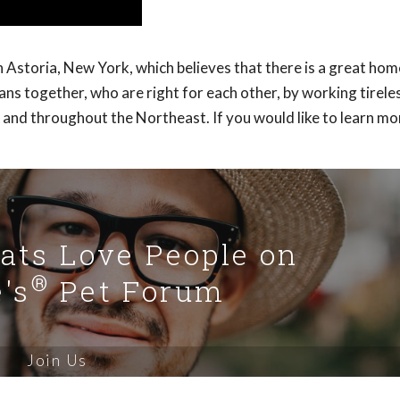
Astoria, New York, which believes that there is a great hom
s together, who are right for each other, by working tireles
 and throughout the Northeast. If you would like to learn m
Cats Love People on
®
's
Pet Forum
Join Us