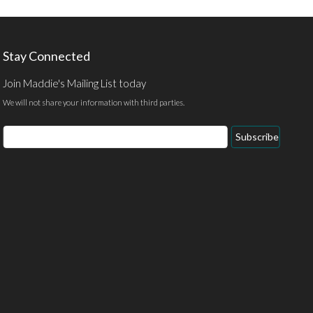
Stay Connected
Join Maddie's Mailing List today
We will not share your information with third parties.
Email
Subscribe
Address