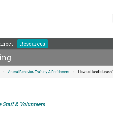
nnect
Resources
ing
Animal Behavior, Training & Enrichment
How to Handle Leash 
e Staff & Volunteers