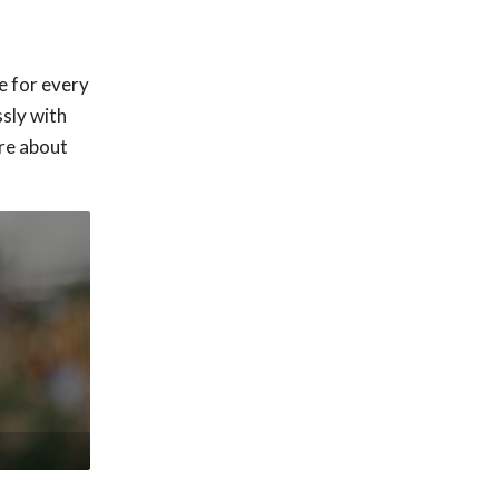
e for every
sly with
ore about