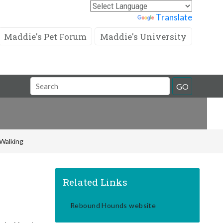
Powered by
Translate
Maddie's Pet Forum
Maddie's University
Search
GO
Field
Walking
Related Links
Rebound Hounds website