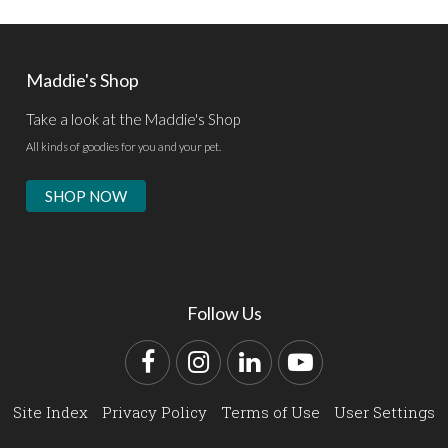
Maddie's Shop
Take a look at the Maddie's Shop
All kinds of goodies for you and your pet.
SHOP NOW
Follow Us
Facebook
Instagram
LinkedIn
YouTube
Site Index
Privacy Policy
Terms of Use
User Settings