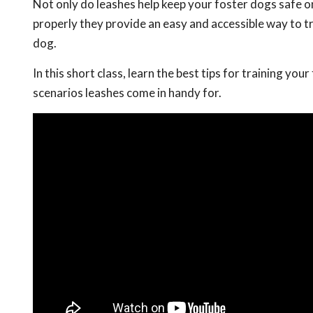
Not only do leashes help keep your foster dogs safe 
properly they provide an easy and accessible way to tr
dog.
In this short class, learn the best tips for training you
scenarios leashes come in handy for.