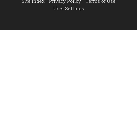
Site Index
Privacy Policy
Terms of Use
User Settings