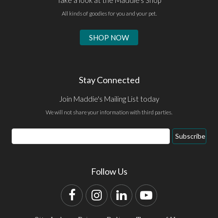
All kinds of goodies for you and your pet.
SHOP NOW
Stay Connected
Join Maddie's Mailing List today
We will not share your information with third parties.
Email
Subscribe
Address
Follow Us
Facebook
Instagram
LinkedIn
YouTube