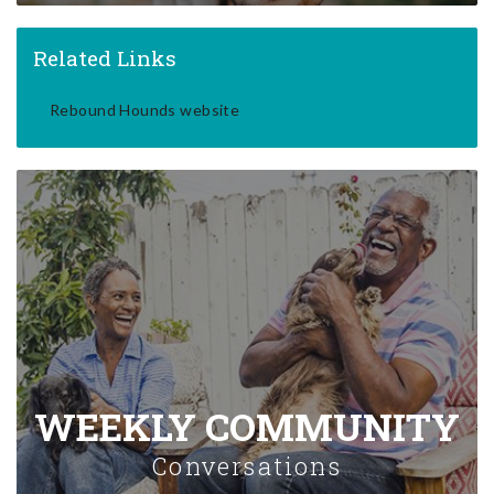
Related Links
Rebound Hounds website
WEEKLY COMMUNITY
Conversations