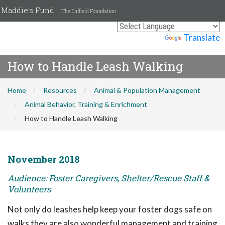
Maddie's Fund
The Duffield Foundation
Powered by
Translate
How to Handle Leash Walking
Home
Resources
Animal & Population Management
Animal Behavior, Training & Enrichment
How to Handle Leash Walking
November 2018
Audience: Foster Caregivers, Shelter/Rescue Staff &
Volunteers
Not only do leashes help keep your foster dogs safe on
walks they are also wonderful management and training