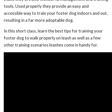
tools. Used properly they provide an easy and
accessible way to train your foster dog indoors and out,
resulting in a far more adoptable dog.
In this short class, learn the best tips for training your
foster dog to walk properly on leash as well as a few
other training scenarios leashes come in handy for.