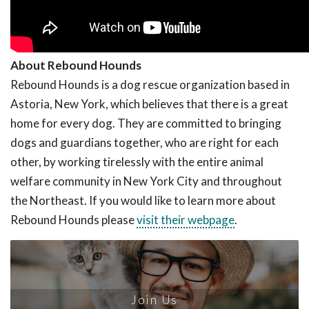
About Rebound Hounds
Rebound Hounds is a dog rescue organization based in
Astoria, New York, which believes that there is a great
home for every dog. They are committed to bringing
dogs and guardians together, who are right for each
other, by working tirelessly with the entire animal
welfare community in New York City and throughout
the Northeast. If you would like to learn more about
Rebound Hounds please
visit their webpage
.
Join Us