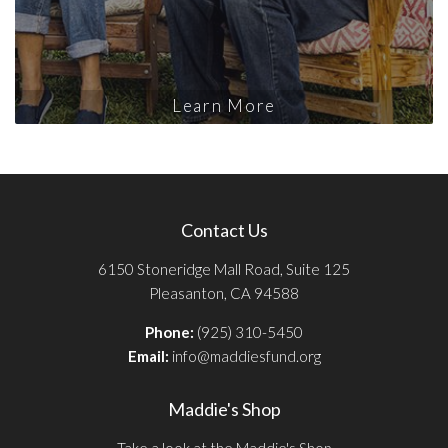
Learn More
Contact Us
6150 Stoneridge Mall Road, Suite 125
Pleasanton, CA 94588
Phone:
(925) 310-5450
Email:
info@maddiesfund.org
Maddie's Shop
Take a look at the Maddie's Shop