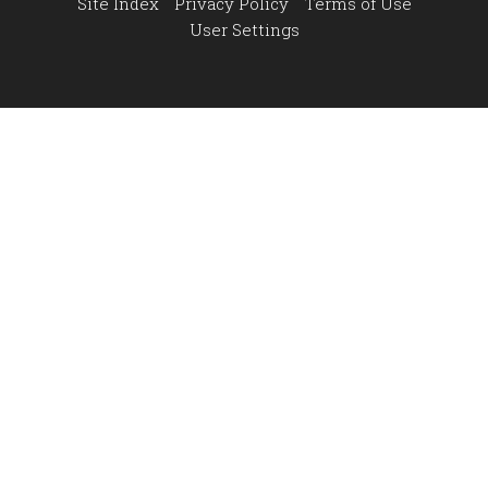
Site Index
Privacy Policy
Terms of Use
User Settings