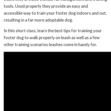
tools. Used properly they provide an easy and
accessible way to train your foster dog indoors and out,
resulting in a far more adoptable dog.
In this short class, learn the best tips for training your
foster dog to walk properly on leash as well as a few
other training scenarios leashes come in handy for.