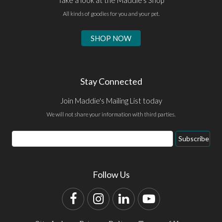
All kinds of goodies for you and your pet.
SHOP NOW
Stay Connected
Join Maddie's Mailing List today
We will not share your information with third parties.
Email
Subscribe
Address
Follow Us
Facebook
Instagram
LinkedIn
YouTube