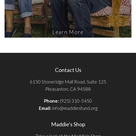
Learn More
Contact Us
6150 Stoneridge Mall Road, Suite 125
Pleasanton, CA 94588
Phone:
(925) 310-5450
Email:
info@maddiesfund.org
Maddie's Shop
Take a look at the Maddie's Shop