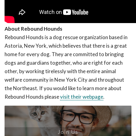
About Rebound Hounds
Rebound Hounds is a dog rescue organization based in
Astoria, New York, which believes that there is a great
home for every dog. They are committed to bringing
dogs and guardians together, who are right for each
other, by working tirelessly with the entire animal
welfare community in New York City and throughout
the Northeast. If you would like to learn more about
Rebound Hounds please
visit their webpage
.
Join Us