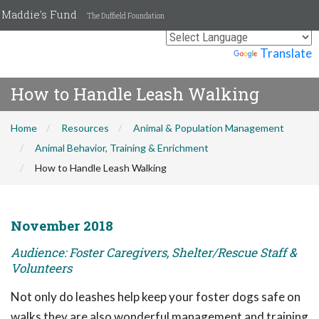
Maddie's Fund
The Duffield Foundation
Powered by
Translate
How to Handle Leash Walking
Home
Resources
Animal & Population Management
Animal Behavior, Training & Enrichment
How to Handle Leash Walking
November 2018
Audience: Foster Caregivers, Shelter/Rescue Staff &
Volunteers
Not only do leashes help keep your foster dogs safe on
walks they are also wonderful management and training