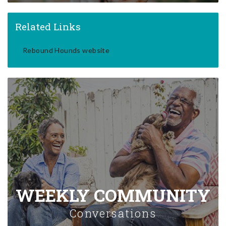
Related Links
Rebound Hounds website
WEEKLY COMMUNITY
Conversations