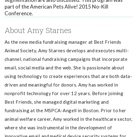
part of the American Pets Alive! 2015 No-Kill
Conference.
About Amy Starnes
As the new media fundraising manager at Best Friends
Animal Society, Amy Starnes d
evelops and executes multi-
channel, national fundraising campaigns that incorporate
email, social media and the web. She is passionate about
using technology to create experiences that are both data-
driven and meaningful for donors. Amy has worked in
nonprofit technology for over 12 years. Before joining
Best Friends, she managed digital marketing and
fundraising at the MSPCA-Angell in Boston. Prior to her
animal welfare career, Amy worked in the healthcare sector,
where she was instrumental in the development of
innovative email and medical device security systems for