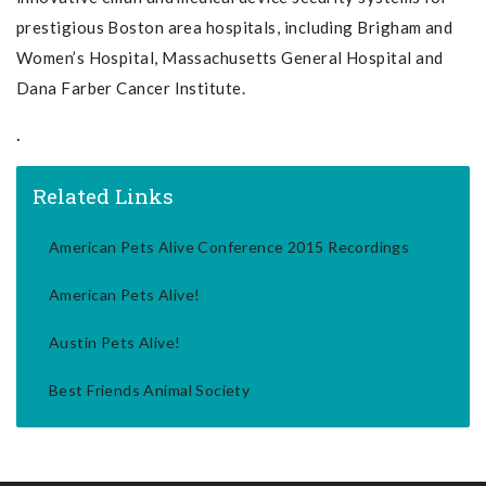
prestigious Boston area hospitals, including Brigham and
Women’s Hospital, Massachusetts General Hospital and
Dana Farber Cancer Institute.
.
Related Links
American Pets Alive Conference 2015 Recordings
American Pets Alive!
Austin Pets Alive!
Best Friends Animal Society