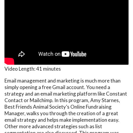
Video Length:
41 minutes
Email management and marketing is much more than
simply opening a free Gmail account. You need a
strategy and an email marketing platform like Constant
Contact or Mailchimp. In this program, Amy Starnes,
Best Friends Animal Society’s Online Fundraising
Manager, walks you through the creation of a great
email strategy and helps make implementation easy.
Other more advanced strategies such as list
segmentation are also discussed. This program was