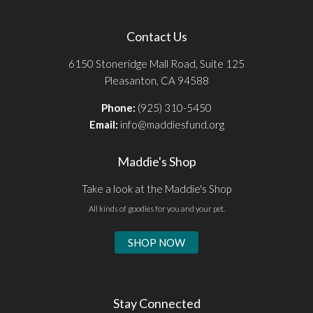
Contact Us
6150 Stoneridge Mall Road, Suite 125
Pleasanton, CA 94588
Phone:
(925) 310-5450
Email:
info@maddiesfund.org
Maddie's Shop
Take a look at the Maddie's Shop
All kinds of goodies for you and your pet.
SHOP NOW
Stay Connected