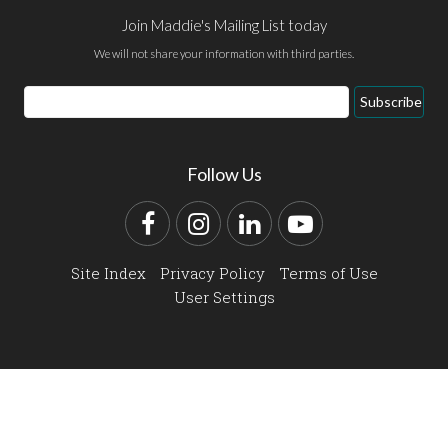
Join Maddie's Mailing List today
We will not share your information with third parties.
Email
Subscribe
Address
Follow Us
Facebook
Instagram
LinkedIn
YouTube
Site Index
Privacy Policy
Terms of Use
User Settings