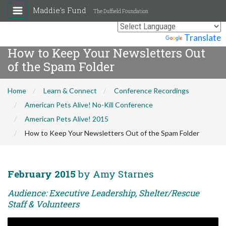
Maddie's Fund
The Duffield Foundation
Powered by
Translate
How to Keep Your Newsletters Out
of the Spam Folder
Home
Learn & Connect
Conference Recordings
American Pets Alive! No-Kill Conference
American Pets Alive! 2015
How to Keep Your Newsletters Out of the Spam Folder
February 2015
by Amy Starnes
Audience: Executive Leadership, Shelter/Rescue
Staff & Volunteers