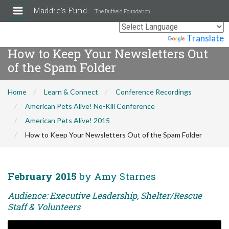
Maddie's Fund
The Duffield Foundation
Powered by
Translate
How to Keep Your Newsletters Out
of the Spam Folder
Home
Learn & Connect
Conference Recordings
American Pets Alive! No-Kill Conference
American Pets Alive! 2015
How to Keep Your Newsletters Out of the Spam Folder
February 2015
by Amy Starnes
Audience: Executive Leadership, Shelter/Rescue
Staff & Volunteers