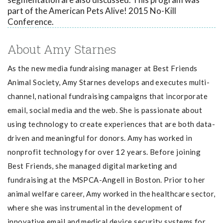
part of the American Pets Alive! 2015 No-Kill
Conference.
About Amy Starnes
As the new media fundraising manager at Best Friends
Animal Society, Amy Starnes d
evelops and executes multi-
channel, national fundraising campaigns that incorporate
email, social media and the web. She is passionate about
using technology to create experiences that are both data-
driven and meaningful for donors. Amy has worked in
nonprofit technology for over 12 years. Before joining
Best Friends, she managed digital marketing and
fundraising at the MSPCA-Angell in Boston. Prior to her
animal welfare career, Amy worked in the healthcare sector,
where she was instrumental in the development of
innovative email and medical device security systems for