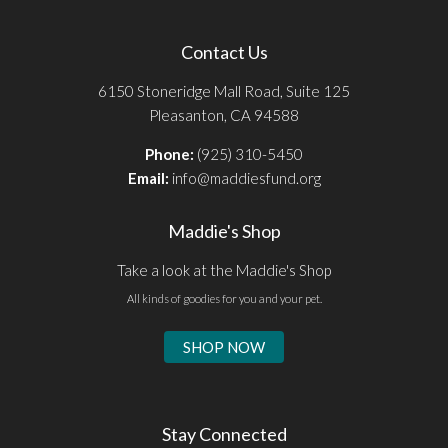
Contact Us
6150 Stoneridge Mall Road, Suite 125
Pleasanton, CA 94588
Phone:
(925) 310-5450
Email:
info@maddiesfund.org
Maddie's Shop
Take a look at the Maddie's Shop
All kinds of goodies for you and your pet.
SHOP NOW
Stay Connected