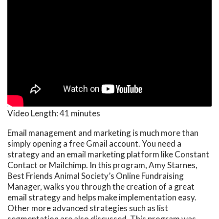
Video Length:
41 minutes
Email management and marketing is much more than
simply opening a free Gmail account. You need a
strategy and an email marketing platform like Constant
Contact or Mailchimp. In this program, Amy Starnes,
Best Friends Animal Society’s Online Fundraising
Manager, walks you through the creation of a great
email strategy and helps make implementation easy.
Other more advanced strategies such as list
segmentation are also discussed. This program was