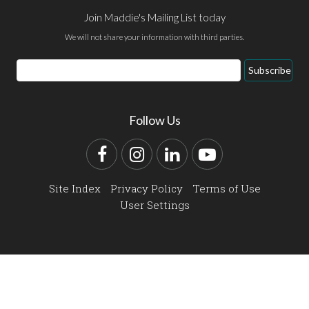
Join Maddie's Mailing List today
We will not share your information with third parties.
Email
Subscribe
Address
Follow Us
Facebook
Instagram
LinkedIn
YouTube
Site Index
Privacy Policy
Terms of Use
User Settings