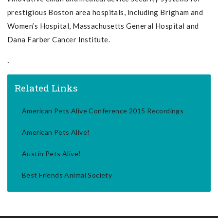
prestigious Boston area hospitals, including Brigham and
Women’s Hospital, Massachusetts General Hospital and
Dana Farber Cancer Institute.
.
Related Links
American Pets Alive Conference 2015 Recordings
American Pets Alive!
Austin Pets Alive!
Best Friends Animal Society